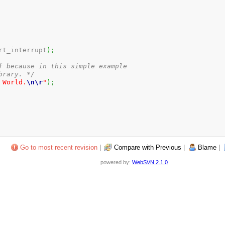
rt_interrupt
)
;
f because in this simple example

brary. */
 World.
\n
\r
"
)
;
Go to most recent revision
|
Compare with Previous
|
Blame
|
powered by:
WebSVN 2.1.0