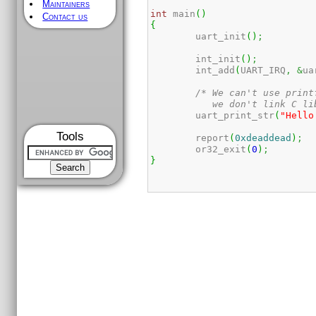
Maintainers
int
 main
(
)
Contact us
{
	uart_init
(
)
;
	int_init
(
)
;
	int_add
(
UART_IRQ
,
&
ua
/* We can't use print
	   we don't link C li
	uart_print_str
(
"Hello
Tools
	report
(
0xdeaddead
)
;
	or32_exit
(
0
)
;
}