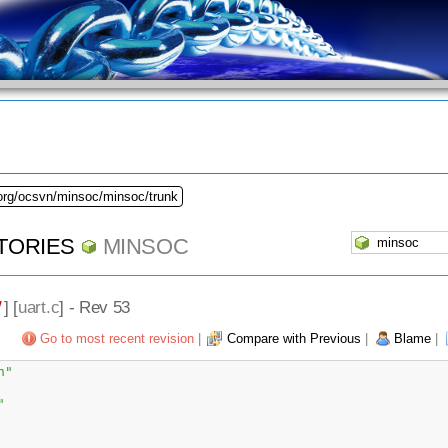
.org/ocsvn/minsoc/minsoc/trunk
TORIES
MINSOC
/
] [
uart.c
] - Rev 53
Go to most recent revision
|
Compare with Previous
|
Blame
|
h"
"