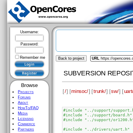
Username:
Password:
Remember me
Back to project
URL
https://opencores
SUBVERSION REPOSI
Browse
[
/
] [
minsoc/
] [
trunk/
] [
sw/
] [
uart
Projects
Forums
About
HowTo/FAQ
#include "../support/support.
Media
#include "../support/board.h"
Licensing
#include "../support/or1200.h
Commerce
#include "../drivers/uart.h"
Partners