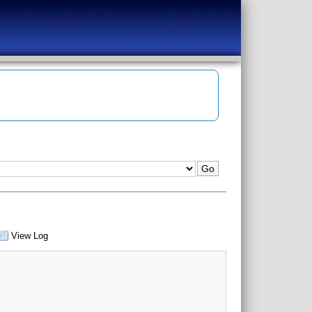
View Log