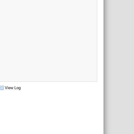
View Log