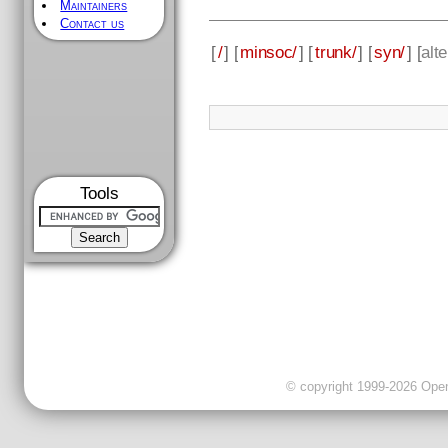
Maintainers
Contact us
[
/
] [
minsoc/
] [
trunk/
] [
syn/
] [
alt
Tools
© copyright 1999-2026 OpenC