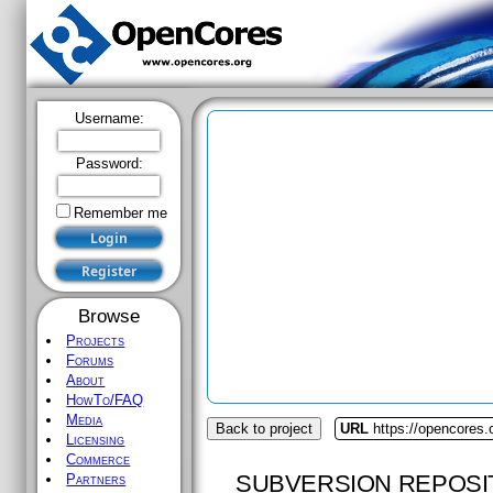
Username:
Password:
Remember me
Browse
Projects
Forums
About
HowTo/FAQ
Media
Back to project
URL
https://opencores
Licensing
Commerce
SUBVERSION REPOSI
Partners