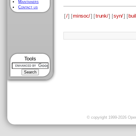
Maintainers
Contact us
[
/
] [
minsoc/
] [
trunk/
] [
syn/
] [
bui
Tools
© copyright 1999-2026 OpenC