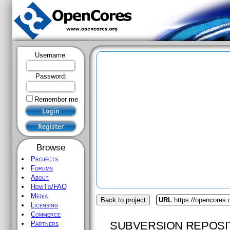
Username:
Password:
Remember me
Browse
Projects
Forums
About
HowTo/FAQ
Media
Back to project
URL
https://opencores
Licensing
Commerce
SUBVERSION REPOSI
Partners