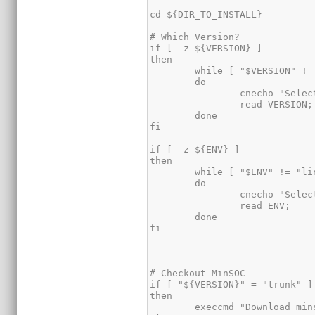
cd ${DIR_TO_INSTALL}

# Which Version?

if [ -z ${VERSION} ]

then

	while [ "$VERSION" != "trunk" -a   "$VERSION" != "stable" ]

	do

		cnecho "Select MinSOC Version [stable/trunk]: "

		read VERSION;

	done

fi

if [ -z ${ENV} ]

then

	while [ "$ENV" != "linux" -a "$ENV" != "cygwin" -a "$ENV" != "freebsd" ]

	do

		cnecho "Select build environment [linux/cygwin/freebsd]: "

		read ENV;

	done

fi

# Checkout MinSOC

if [ "${VERSION}" = "trunk" ]

then

	execcmd "Download minsoc" "svn co -q http://opencores.org/ocsvn/minsoc/minsoc/trunk/ minsoc"
