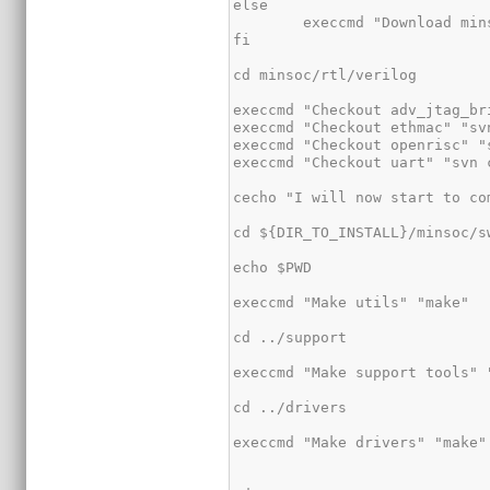
else

	execcmd "Download minsoc" "svn co -q http://opencores.org/ocsvn/minsoc/minsoc/tags/release-0.9/ minsoc"

fi

cd minsoc/rtl/verilog

execcmd "Checkout adv_jtag_br
execcmd "Checkout ethmac" "sv
execcmd "Checkout openrisc" "
execcmd "Checkout uart" "svn 
cecho "I will now start to co
cd ${DIR_TO_INSTALL}/minsoc/sw
echo $PWD

execcmd "Make utils" "make"

cd ../support

execcmd "Make support tools" "
cd ../drivers

execcmd "Make drivers" "make"
