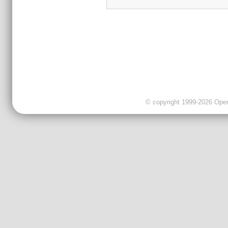
© copyright 1999-2026 OpenC