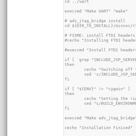
cd ../uart

execcmd "Make UART" "make"

# adv_jtag_bridge install

cd ${DIR_TO_INSTALL}/minsoc/r
# FIXME: install FTDI headers
#cecho "Installing FTDI heade
#execcmd "Install FTDI header
if [ `grep "INCLUDE_JSP_SERVE
then

	cecho "Switching off the adv_jtag_bridge JSP_SERVER option";

	sed 's/INCLUDE_JSP_SERVER=true/INCLUDE_JSP_SERVER=false/' Makefile > TMPFILE && mv TMPFILE Makefile

fi

if [ "${ENV}" != "cygwin" ] 

then

	cecho "Setting the right build environment";

	sed "s/BUILD_ENVIRONMENT=cygwin/BUILD_ENVIRONMENT=${ENV}/" Makefile > TMPFILE && mv TMPFILE Makefile

fi

execcmd "Make adv_jtag_bridge"
cecho "Installation Finised"
