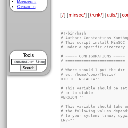
Maintainers
Contact us
[
/
] [
minsoc/
] [
trunk/
] [
utils/
] [
con
#!/bin/bash

# Author: Constantinos Xanthop
# This script install MinSOC t
# under a specific directory.

Tools
# ===== CONFIGURATIONS =====

# ==========================

# Where should I put the dir. 
# ex. /home/conx/Thesis/

DIR_TO_INSTALL=""

# This variable should be set 
# or to stable.

VERSION=""

# This variable should take on
# the following values dependi
# to your system: linux, cygwi
ENV=""
