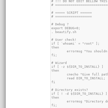
# !!! DO NOT EDIT BELLOW THIS 
# ============================
# ===== SCRIPT ======

# ===================

# Debug ?

export DEBUG=0;

. beautify.sh

# User check!

if [ `whoami` = "root" ];

then

	errormsg "You shouldn't be root for this script to run.";

fi;

# Wizard

if [ -z ${DIR_TO_INSTALL} ]

then

	cnecho "Give full path (ex. /home/foo/): ";

	read DIR_TO_INSTALL;

fi

# Directory exists?

if [ ! -d ${DIR_TO_INSTALL} ]

then

	errormsg "Directory doesn't exist. Please create it";	

fi;
