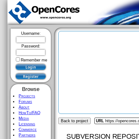
Username:
Password:
Remember me
Browse
Projects
Forums
About
HowTo/FAQ
Media
Back to project
URL
https://opencores
Licensing
Commerce
SUBVERSION REPOSI
Partners