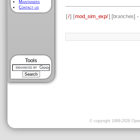
Maintainers
Contact us
[
/
] [
mod_sim_exp/
] [
branches
] 
Tools
© copyright 1999-2026 OpenC