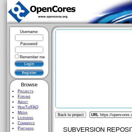
Username:
Password:
Remember me
Browse
Projects
Forums
About
HowTo/FAQ
Media
Back to project
URL
https://opencores
Licensing
Commerce
SUBVERSION REPOSI
Partners