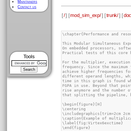
Maintainers
Contact us
[
/
] [
mod_sim_exp/
] [
trunk/
] [
doc
\chapter{Performance and resou
This Modular Simultaneous Exp
On embedded processors, softw
Practical tests of this core 
Tools
For the multiplier, execution
frequency. Since the maximum 
achieve higher frequencies fo
different operand lengths, wh
time in this graph is found w
FGPA in use. Beyond that poin
rise anymore and the number o
that splitting the pipeline, 
\begin{figure}[H]

\centering

\includegraphics[trim=2cm 2cm
\caption{Example of multiplic
\label{fig:Virtex6exctime}

\end{figure}
