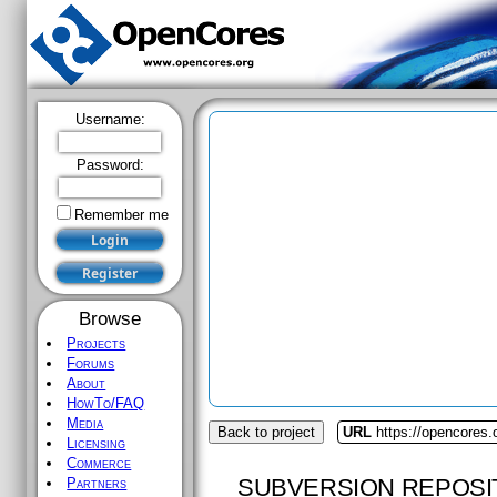
Username:
Password:
Remember me
Browse
Projects
Forums
About
HowTo/FAQ
Media
Back to project
URL
https://opencores
Licensing
Commerce
SUBVERSION REPOSI
Partners