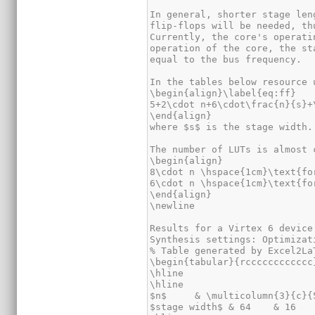
In general, shorter stage len
flip-flops will be needed, th
Currently, the core's operati
operation of the core, the st
equal to the bus frequency.

In the tables below resource 
\begin{align}\label{eq:ff}

5+2\cdot n+6\cdot\frac{n}{s}+
\end{align}

where $s$ is the stage width.

The number of LUTs is almost 
\begin{align}

8\cdot n \hspace{1cm}\text{fo
6\cdot n \hspace{1cm}\text{fo
\end{align}

\newline

Results for a Virtex 6 device
Synthesis settings: Optimizat
% Table generated by Excel2La
\begin{tabular}{rcccccccccccc}
\hline

\hline

$n$     & \multicolumn{3}{c}{
$stage width$ & 64    & 16   