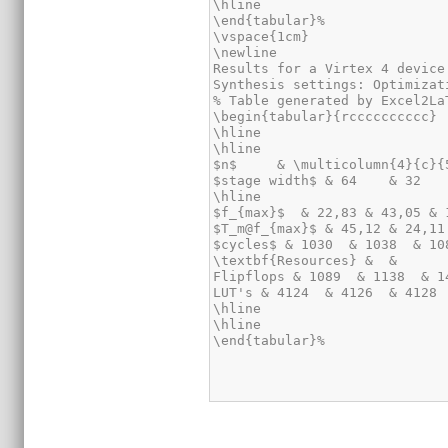
\hline

\end{tabular}%

\vspace{1cm}

\newline

Results for a Virtex 4 device
Synthesis settings: Optimizat
% Table generated by Excel2La
\begin{tabular}{rcccccccccc}

\hline

\hline

$n$     & \multicolumn{4}{c}{
$stage width$ & 64    & 32   
\hline

$f_{max}$  & 22,83 & 43,05 & 
$T_m@f_{max}$ & 45,12 & 24,11
$cycles$ & 1030  & 1038  & 10
\textbf{Resources} &  &      
Flipflops & 1089  & 1138  & 1
LUT's & 4124  & 4126  & 4128 
\hline

\hline

\end{tabular}%
