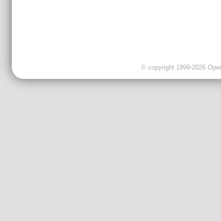
© copyright 1999-2026 OpenC