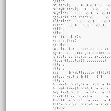
\hline

$f_{max}$  & 64,91 & 199,96 &
$T_m@f_{max}$ & 15,87 & 5,27 
$cycles$ & 1030  & 1054  & 11
\textbf{Resources} &       & 
Flipflops & 1089  & 1235  & 1
LUT's & 3094  & 3096  & 3102 
\hline

\hline

\end{tabular}%

\vspace{1cm}

\newline

Results for a Spartan 3 devic
Synthesis settings: Optimizat
% Table generated by Excel2La
\begin{tabular}{rccccccccc}

\hline

\hline

$n$     & \multicolumn{3}{c}{
$stage width$ & 32    & 8    
\hline

$f_max$  & 21,49 & 69,30 & 12
$T_m@f_{max}$ & 24,1  & 7,82 
$cycles$ & 518   & 542   & 63
\textbf{Resources} &       & 
Flipflops & 576   & 722   & 1
LUT's & 2072  & 2074  & 2079 
\hline
