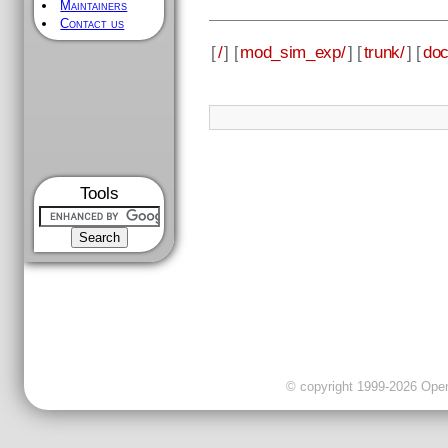
Maintainers
Contact us
[
/
] [
mod_sim_exp/
] [
trunk/
] [
doc
Tools
© copyright 1999-2026 OpenC