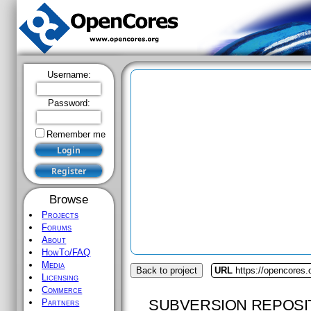
Username:
Password:
Remember me
Browse
Projects
Forums
About
HowTo/FAQ
Media
Back to project
URL
https://opencores
Licensing
Commerce
SUBVERSION REPOSI
Partners