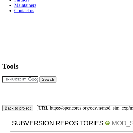
Maintainers
Contact us
Tools
URL
https://opencores.org/ocsvn/mod_sim_exp/
Back to project
SUBVERSION REPOSITORIES
MOD_S