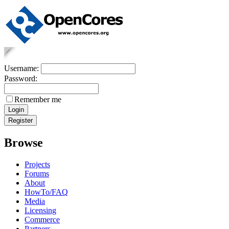
Username:
Password:
Remember me
Browse
Projects
Forums
About
HowTo/FAQ
Media
Licensing
Commerce
Partners