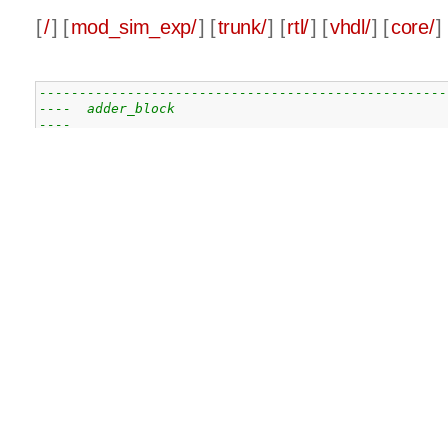
[
/
] [
mod_sim_exp/
] [
trunk/
] [
rtl/
] [
vhdl/
] [
core/
] 
---------------------------------------------------
----  adder_block                                  
----                                               
----  This file is part of the                     
----    Modular Simultaneous Exponentiation Core pr
----    http://www.opencores.org/cores/mod_sim_exp/
----                                               
----  Description                                  
----    Adder block with a flipflop for the carry o
----    is available after 1 clock cycle           
----    for use in the montgommery multiplier pre a
----    computation adders                         
----                                               
----  Dependencies:                                
----    - cell_1b_adder                            
----    - d_flip_flop                              
----                                               
----  Authors:                                     
----      - Geoffrey Ottoy, DraMCo research group  
----      - Jonas De Craene, JonasDC@opencores.org 
----                                               
---------------------------------------------------
----                                               