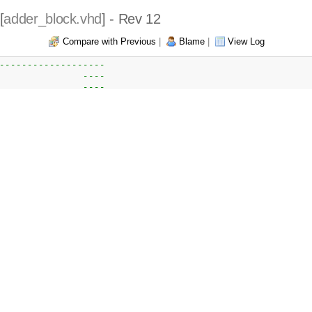
[
adder_block.vhd
] - Rev 12
Compare with Previous
|
Blame
|
View Log
-------------------  
               ---- 
               ---- 
               ----
oject          ---- 
               ---- 
               ---- 
               ---- 
ut so result   ----
               ----
nd post        ----
               ----
               ----
               ----
               ----
               ----
               ---- 
               ----
               ----
               ---- 
               ---- 
------------------- 
               ---- 