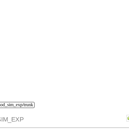
mod_sim_exp/trunk
IM_EXP