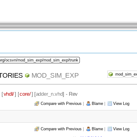
.org/ocsvn/mod_sim_exp/mod_sim_exp/trunk
TORIES
MOD_SIM_EXP
] [
vhdl/
] [
core/
] [
adder_n.vhd
] - Rev
Compare with Previous
|
Blame
|
View Log
Compare with Previous
|
Blame
|
View Log