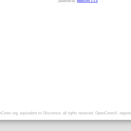
powered by:
WebSVN 2.1.0
ores.org, equivalent to Oliscience, all rights reserved. OpenCores®, regist