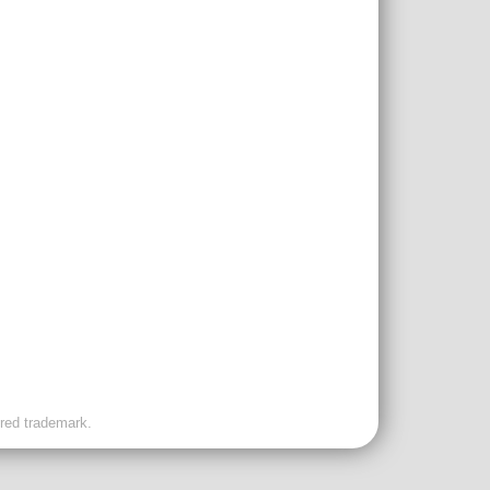
ered trademark.