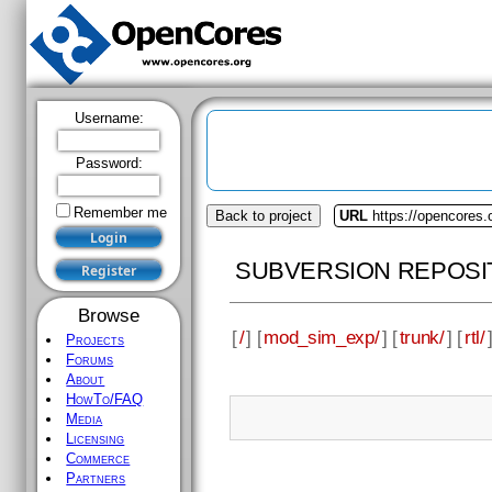
Username:
Password:
Remember me
Back to project
URL
https://opencores
SUBVERSION REPOSI
Browse
[
/
] [
mod_sim_exp/
] [
trunk/
] [
rtl/
Projects
Forums
About
HowTo/FAQ
Media
Licensing
Commerce
Partners