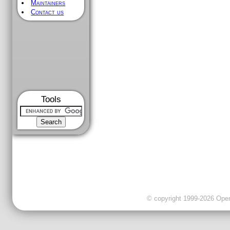
Maintainers
Contact us
Tools
© copyright 1999-2026 OpenC