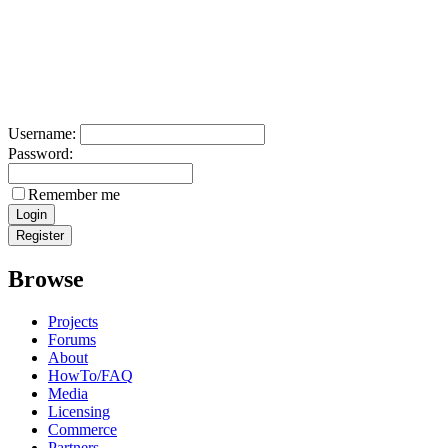
Username:
Password:
Remember me
Browse
Projects
Forums
About
HowTo/FAQ
Media
Licensing
Commerce
Partners