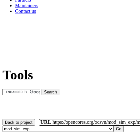
Maintainers
Contact us
Tools
URL
https://opencores.org/ocsvn/mod_sim_exp/
Back to project