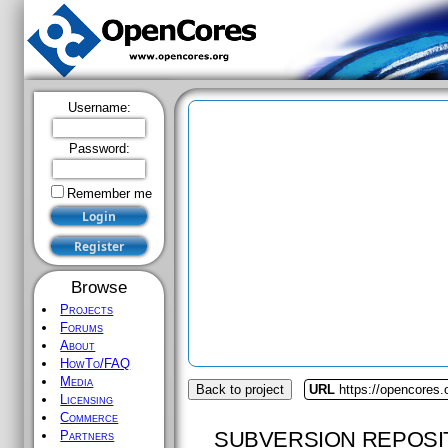
Username:
Password:
Remember me
Browse
Projects
Forums
About
HowTo/FAQ
Media
Back to project
URL
https://opencores
Licensing
Commerce
SUBVERSION REPOSI
Partners