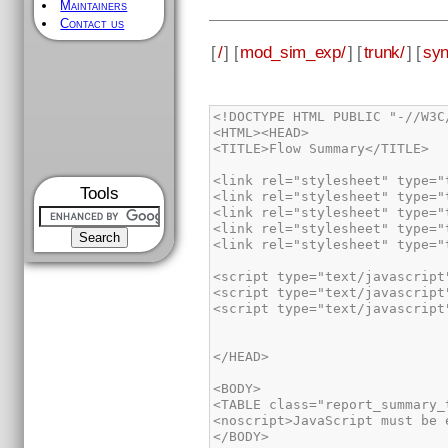
Maintainers
Contact us
[
/
] [
mod_sim_exp/
] [
trunk/
] [
syn
<!DOCTYPE HTML PUBLIC "-//W3C
<HTML><HEAD>

<TITLE>Flow Summary</TITLE>

<link rel="stylesheet" type="
Tools
<link rel="stylesheet" type="
<link rel="stylesheet" type="
<link rel="stylesheet" type="
<link rel="stylesheet" type="
<script type="text/javascript
<script type="text/javascript
<script type="text/javascript
</HEAD>

<BODY>

<TABLE class="report_summary_
<noscript>JavaScript must be 
</BODY>
