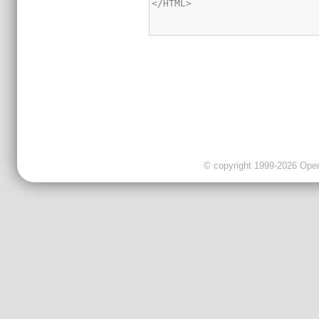
</HTML>

© copyright 1999-2026 OpenC