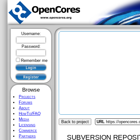
Username:
Password:
Remember me
Browse
Projects
Forums
About
HowTo/FAQ
Media
Back to project
URL
https://opencores.
Licensing
Commerce
SUBVERSION REPOSI
Partners