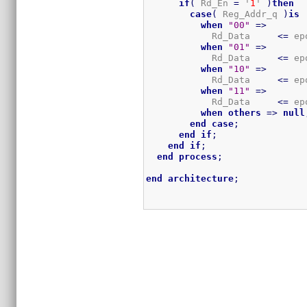
if
(
 Rd_En 
=
 '
1
' 
)
then
case
(
 Reg_Addr_q 
)
is
when
"00"
=>
            Rd_Data     
<=
 ep
when
"01"
=>
            Rd_Data     
<=
 ep
when
"10"
=>
            Rd_Data     
<=
 ep
when
"11"
=>
            Rd_Data     
<=
 ep
when
others
=>
null
end
case
;
end
if
;
end
if
;
end
process
;
end
architecture
;