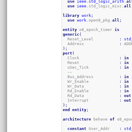
use
ieee
.
std_logic_arith
.
al
use
ieee
.std_logic_misc.
all
library
work
;
use
work
.open8_pkg.
all
;
entity
 o8_epoch_timer 
is
generic
(
  Reset_Level           
:
std
  Address               
:
)
;
port
(
  Clock                 
:
in
  Reset                 
:
in
  uSec_Tick             
:
in
--
  Bus_Address           
:
in
 
  Wr_Enable             
:
in
  Wr_Data               
:
in
 
  Rd_Enable             
:
in
  Rd_Data               
:
out
  Interrupt             
:
out
)
;
end
entity
;
architecture
 behave 
of
 o8_epo
constant
 User_Addr    
:
std