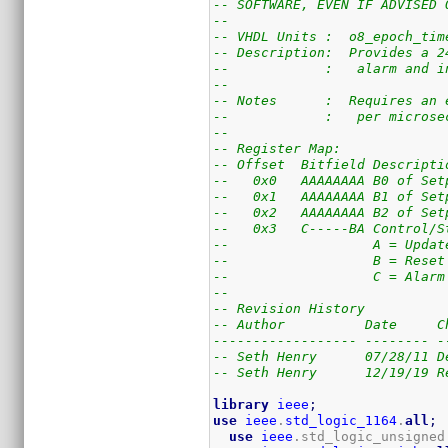
-- SOFTWARE, EVEN IF ADVISED 
--
-- VHDL Units :  o8_epoch_tim
-- Description:  Provides a 2
--            :   alarm and i
--
-- Notes      :  Requires an 
--            :   per microse
--
-- Register Map:
-- Offset  Bitfield Descripti
--   0x0   AAAAAAAA B0 of Set
--   0x1   AAAAAAAA B1 of Set
--   0x2   AAAAAAAA B2 of Set
--   0x3   C-----BA Control/S
--                  A = Updat
--                  B = Reset
--                  C = Alarm
--
-- Revision History
-- Author          Date     C
------------------ -------- -
-- Seth Henry      07/28/11 D
-- Seth Henry      12/19/19 R
library
ieee
;
use
ieee
.
std_logic_1164
.
all
;
use
ieee
.std_logic_unsigned