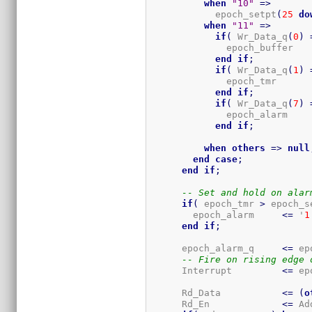
when
"10"
=>
            epoch_setpt
(
25
do
when
"11"
=>
if
(
 Wr_Data_q
(
0
)
              epoch_buffer   
end
if
;
if
(
 Wr_Data_q
(
1
)
              epoch_tmr      
end
if
;
if
(
 Wr_Data_q
(
7
)
              epoch_alarm    
end
if
;
when
others
=>
null
end
case
;
end
if
;
-- Set and hold on alar
if
(
 epoch_tmr 
>
 epoch_s
        epoch_alarm     
<=
 '
1
end
if
;
      epoch_alarm_q     
<=
 ep
-- Fire on rising edge 
      Interrupt         
<=
 ep
      Rd_Data           
<=
(
o
      Rd_En             
<=
 Ad