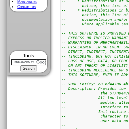
--     * Redistributions of s
Maintainers
--       notice, this list of
Contact us
--     * Redistributions in b
--       notice, this list of
--       documentation and/or
--       where applicable (as
--
-- THIS SOFTWARE IS PROVIDED 
-- EXPRESS OR IMPLIED WARRANT
-- WARRANTIES OF MERCHANTABIL
-- DISCLAIMED. IN NO EVENT SH
-- DIRECT, INDIRECT, INCIDENT
Tools
-- (INCLUDING, BUT NOT LIMITE
-- LOSS OF USE, DATA, OR PROF
-- ON ANY THEORY OF LIABILITY
-- (INCLUDING NEGLIGENCE OR O
-- THIS SOFTWARE, EVEN IF ADV
--
-- VHDL Entity: o8_hd44780_4b
-- Description: Provides low-
--               the ST/HD447
--              All low-level
--               module, allo
--               interface to
--              Init routine 
--               character to
--               user data on
--