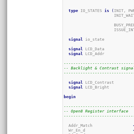
type
 IO_STATES 
is
(
INIT, PW
                     INIT_WAIT
					           WR_PREP, WR_SETUP_UB, WR_HOLD_UB, WR_SE
                     BUSY_PREP
                     ISSUE_IN
signal
 io_state            
signal
 LCD_Data            
signal
 LCD_Addr            
-----------------------------
-- Backlight & Contrast signa
-----------------------------
signal
 LCD_Contrast        
signal
 LCD_Bright          
begin
-----------------------------
-- Open8 Register interface
-----------------------------
  Addr_Match                 
  Wr_En_d                    