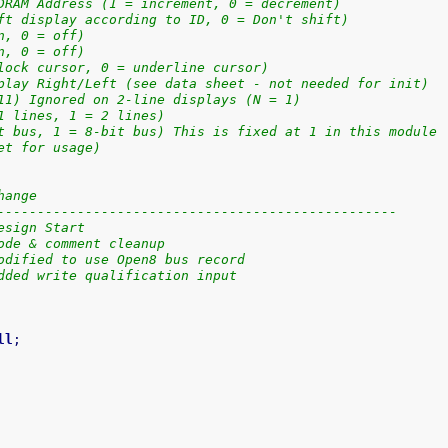
DRAM Address (1 = increment, 0 = decrement)
ft display according to ID, 0 = Don't shift)
n, 0 = off)
n, 0 = off)
lock cursor, 0 = underline cursor)
play Right/Left (see data sheet - not needed for init)
11) Ignored on 2-line displays (N = 1)
1 lines, 1 = 2 lines)
t bus, 1 = 8-bit bus) This is fixed at 1 in this module
et for usage)
hange
--------------------------------------------------
esign Start
ode & comment cleanup
odified to use Open8 bus record
dded write qualification input
ll
;