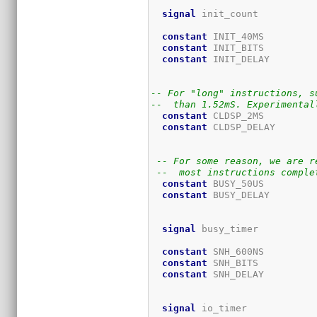
signal
 init_count          
constant
 INIT_40MS         
constant
 INIT_BITS         
constant
 INIT_DELAY        
                             
-- For "long" instructions, s
--  than 1.52mS. Experimental
constant
 CLDSP_2MS         
constant
 CLDSP_DELAY       
                             
-- For some reason, we are r
--  most instructions comple
constant
 BUSY_50US         
constant
 BUSY_DELAY        
                             
signal
 busy_timer          
constant
 SNH_600NS         
constant
 SNH_BITS          
constant
 SNH_DELAY         
                             
signal
 io_timer            