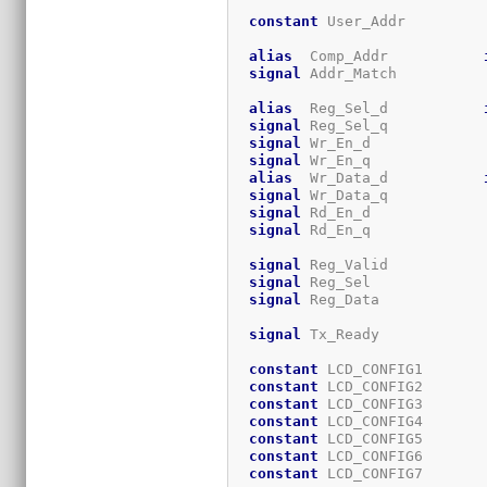
constant
 User_Addr         
alias
  Comp_Addr           
signal
 Addr_Match          
alias
  Reg_Sel_d           
signal
 Reg_Sel_q           
signal
 Wr_En_d             
signal
 Wr_En_q             
alias
  Wr_Data_d           
signal
 Wr_Data_q           
signal
 Rd_En_d             
signal
 Rd_En_q             
signal
 Reg_Valid           
signal
 Reg_Sel             
signal
 Reg_Data            
signal
 Tx_Ready            
constant
 LCD_CONFIG1       
constant
 LCD_CONFIG2       
constant
 LCD_CONFIG3       
constant
 LCD_CONFIG4       
constant
 LCD_CONFIG5       
constant
 LCD_CONFIG6       
constant
 LCD_CONFIG7       