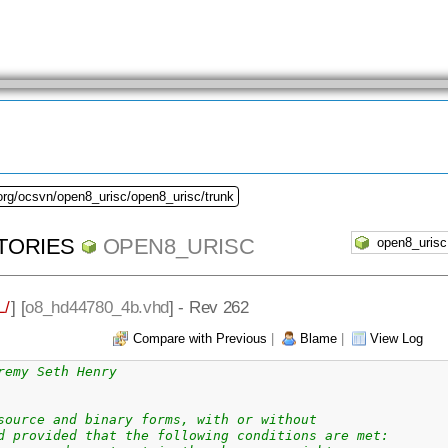
org/ocsvn/open8_urisc/open8_urisc/trunk
TORIES
OPEN8_URISC
/
] [
o8_hd44780_4b.vhd
] - Rev 262
Compare with Previous
|
Blame
|
View Log
remy Seth Henry
source and binary forms, with or without
d provided that the following conditions are met: