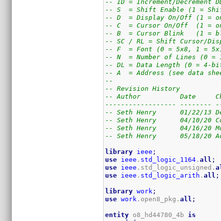
-- ID = Increment/Decrement D
-- S  = Shift Enable (1 = Shi
-- D  = Display On/Off (1 = o
-- C  = Cursor On/Off  (1 = o
-- B  = Cursor Blink   (1 = b
-- SC / RL = Shift Cursor/Dis
-- F  = Font (0 = 5x8, 1 = 5x
-- N  = Number of Lines (0 = 
-- DL = Data Length (0 = 4-bi
-- A  = Address (see data she
--
-- Revision History
-- Author          Date     C
------------------ -------- -
-- Seth Henry      01/22/13 D
-- Seth Henry      04/10/20 C
-- Seth Henry      04/16/20 M
-- Seth Henry      05/18/20 A
library
ieee
;
use
ieee
.
std_logic_1164
.
all
;
use
ieee
.std_logic_unsigned.
a
use
ieee
.
std_logic_arith
.
all
;
library
work
;
use
work
.open8_pkg.
all
;
entity
 o8_hd44780_4b 
is