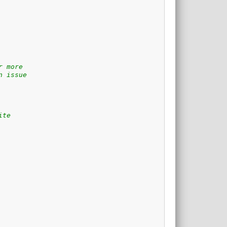
r more
n issue
ite