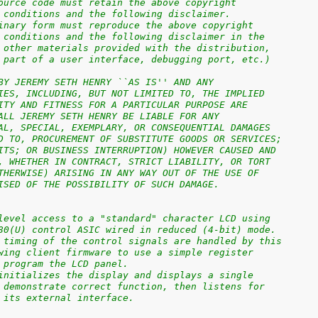
ource code must retain the above copyright
 conditions and the following disclaimer.
inary form must reproduce the above copyright
 conditions and the following disclaimer in the
 other materials provided with the distribution,
 part of a user interface, debugging port, etc.)
BY JEREMY SETH HENRY ``AS IS'' AND ANY
IES, INCLUDING, BUT NOT LIMITED TO, THE IMPLIED
ITY AND FITNESS FOR A PARTICULAR PURPOSE ARE
ALL JEREMY SETH HENRY BE LIABLE FOR ANY
AL, SPECIAL, EXEMPLARY, OR CONSEQUENTIAL DAMAGES
D TO, PROCUREMENT OF SUBSTITUTE GOODS OR SERVICES;
ITS; OR BUSINESS INTERRUPTION) HOWEVER CAUSED AND
, WHETHER IN CONTRACT, STRICT LIABILITY, OR TORT
THERWISE) ARISING IN ANY WAY OUT OF THE USE OF
ISED OF THE POSSIBILITY OF SUCH DAMAGE.
level access to a "standard" character LCD using
80(U) control ASIC wired in reduced (4-bit) mode.
 timing of the control signals are handled by this
wing client firmware to use a simple register
 program the LCD panel.
initializes the display and displays a single
 demonstrate correct function, then listens for
 its external interface.