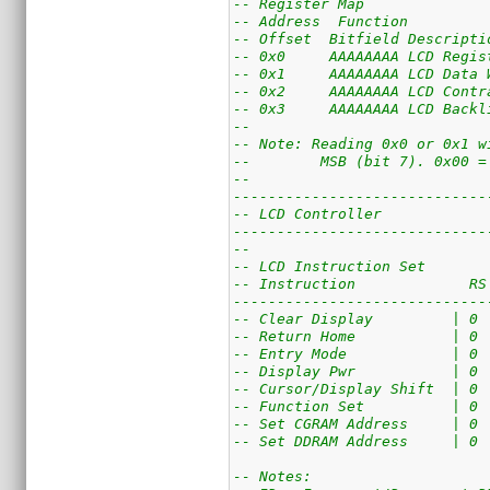
-- Register Map
-- Address  Function
-- Offset  Bitfield Descripti
-- 0x0     AAAAAAAA LCD Regis
-- 0x1     AAAAAAAA LCD Data 
-- 0x2     AAAAAAAA LCD Contr
-- 0x3     AAAAAAAA LCD Backl
--
-- Note: Reading 0x0 or 0x1 w
--        MSB (bit 7). 0x00 =
--
-----------------------------
-- LCD Controller
-----------------------------
--
-- LCD Instruction Set
-- Instruction             RS
-----------------------------
-- Clear Display         | 0 
-- Return Home           | 0 
-- Entry Mode            | 0 
-- Display Pwr           | 0 
-- Cursor/Display Shift  | 0 
-- Function Set          | 0 
-- Set CGRAM Address     | 0 
-- Set DDRAM Address     | 0 
-- Notes: