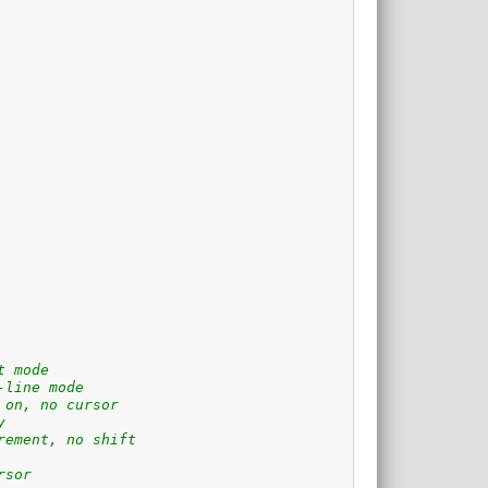
t mode
-line mode
 on, no cursor
y
rement, no shift
rsor