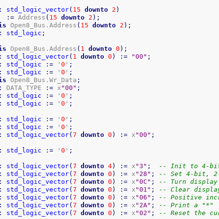
:
std_logic_vector
(
15
downto
2
)
:=
 Address
(
15
downto
2
)
;
is
 Open8_Bus.Address
(
15
downto
2
)
;
:
std_logic
;
is
 Open8_Bus.Address
(
1
downto
0
)
;
:
std_logic_vector
(
1
downto
0
)
:=
"00"
;
:
std_logic
:=
 '
0
'
;
:
std_logic
:=
 '
0
'
;
is
 Open8_Bus.Wr_Data
;
:
 DATA_TYPE 
:=
 x
"00"
;
:
std_logic
:=
 '
0
'
;
:
std_logic
:=
 '
0
'
;
:
std_logic
:=
 '
0
'
;
:
std_logic
:=
 '
0
'
;
:
std_logic_vector
(
7
downto
0
)
:=
 x
"00"
;
:
std_logic
:=
 '
0
'
;
:
std_logic_vector
(
7
downto
4
)
:=
 x
"3"
;
-- Init to 4-bi
:
std_logic_vector
(
7
downto
0
)
:=
 x
"28"
;
-- Set 4-bit, 2
:
std_logic_vector
(
7
downto
0
)
:=
 x
"0C"
;
-- Turn display
:
std_logic_vector
(
7
downto
0
)
:=
 x
"01"
;
-- Clear displa
:
std_logic_vector
(
7
downto
0
)
:=
 x
"06"
;
-- Positive inc
:
std_logic_vector
(
7
downto
0
)
:=
 x
"2A"
;
-- Print a "*"
:
std_logic_vector
(
7
downto
0
)
:=
 x
"02"
;
-- Reset the cu