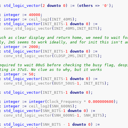
:
std_logic_vector
(
2
downto
0
)
:=
(
others
=>
 '
0
'
)
;
:
integer
:=
40000
;
:
integer
:=
 ceil_log2
(
INIT_40MS
)
;
:
std_logic_vector
(
INIT_BITS-
1
downto
0
)
:=
  conv_std_logic_vector
(
INIT_40MS,INIT_BITS
)
;
uch as clear display and return home, we need to wait fo
ly, 2mS seems to work ideally, and for init this isn't a
:
integer
:=
2000
;
:
std_logic_vector
(
INIT_BITS-
1
downto
0
)
:=
  conv_std_logic_vector
(
CLDSP_2MS,INIT_BITS
)
;
equired to wait 80uS before checking the busy flag, desp
ting in 37uS. No clue as to why, but it works
:
integer
:=
50
;
:
std_logic_vector
(
INIT_BITS-
1
downto
0
)
:=
  conv_std_logic_vector
(
BUSY_50US-
1
, INIT_BITS
)
;
:
std_logic_vector
(
INIT_BITS-
1
downto
0
)
;
:
integer
:=
integer
(
Clock_Frequency * 
0.000000600
)
;
:
integer
:=
 ceil_log2
(
SNH_600NS
)
;
:
std_logic_vector
(
SNH_BITS-
1
downto
0
)
:=
  conv_std_logic_vector
(
SNH_600NS-
1
, SNH_BITS
)
;
:
std_logic_vector
(
SNH_BITS - 
1
downto
0
)
:=