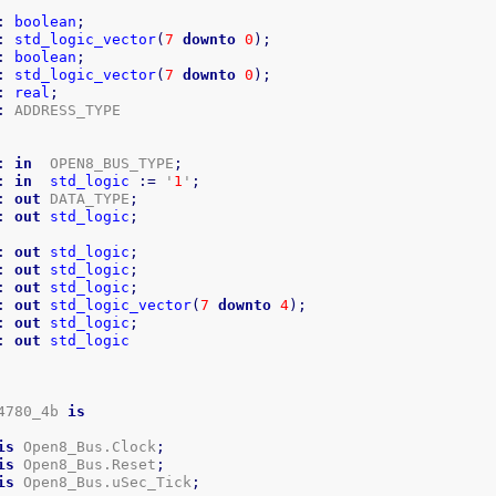
:
boolean
;
:
std_logic_vector
(
7
downto
0
)
;
:
boolean
;
:
std_logic_vector
(
7
downto
0
)
;
:
real
;
:
:
in
  OPEN8_BUS_TYPE
;
:
in
std_logic
:=
 '
1
'
;
:
out
 DATA_TYPE
;
:
out
std_logic
;
:
out
std_logic
;
:
out
std_logic
;
:
out
std_logic
;
:
out
std_logic_vector
(
7
downto
4
)
;
:
out
std_logic
;
:
out
std_logic
4780_4b 
is
is
 Open8_Bus.Clock
;
is
 Open8_Bus.Reset
;
is
 Open8_Bus.uSec_Tick
;