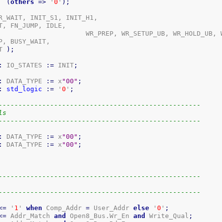
(
others
=>
 '
0
'
)
;
R_WAIT, INIT_S1, INIT_H1,

, FN_JUMP, IDLE,

TUP_LB, WR_HOLD_LB,

, BUSY_WAIT,

T 
)
;
:
 IO_STATES 
:=
 INIT
;
:
 DATA_TYPE 
:=
 x
"00"
;
:
std_logic
:=
 '
0
'
;
---------------------------------------------------
ls
---------------------------------------------------
:
 DATA_TYPE 
:=
 x
"00"
;
:
 DATA_TYPE 
:=
 x
"00"
;
---------------------------------------------------
---------------------------------------------------
<=
 '
1
' 
when
 Comp_Addr 
=
 User_Addr 
else
 '
0
'
;
<=
 Addr_Match 
and
 Open8_Bus.Wr_En 
and
 Write_Qual
;