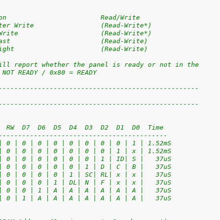
on                        Read/Write
ter Write                 (Read-Write*)
Write                     (Read-Write*)
ast                       (Read-Write)
ight                      (Read-Write)
ill report whether the panel is ready or not in the
 NOT READY / 0x80 = READY
---------------------------------------------------
---------------------------------------------------
  RW  D7  D6  D5  D4  D3  D2  D1  D0  Time
-------------------------------------------
| 0 | 0 | 0 | 0 | 0 | 0 | 0 | 0 | 1 | 1.52mS
| 0 | 0 | 0 | 0 | 0 | 0 | 0 | 1 | x | 1.52mS
| 0 | 0 | 0 | 0 | 0 | 0 | 1 | ID| S |   37uS
| 0 | 0 | 0 | 0 | 0 | 1 | D | C | B |   37uS
| 0 | 0 | 0 | 0 | 1 | SC| RL| x | x |   37uS
| 0 | 0 | 0 | 1 | DL| N | F | x | x |   37uS
| 0 | 0 | 1 | A | A | A | A | A | A |   37uS
| 0 | 1 | A | A | A | A | A | A | A |   37uS