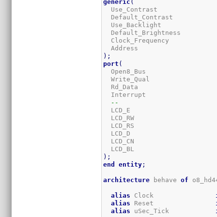
generic
(
  Use_Contrast               
  Default_Contrast           
  Use_Backlight              
  Default_Brightness         
  Clock_Frequency            
  Address                    
)
;
port
(
  Open8_Bus                  
  Write_Qual                 
  Rd_Data                    
  Interrupt                  
--
  LCD_E                      
  LCD_RW                     
  LCD_RS                     
  LCD_D                      
  LCD_CN                     
  LCD_BL                     
)
;
end
entity
;
architecture
 behave 
of
 o8_hd4
alias
 Clock                
alias
 Reset                
alias
 uSec_Tick            