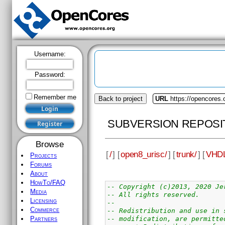
Username:
Password:
Remember me
Back to project
URL
https://opencores.
SUBVERSION REPOSI
Browse
[
/
] [
open8_urisc/
] [
trunk/
] [
VHDL
Projects
Forums
About
HowTo/FAQ
-- Copyright (c)2013, 2020 Je
Media
-- All rights reserved.
Licensing
--
Commerce
-- Redistribution and use in 
-- modification, are permitte
Partners