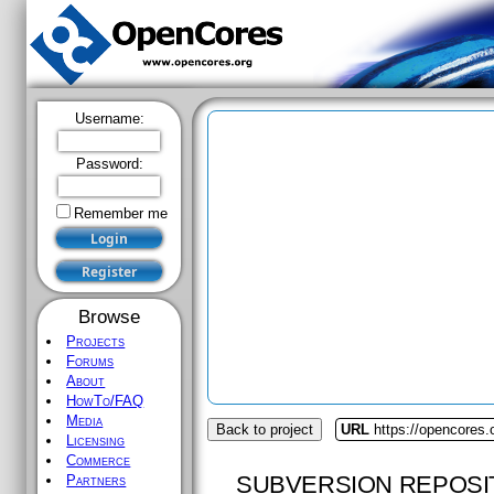
Username:
Password:
Remember me
Browse
Projects
Forums
About
HowTo/FAQ
Media
Back to project
URL
https://opencores.
Licensing
Commerce
SUBVERSION REPOSI
Partners