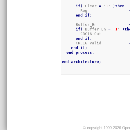
if
(
 Clear 
=
 '
1
' 
)
then
        Reg                  
end
if
;
      Buffer_En              
if
(
 Buffer_En 
=
 '
1
' 
)
th
        CRC16_Out            
end
if
;
      CRC16_Valid            
end
if
;
end
process
;
end
architecture
;
© copyright 1999-2026 OpenC