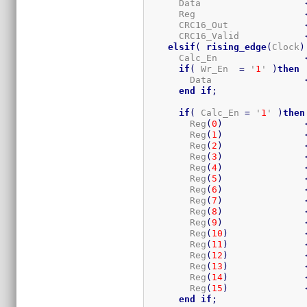
      Data                   
      Reg                    
      CRC16_Out              
      CRC16_Valid            
elsif
(
rising_edge
(
Clock
)
      Calc_En                
if
(
 Wr_En  
=
 '
1
' 
)
then
        Data                 
end
if
;
if
(
 Calc_En 
=
 '
1
' 
)
then
        Reg
(
0
)
        Reg
(
1
)
        Reg
(
2
)
        Reg
(
3
)
        Reg
(
4
)
        Reg
(
5
)
        Reg
(
6
)
        Reg
(
7
)
        Reg
(
8
)
        Reg
(
9
)
        Reg
(
10
)
        Reg
(
11
)
        Reg
(
12
)
        Reg
(
13
)
        Reg
(
14
)
        Reg
(
15
)
end
if
;