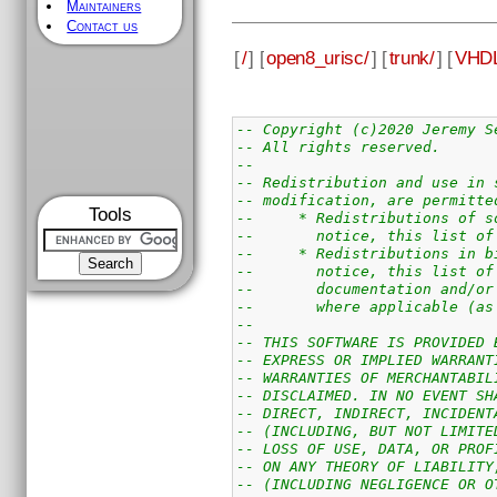
Maintainers
Contact us
[
/
] [
open8_urisc/
] [
trunk/
] [
VHDL
-- Copyright (c)2020 Jeremy S
-- All rights reserved.
--
-- Redistribution and use in 
-- modification, are permitte
Tools
--     * Redistributions of s
--       notice, this list of
--     * Redistributions in b
--       notice, this list of
--       documentation and/or
--       where applicable (as
--
-- THIS SOFTWARE IS PROVIDED 
-- EXPRESS OR IMPLIED WARRANT
-- WARRANTIES OF MERCHANTABIL
-- DISCLAIMED. IN NO EVENT SH
-- DIRECT, INDIRECT, INCIDENT
-- (INCLUDING, BUT NOT LIMITE
-- LOSS OF USE, DATA, OR PROF
-- ON ANY THEORY OF LIABILITY
-- (INCLUDING NEGLIGENCE OR O