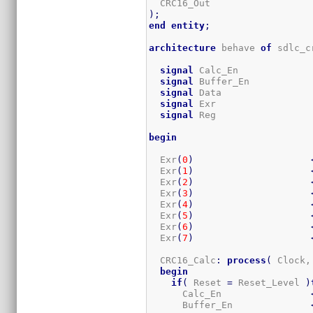
  CRC16_Out                  
)
;
end
entity
;
architecture
 behave 
of
 sdlc_c
signal
 Calc_En             
signal
 Buffer_En           
signal
 Data                
signal
 Exr                 
signal
 Reg                 
begin
  Exr
(
0
)
  Exr
(
1
)
  Exr
(
2
)
  Exr
(
3
)
  Exr
(
4
)
  Exr
(
5
)
  Exr
(
6
)
  Exr
(
7
)
  CRC16_Calc
:
process
(
 Clock,
begin
if
(
 Reset 
=
 Reset_Level 
)
      Calc_En                
      Buffer_En              