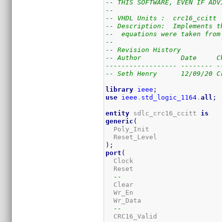
-- THIS SOFTWARE, EVEN IF ADV
--
-- VHDL Units :  crc16_ccitt
-- Description:  Implements t
--  equations were taken from
--
-- Revision History
-- Author          Date     C
------------------ -------- -
-- Seth Henry      12/09/20 C
library
ieee
;
use
ieee
.
std_logic_1164
.
all
;
entity
 sdlc_crc16_ccitt 
is
generic
(
  Poly_Init                  
  Reset_Level                
)
;
port
(
  Clock                      
  Reset                      
--
  Clear                      
  Wr_En                      
  Wr_Data                    
--
  CRC16_Valid                