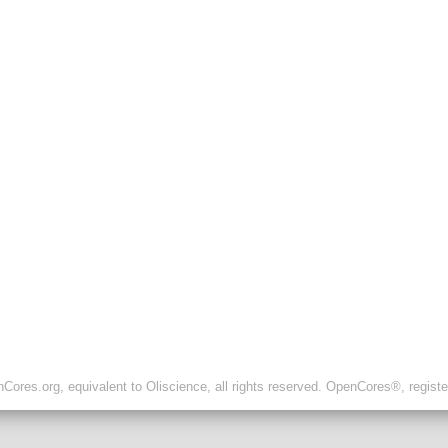
ores.org, equivalent to Oliscience, all rights reserved. OpenCores®, regist