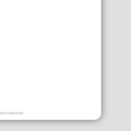
ered trademark.