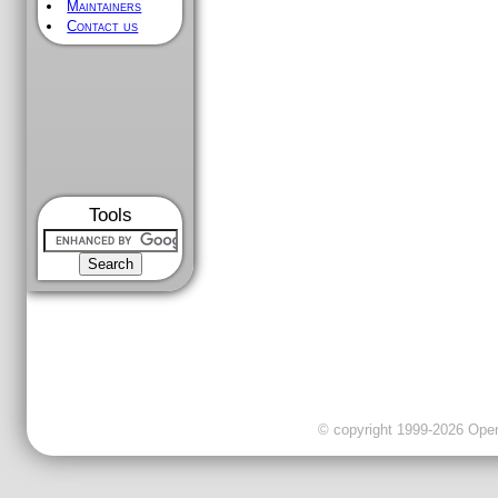
Maintainers
Contact us
Tools
© copyright 1999-2026 OpenC