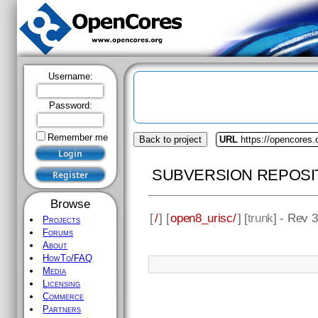
Username:
Password:
Remember me
Back to project
URL
https://opencores.
SUBVERSION REPOSI
Browse
[
/
] [
open8_urisc/
] [
trunk
] - Rev 
Projects
Forums
About
HowTo/FAQ
Media
Licensing
Commerce
Partners