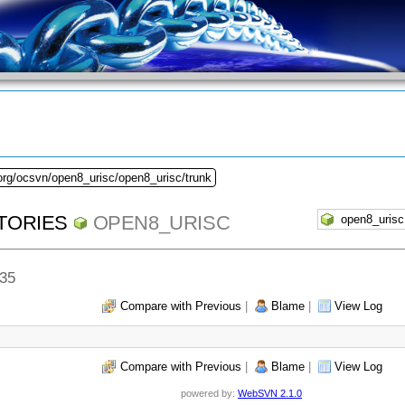
org/ocsvn/open8_urisc/open8_urisc/trunk
TORIES
OPEN8_URISC
335
Compare with Previous
|
Blame
|
View Log
Compare with Previous
|
Blame
|
View Log
powered by:
WebSVN 2.1.0