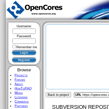
Username:
Password:
Remember me
Browse
Projects
Forums
About
HowTo/FAQ
Media
Back to project
URL
https://opencores.
Licensing
Commerce
SUBVERSION REPOSI
Partners