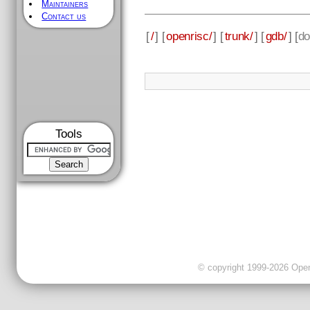
Maintainers
Contact us
[
/
] [
openrisc/
] [
trunk/
] [
gdb/
] [
do
Tools
© copyright 1999-2026 OpenC