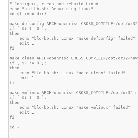
# Configure, clean and rebuild Linux

echo "bld-bb.sh: Rebuilding Linux"

cd ${linux_dir}

make defconfig ARCH=openrisc CROSS_COMPILE=/opt/or32
if [ $? != 0 ];

then

    echo "bld-bb.sh: Linux 'make defconfig' failed"

    exit 1

fi

make clean ARCH=openrisc CROSS_COMPILE=/opt/or32-new
if [ $? != 0 ];

then

    echo "bld-bb.sh: Linux 'make clean' failed"

    exit 1

fi

make vmlinux ARCH=openrisc CROSS_COMPILE=/opt/or32-n
if [ $? != 0 ];

then

    echo "bld-bb.sh: Linux 'make vmlinux' failed"

    exit 1

fi

cd -
