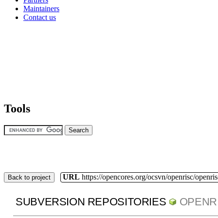
Maintainers
Contact us
Tools
URL
https://opencores.org/ocsvn/openrisc/openris
Back to project
SUBVERSION REPOSITORIES
OPENR