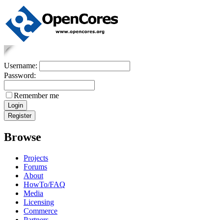
Username:
Password:
Remember me
Browse
Projects
Forums
About
HowTo/FAQ
Media
Licensing
Commerce
Partners