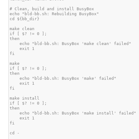
# Clean, build and install BusyBox

echo "bld-bb.sh: Rebuilding BusyBox"

cd ${bb_dir}

make clean

if [ $? != 0 ];

then

    echo "bld-bb.sh: BusyBox 'make clean' failed"

    exit 1

fi

make

if [ $? != 0 ];

then

    echo "bld-bb.sh: BusyBox 'make' failed"

    exit 1

fi

make install

if [ $? != 0 ];

then

    echo "bld-bb.sh: BusyBox 'make install' failed"

    exit 1

fi

cd -
