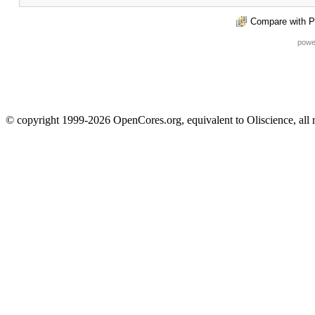
Compare with P
powe
© copyright 1999-2026 OpenCores.org, equivalent to Oliscience, all 