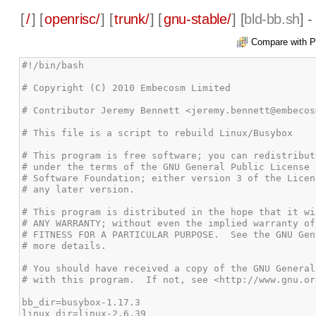
[
/
] [
openrisc/
] [
trunk/
] [
gnu-stable/
] [
bld-bb.sh
] 
Compare with P
#!/bin/bash

# Copyright (C) 2010 Embecosm Limited

# Contributor Jeremy Bennett <jeremy.bennett@embecos
# This file is a script to rebuild Linux/Busybox

# This program is free software; you can redistribut
# under the terms of the GNU General Public License 
# Software Foundation; either version 3 of the Licen
# any later version.

# This program is distributed in the hope that it wi
# ANY WARRANTY; without even the implied warranty of
# FITNESS FOR A PARTICULAR PURPOSE.  See the GNU Gen
# more details.

# You should have received a copy of the GNU General
# with this program.  If not, see <http://www.gnu.or
bb_dir=busybox-1.17.3

linux_dir=linux-2.6.39
