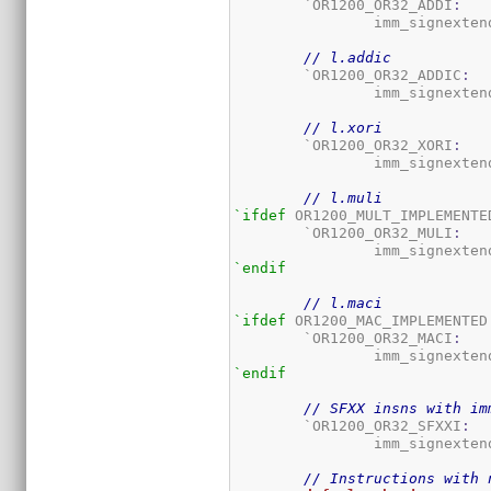
	`OR1200_OR32_ADDI
:
		imm_signexten
// l.addic
	`OR1200_OR32_ADDIC
:
		imm_signexten
// l.xori
	`OR1200_OR32_XORI
:
		imm_signexten
// l.muli
`ifdef
 OR1200_MULT_IMPLEMENTED
	`OR1200_OR32_MULI
:
		imm_signexten
`endif
// l.maci
`ifdef
 OR1200_MAC_IMPLEMENTED

	`OR1200_OR32_MACI
:
		imm_signexten
`endif
// SFXX insns with im
	`OR1200_OR32_SFXXI
:
		imm_signexten
// Instructions with 