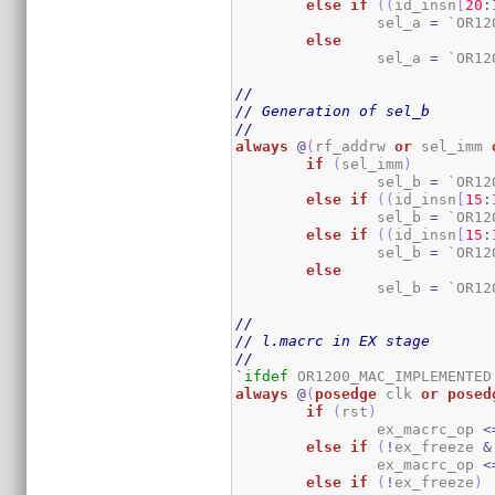
else
if
(
(
id_insn
[
20
:
		sel_a 
=
 `OR12
else
		sel_a 
=
 `OR12
//
// Generation of sel_b
//
always
@
(
rf_addrw 
or
 sel_imm 
if
(
sel_imm
)
		sel_b 
=
 `OR12
else
if
(
(
id_insn
[
15
:
		sel_b 
=
 `OR12
else
if
(
(
id_insn
[
15
:
		sel_b 
=
 `OR12
else
		sel_b 
=
 `OR12
//
// l.macrc in EX stage
//
`ifdef
always
@
(
posedge
 clk 
or
posed
if
(
rst
)
		ex_macrc_op 
<
else
if
(
!
ex_freeze 
&
		ex_macrc_op 
<
else
if
(
!
ex_freeze
)