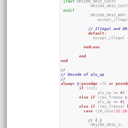
`ifdef
 OR1200_OR32_CUST5

	    `OR1200_OR32_CUST
`endif
	    `OR1200_OR32_NOP
:
		except_illega
// Illegal and OR
default
:
	      except_illegal 
endcase
end
end
//
// Decode of alu_op
//
always
@
(
posedge
 clk 
or
posed
if
(
rst
)
		alu_op 
<=
#
1
 
else
if
(
!
ex_freeze 
&
		alu_op 
<=
#
1
 
else
if
(
!
ex_freeze
)
case
(
id_insn
[
31
:
26
// l.j
	    `OR1200_OR32_J
: