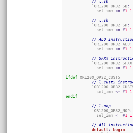
// l.sb
	    `OR1200_OR32_SB
:
	      sel_imm 
<=
#
1
1
// l.sh
	    `OR1200_OR32_SH
:
	      sel_imm 
<=
#
1
1
// ALU instructio
	    `OR1200_OR32_ALU
:
	      sel_imm 
<=
#
1
1
// SFXX instructi
	    `OR1200_OR32_SFXX
	      sel_imm 
<=
#
1
1
`ifdef
 OR1200_OR32_CUST5

// l.cust5 instru
	    `OR1200_OR32_CUST
	      sel_imm 
<=
#
1
1
`endif
// l.nop
	    `OR1200_OR32_NOP
:
	      sel_imm 
<=
#
1
1
// All instructio
default
:
begin