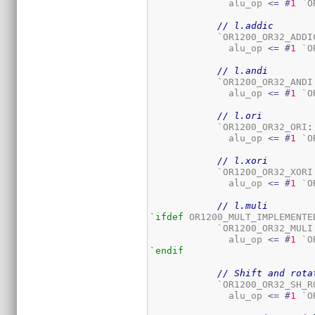
	      alu_op 
<=
#
1
 `O
// l.addic
	    `OR1200_OR32_ADDI
	      alu_op 
<=
#
1
 `O
// l.andi
	    `OR1200_OR32_ANDI
	      alu_op 
<=
#
1
 `O
// l.ori
	    `OR1200_OR32_ORI
:
	      alu_op 
<=
#
1
 `O
// l.xori
	    `OR1200_OR32_XORI
	      alu_op 
<=
#
1
 `O
// l.muli
`ifdef
 OR1200_MULT_IMPLEMENTED
	    `OR1200_OR32_MULI
	      alu_op 
<=
#
1
 `O
`endif
// Shift and rota
	    `OR1200_OR32_SH_R
	      alu_op 
<=
#
1
 `O