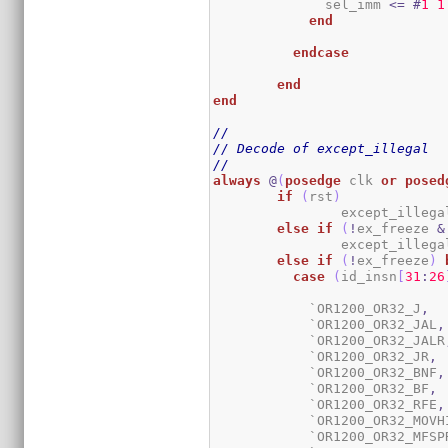
	      sel_imm 
<=
#
1
1
end
endcase
end
end
//
// Decode of except_illegal
//
always
@
(
posedge
 clk 
or
posed
if
(
rst
)
		except_illega
else
if
(
!
ex_freeze 
&
		except_illega
else
if
(
!
ex_freeze
)
case
(
id_insn
[
31
:
26
	    `OR1200_OR32_J
,
	    `OR1200_OR32_JAL
,
	    `OR1200_OR32_JALR
	    `OR1200_OR32_JR
,
	    `OR1200_OR32_BNF
,
	    `OR1200_OR32_BF
,
	    `OR1200_OR32_RFE
,
	    `OR1200_OR32_MOVH
	    `OR1200_OR32_MFSP