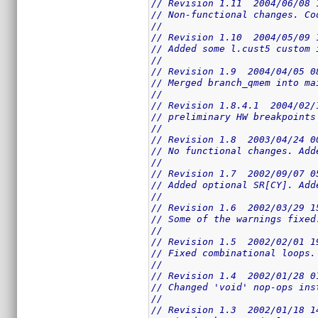
// Revision 1.11  2004/06/08 
// Non-functional changes. Co
//
// Revision 1.10  2004/05/09 
// Added some l.cust5 custom 
//
// Revision 1.9  2004/04/05 0
// Merged branch_qmem into ma
//
// Revision 1.8.4.1  2004/02/
// preliminary HW breakpoints
//
// Revision 1.8  2003/04/24 0
// No functional changes. Add
//
// Revision 1.7  2002/09/07 0
// Added optional SR[CY]. Add
//
// Revision 1.6  2002/03/29 1
// Some of the warnings fixed
//
// Revision 1.5  2002/02/01 1
// Fixed combinational loops.
//
// Revision 1.4  2002/01/28 0
// Changed 'void' nop-ops ins
//
// Revision 1.3  2002/01/18 1