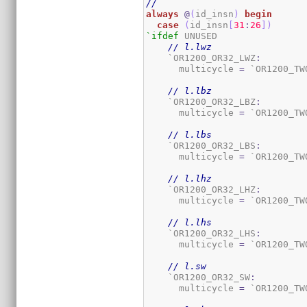
//
always
@
(
id_insn
)
begin
case
(
id_insn
[
31
:
26
]
)
`ifdef
 UNUSED

// l.lwz
    `OR1200_OR32_LWZ
:
      multicycle 
=
 `OR1200_TW
// l.lbz
    `OR1200_OR32_LBZ
:
      multicycle 
=
 `OR1200_TW
// l.lbs
    `OR1200_OR32_LBS
:
      multicycle 
=
 `OR1200_TW
// l.lhz
    `OR1200_OR32_LHZ
:
      multicycle 
=
 `OR1200_TW
// l.lhs
    `OR1200_OR32_LHS
:
      multicycle 
=
 `OR1200_TW
// l.sw
    `OR1200_OR32_SW
:
      multicycle 
=
 `OR1200_TW