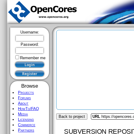
Username:
Password:
Remember me
Browse
Projects
Forums
About
HowTo/FAQ
Media
Back to project
URL
https://opencores.
Licensing
Commerce
SUBVERSION REPOSI
Partners