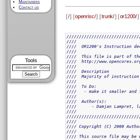
Maintainers
Contact us
[
/
] [
openrisc/
] [
trunk/
] [
or1200/
]
/////////////////////////////
////                         
////  OR1200's Instruction de
////                         
////  This file is part of th
Tools
////  http://www.opencores.or
////                         
////  Description            
////  Majority of instruction
////                         
////  To Do:                 
////   - make it smaller and 
////                         
////  Author(s):             
////      - Damjan Lampret, l
////                         
/////////////////////////////
////                         
//// Copyright (C) 2000 Autho
////                         
//// This source file may be 