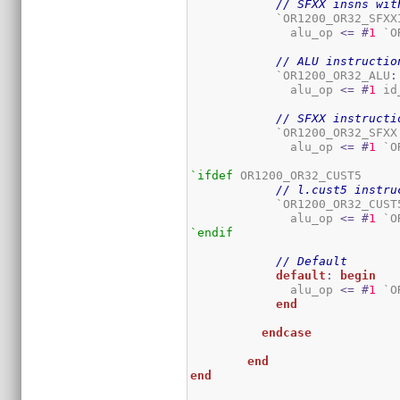
// SFXX insns wit
	    `OR1200_OR32_SFXX
	      alu_op 
<=
#
1
 `O
// ALU instructio
	    `OR1200_OR32_ALU
:
	      alu_op 
<=
#
1
 id
// SFXX instructi
	    `OR1200_OR32_SFXX
	      alu_op 
<=
#
1
 `O
`ifdef
 OR1200_OR32_CUST5

// l.cust5 instru
	    `OR1200_OR32_CUST
	      alu_op 
<=
#
1
 `O
`endif
// Default
default
:
begin
	      alu_op 
<=
#
1
 `O
end
endcase
end
end