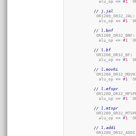
	      alu_op 
<=
#
1
 `O
// j.jal
	    `OR1200_OR32_JAL
:
	      alu_op 
<=
#
1
 `O
// l.bnf
	    `OR1200_OR32_BNF
:
	      alu_op 
<=
#
1
 `O
// l.bf
	    `OR1200_OR32_BF
:
	      alu_op 
<=
#
1
 `O
// l.movhi
	    `OR1200_OR32_MOVH
	      alu_op 
<=
#
1
 `O
// l.mfspr
	    `OR1200_OR32_MFSP
	      alu_op 
<=
#
1
 `O
// l.mtspr
	    `OR1200_OR32_MTSP
	      alu_op 
<=
#
1
 `O
// l.addi
	    `OR1200_OR32_ADDI