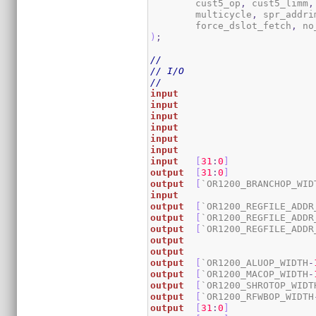
	cust5_op
,
 cust5_limm
,
	multicycle
,
 spr_addri
	force_dslot_fetch
,
 no
)
;
//
// I/O
//
input
input
input
input
input
input
input
[
31
:
0
]
output
[
31
:
0
]
output
[
`OR1200_BRANCHOP_WID
input
output
[
`OR1200_REGFILE_ADDR
output
[
`OR1200_REGFILE_ADDR
output
[
`OR1200_REGFILE_ADDR
output
output
output
[
`OR1200_ALUOP_WIDTH
-
output
[
`OR1200_MACOP_WIDTH
-
output
[
`OR1200_SHROTOP_WIDT
output
[
`OR1200_RFWBOP_WIDTH
output
[
31
:
0
]