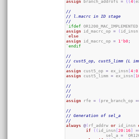
assign
 branch_addrofs 
=
{
{
4
{
e
//
// l.macrc in ID stage
//
`ifdef
assign
 id_macrc_op 
=
(
id_insn
`
else
assign
 id_macrc_op 
=
1
'b0
;
`endif
//
// cust5_op, cust5_limm (L im
//
assign
 cust5_op 
=
 ex_insn
[
4
:
0
assign
 cust5_limm 
=
 ex_insn
[
1
//
//
//
assign
 rfe 
=
(
pre_branch_op 
=
//
// Generation of sel_a
//
always
@
(
rf_addrw 
or
 id_insn 
if
(
(
id_insn
[
20
:
16
]
=
		sel_a 
=
 `OR12