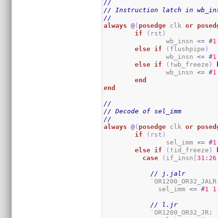
//
// Instruction latch in wb_in
//
always
@
(
posedge
 clk 
or
posed
if
(
rst
)
		wb_insn 
<=
#
1
else
if
(
flushpipe
)
		wb_insn 
<=
#
1
else
if
(
!
wb_freeze
)
		wb_insn 
<=
#
1
end
end
//
// Decode of sel_imm
//
always
@
(
posedge
 clk 
or
posed
if
(
rst
)
		sel_imm 
<=
#
1
else
if
(
!
id_freeze
)
case
(
if_insn
[
31
:
26
// j.jalr
	    `OR1200_OR32_JALR
	      sel_imm 
<=
#
1
1
// l.jr
	    `OR1200_OR32_JR
: