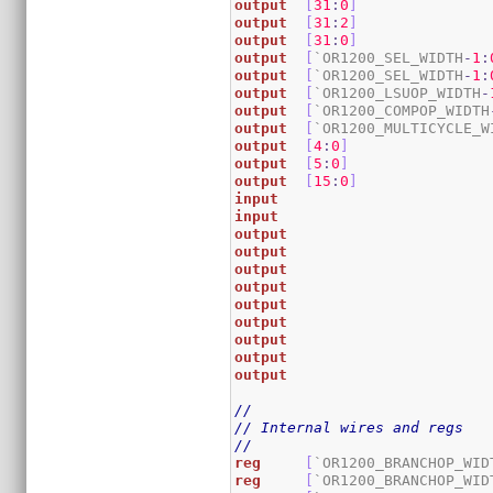
output
[
31
:
0
]
output
[
31
:
2
]
output
[
31
:
0
]
output
[
`OR1200_SEL_WIDTH
-
1
:
output
[
`OR1200_SEL_WIDTH
-
1
:
output
[
`OR1200_LSUOP_WIDTH
-
output
[
`OR1200_COMPOP_WIDTH
output
[
`OR1200_MULTICYCLE_W
output
[
4
:
0
]
output
[
5
:
0
]
output
[
15
:
0
]
input
input
output
output
output
output
output
output
output
output
output
//
// Internal wires and regs
//
reg
[
`OR1200_BRANCHOP_WID
reg
[
`OR1200_BRANCHOP_WID