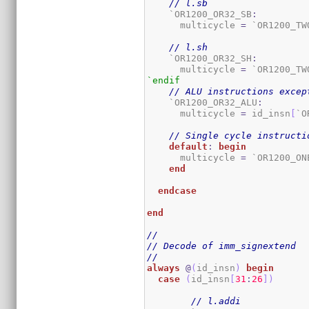
// l.sb
    `OR1200_OR32_SB
:
      multicycle 
=
 `OR1200_TW
// l.sh
    `OR1200_OR32_SH
:
      multicycle 
=
 `OR1200_TW
`endif
// ALU instructions excep
    `OR1200_OR32_ALU
:
      multicycle 
=
 id_insn
[
`O
// Single cycle instructi
default
:
begin
      multicycle 
=
 `OR1200_ON
end
endcase
end
//
// Decode of imm_signextend
//
always
@
(
id_insn
)
begin
case
(
id_insn
[
31
:
26
]
)
// l.addi