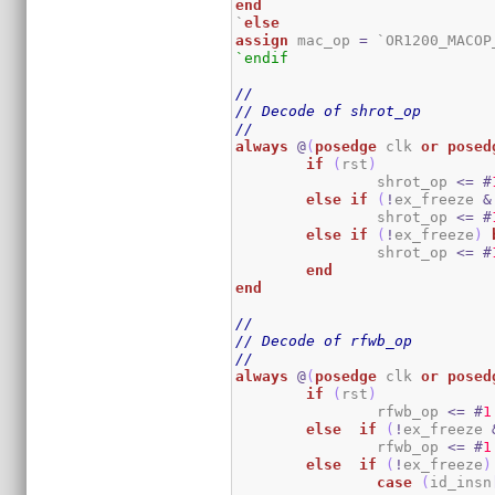
end
`
else
assign
 mac_op 
=
 `OR1200_MACOP
`endif
//
// Decode of shrot_op
//
always
@
(
posedge
 clk 
or
posed
if
(
rst
)
		shrot_op 
<=
#
else
if
(
!
ex_freeze 
&
		shrot_op 
<=
#
else
if
(
!
ex_freeze
)
		shrot_op 
<=
#
end
end
//
// Decode of rfwb_op
//
always
@
(
posedge
 clk 
or
posed
if
(
rst
)
		rfwb_op 
<=
#
1
else
if
(
!
ex_freeze 
		rfwb_op 
<=
#
1
else
if
(
!
ex_freeze
)
case
(
id_insn