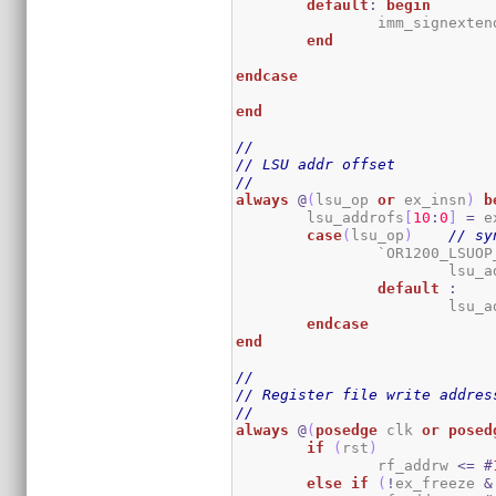
default
:
begin
		imm_signexten
end
endcase
end
//
// LSU addr offset
//
always
@
(
lsu_op 
or
 ex_insn
)
b
	lsu_addrofs
[
10
:
0
]
=
 e
case
(
lsu_op
)
// sy
		`OR1200_LSUOP
			lsu
default
:
			lsu
endcase
end
//
// Register file write addres
//
always
@
(
posedge
 clk 
or
posed
if
(
rst
)
		rf_addrw 
<=
#
else
if
(
!
ex_freeze 
&