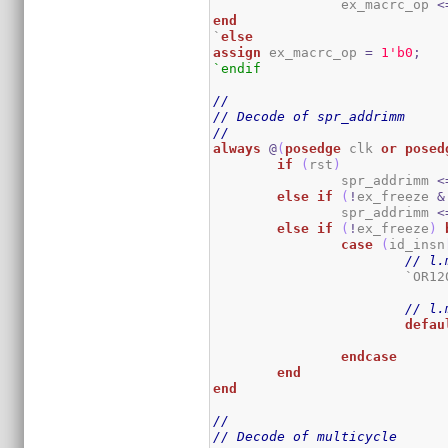
		ex_macrc_op 
<
end
`
else
assign
 ex_macrc_op 
=
1
'b0
;
`endif
//
// Decode of spr_addrimm
//
always
@
(
posedge
 clk 
or
posed
if
(
rst
)
		spr_addrimm 
<
else
if
(
!
ex_freeze 
&
		spr_addrimm 
<
else
if
(
!
ex_freeze
)
case
(
id_insn
// l.
			`OR
// l.
defau
endcase
end
end
//
// Decode of multicycle