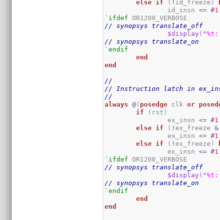
else
if
(
!
id_freeze
)
		id_insn 
<=
#
1
`ifdef
// synopsys translate_off
$display
(
"%t:
// synopsys translate_on
`endif
end
end
//
// Instruction latch in ex_in
//
always
@
(
posedge
 clk 
or
posed
if
(
rst
)
		ex_insn 
<=
#
1
else
if
(
!
ex_freeze 
&
		ex_insn 
<=
#
1
else
if
(
!
ex_freeze
)
		ex_insn 
<=
#
1
`ifdef
// synopsys translate_off
$display
(
"%t:
// synopsys translate_on
`endif
end
end