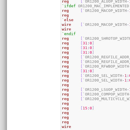
reg
[
`OR1200_ALUOP_WIDTH
-
`ifdef
reg
[
`OR1200_MACOP_WIDTH
-
reg
`
else
wire
[
`OR1200_MACOP_WIDTH
-
wire
`endif
reg
[
`OR1200_SHROTOP_WIDT
reg
[
31
:
0
]
reg
[
31
:
0
]
reg
[
31
:
0
]
reg
[
`OR1200_REGFILE_ADDR
reg
[
`OR1200_REGFILE_ADDR
reg
[
`OR1200_RFWBOP_WIDTH
reg
[
31
:
0
]
reg
[
`OR1200_SEL_WIDTH
-
1
:
reg
[
`OR1200_SEL_WIDTH
-
1
:
reg
reg
[
`OR1200_LSUOP_WIDTH
-
reg
[
`OR1200_COMPOP_WIDTH
reg
[
`OR1200_MULTICYCLE_W
reg
reg
[
15
:
0
]
reg
reg
reg
wire