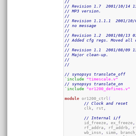
//
// Revision 1.7  2001/10/14 1
// MP3 version.
//
// Revision 1.1.1.1  2001/10/
// no message
//
// Revision 1.2  2001/08/13 0
// Added cfg regs. Moved all 
//
// Revision 1.1  2001/08/09 1
// Major clean-up.
//
//
// synopsys translate_off
`include
"timescale.v"
// synopsys translate_on
`include
"or1200_defines.v"
module
 or1200_ctrl
(
// Clock and reset
	clk
,
 rst
,
// Internal i/f
	id_freeze
,
 ex_freeze
,
	rf_addra
,
 rf_addrb
,
 r
	wb_insn
,
 simm
,
 branch