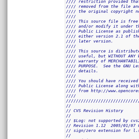
//// restriction provided tha
//// removed from the file an
//// the original copyright n
////                         
//// This source file is free
//// and/or modify it under t
//// Public License as publis
//// either version 2.1 of th
//// later version.          
////                         
//// This source is distribut
//// useful, but WITHOUT ANY 
//// warranty of MERCHANTABIL
//// PURPOSE.  See the GNU Le
//// details.                
////                         
//// You should have received
//// Public License along wit
//// from http://www.opencore
////                         
/////////////////////////////
//
// CVS Revision History
//
// $Log: not supported by cvs
// Revision 1.12  2005/01/07 
// sign/zero extension for l.
//