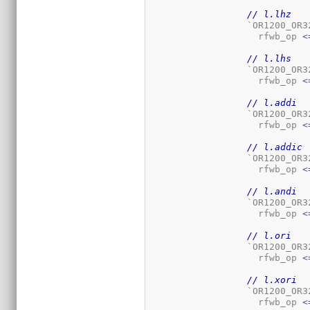
// l.lhz
		  `OR1200_OR
		    rfwb_op 
<
// l.lhs
		  `OR1200_OR
		    rfwb_op 
<
// l.addi
		  `OR1200_OR
		    rfwb_op 
<
// l.addic
		  `OR1200_OR
		    rfwb_op 
<
// l.andi
		  `OR1200_OR
		    rfwb_op 
<
// l.ori
		  `OR1200_OR
		    rfwb_op 
<
// l.xori
		  `OR1200_OR
		    rfwb_op 
<