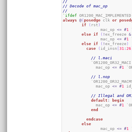
//
// Decode of mac_op
//
`ifdef
always
@
(
posedge
 clk 
or
posed
if
(
rst
)
		mac_op 
<=
#
1
 
else
if
(
!
ex_freeze 
&
		mac_op 
<=
#
1
 
else
if
(
!
ex_freeze
)
case
(
id_insn
[
31
:
26
// l.maci
	    `OR1200_OR32_MACI
	      mac_op 
<=
#
1
 `O
// l.nop
	    `OR1200_OR32_MACM
	      mac_op 
<=
#
1
 id
// Illegal and OR
default
:
begin
	      mac_op 
<=
#
1
 `O
end
endcase
else
		mac_op 
<=
#
1
 