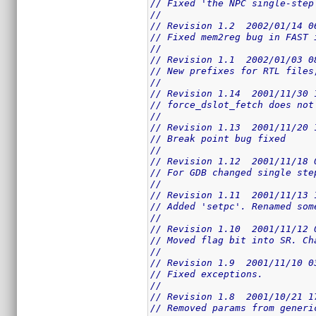
// Fixed 'the NPC single-step
//
// Revision 1.2  2002/01/14 0
// Fixed mem2reg bug in FAST 
//
// Revision 1.1  2002/01/03 0
// New prefixes for RTL files
//
// Revision 1.14  2001/11/30 
// force_dslot_fetch does not
//
// Revision 1.13  2001/11/20 
// Break point bug fixed
//
// Revision 1.12  2001/11/18 
// For GDB changed single ste
//
// Revision 1.11  2001/11/13 
// Added 'setpc'. Renamed som
//
// Revision 1.10  2001/11/12 
// Moved flag bit into SR. Ch
//
// Revision 1.9  2001/11/10 0
// Fixed exceptions.
//
// Revision 1.8  2001/10/21 1
// Removed params from generi