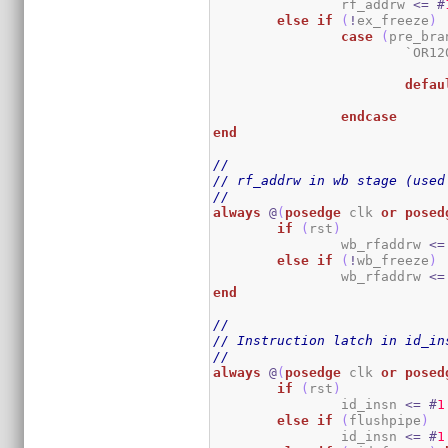
		rf_addrw 
<=
#
else
if
(
!
ex_freeze
)
case
(
pre_bra
			`OR
defau
endcase
end
//
// rf_addrw in wb stage (used
//
always
@
(
posedge
 clk 
or
posed
if
(
rst
)
		wb_rfaddrw 
<=
else
if
(
!
wb_freeze
)
		wb_rfaddrw 
<=
end
//
// Instruction latch in id_in
//
always
@
(
posedge
 clk 
or
posed
if
(
rst
)
		id_insn 
<=
#
1
else
if
(
flushpipe
)
                id_insn 
<=
#
1