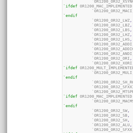
	    `OR1200_OR32_XSYN
`ifdef
 OR1200_MAC_IMPLEMENTED

	    `OR1200_OR32_MACI
`endif
	    `OR1200_OR32_LWZ
,
	    `OR1200_OR32_LBZ
,
	    `OR1200_OR32_LBS
,
	    `OR1200_OR32_LHZ
,
	    `OR1200_OR32_LHS
,
	    `OR1200_OR32_ADDI
	    `OR1200_OR32_ADDI
	    `OR1200_OR32_ANDI
	    `OR1200_OR32_ORI
,
	    `OR1200_OR32_XORI
`ifdef
 OR1200_MULT_IMPLEMENTED
	    `OR1200_OR32_MULI
`endif
	    `OR1200_OR32_SH_R
	    `OR1200_OR32_SFXX
	    `OR1200_OR32_MTSP
`ifdef
 OR1200_MAC_IMPLEMENTED

	    `OR1200_OR32_MACM
`endif
	    `OR1200_OR32_SW
,
	    `OR1200_OR32_SB
,
	    `OR1200_OR32_SH
,
	    `OR1200_OR32_ALU
,
	    `OR1200_OR32_SFXX