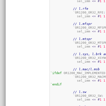
	      sel_imm 
<=
#
1
1
// l.rfe
	    `OR1200_OR32_RFE
:
	      sel_imm 
<=
#
1
1
// l.mfspr
	    `OR1200_OR32_MFSP
	      sel_imm 
<=
#
1
1
// l.mtspr
	    `OR1200_OR32_MTSP
	      sel_imm 
<=
#
1
1
// l.sys, l.brk a
	    `OR1200_OR32_XSYN
	      sel_imm 
<=
#
1
1
// l.mac/l.msb
`ifdef
 OR1200_MAC_IMPLEMENTED

	    `OR1200_OR32_MACM
	      sel_imm 
<=
#
1
1
`endif
// l.sw
	    `OR1200_OR32_SW
:
	      sel_imm 
<=
#
1
1