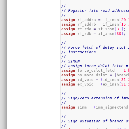
//
// Register file read address
//
assign
 rf_addra 
=
 if_insn
[
20
:
assign
 rf_addrb 
=
 if_insn
[
15
:
assign
 rf_rda 
=
 if_insn
[
31
]
;
assign
 rf_rdb 
=
 if_insn
[
30
]
;
//
// Force fetch of delay slot 
// instructions
//
// SIMON
// assign force_dslot_fetch =
assign
 force_dslot_fetch 
=
1
'
assign
 no_more_dslot 
=
|
branc
assign
 id_void 
=
(
id_insn
[
31
:
assign
 ex_void 
=
(
ex_insn
[
31
:
//
// Sign/Zero extension of imm
//
assign
 simm 
=
(
imm_signextend
//
// Sign extension of branch o
//