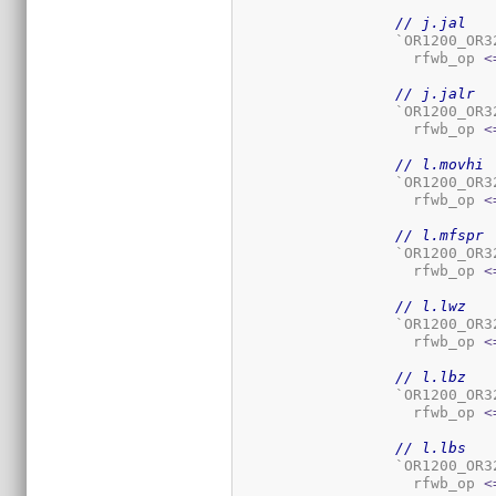
// j.jal
		  `OR1200_OR
		    rfwb_op 
<
// j.jalr
		  `OR1200_OR
		    rfwb_op 
<
// l.movhi
		  `OR1200_OR
		    rfwb_op 
<
// l.mfspr
		  `OR1200_OR
		    rfwb_op 
<
// l.lwz
		  `OR1200_OR
		    rfwb_op 
<
// l.lbz
		  `OR1200_OR
		    rfwb_op 
<
// l.lbs
		  `OR1200_OR
		    rfwb_op 
<