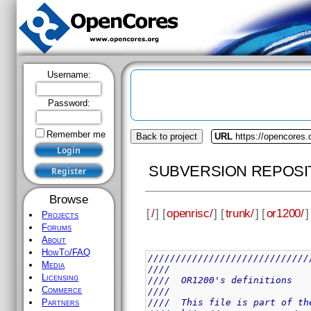
Username:
Password:
Remember me
Back to project
URL
https://opencores.
SUBVERSION REPOSI
Browse
[
/
] [
openrisc/
] [
trunk/
] [
or1200/
]
Projects
Forums
About
HowTo/FAQ
/////////////////////////////
Media
////                         
Licensing
////  OR1200's definitions   
Commerce
////                         
////  This file is part of th
Partners