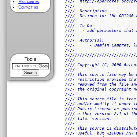
////  http://opencores.org/pr
Maintainers
////                         
Contact us
////  Description            
////  Defines for the OR1200 
////                         
////  To Do:                 
////   - add parameters that 
////                         
////  Author(s):             
////      - Damjan Lampret, l
////                         
/////////////////////////////
Tools
////                         
//// Copyright (C) 2000 Autho
////                         
//// This source file may be 
//// restriction provided tha
//// removed from the file an
//// the original copyright n
////                         
//// This source file is free
//// and/or modify it under t
//// Public License as publis
//// either version 2.1 of th
//// later version.          
////                         
//// This source is distribut
//// useful, but WITHOUT ANY 