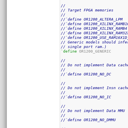
//
// Target FPGA memories
//
//`define OR1200_ALTERA_LPM
//`define OR1200_XILINX_RAMB1
//`define OR1200_XILINX_RAMB4
//`define OR1200_XILINX_RAM32
//`define OR1200_USE_RAM16X1D
// Generic models should infe
// single port ram.)
`define
 OR1200_GENERIC

//
// Do not implement Data cach
//
//`define OR1200_NO_DC
//
// Do not implement Insn cach
//
//`define OR1200_NO_IC
//
// Do not implement Data MMU
//
//`define OR1200_NO_DMMU