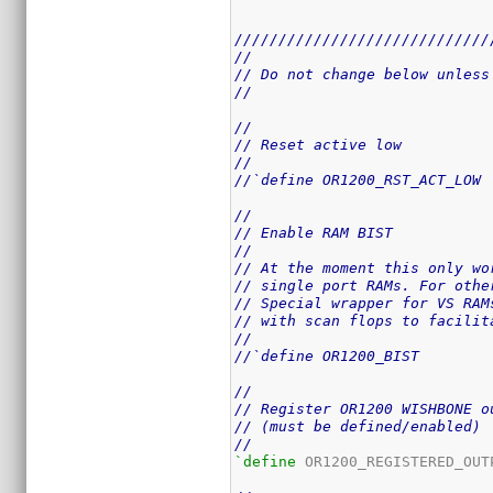
/////////////////////////////
//
// Do not change below unless
//
//
// Reset active low
//
//`define OR1200_RST_ACT_LOW
//
// Enable RAM BIST
//
// At the moment this only wo
// single port RAMs. For othe
// Special wrapper for VS RAM
// with scan flops to facilit
//
//`define OR1200_BIST
//
// Register OR1200 WISHBONE o
// (must be defined/enabled)
//
`define
 OR1200_REGISTERED_OUTP