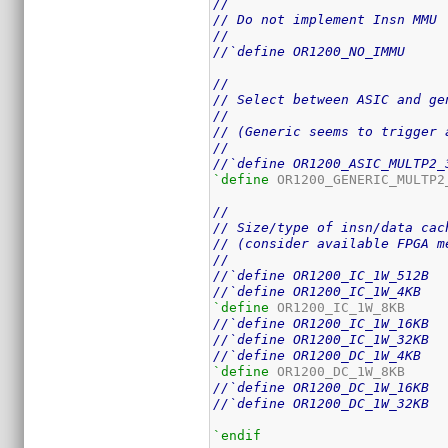
//
// Do not implement Insn MMU
//
//`define OR1200_NO_IMMU
//
// Select between ASIC and ge
//
// (Generic seems to trigger 
//
//`define OR1200_ASIC_MULTP2_
`define
 OR1200_GENERIC_MULTP2_
//
// Size/type of insn/data cac
// (consider available FPGA m
//
//`define OR1200_IC_1W_512B
//`define OR1200_IC_1W_4KB
`define
//`define OR1200_IC_1W_16KB
//`define OR1200_IC_1W_32KB
//`define OR1200_DC_1W_4KB
`define
//`define OR1200_DC_1W_16KB
//`define OR1200_DC_1W_32KB
`endif