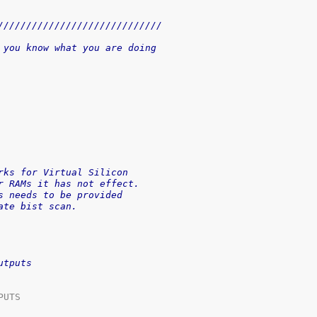
/////////////////////////////
 you know what you are doing
rks for Virtual Silicon
r RAMs it has not effect.
s needs to be provided
ate bist scan.
utputs
UTS
