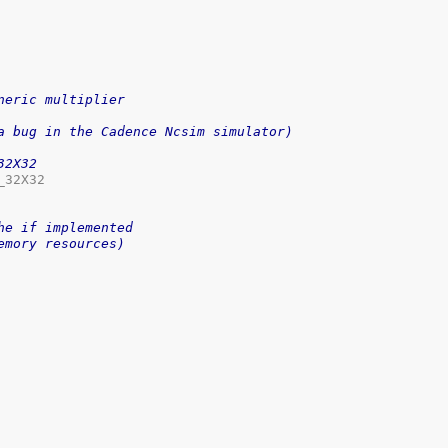
neric multiplier
a bug in the Cadence Ncsim simulator)
32X32
32X32

he if implemented
emory resources)