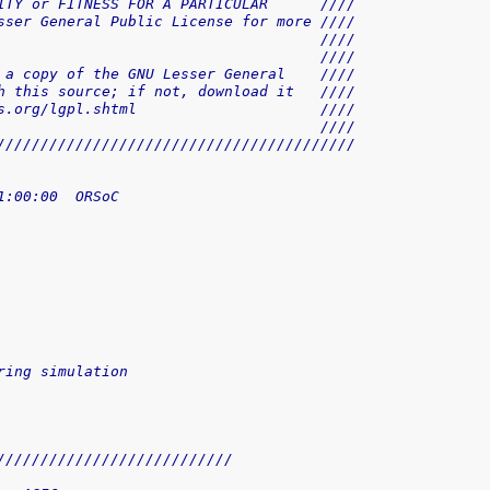
ITY or FITNESS FOR A PARTICULAR      ////
sser General Public License for more ////
                                     ////
                                     ////
 a copy of the GNU Lesser General    ////
h this source; if not, download it   ////
s.org/lgpl.shtml                     ////
                                     ////
/////////////////////////////////////////
1:00:00  ORSoC
 
ring simulation
///////////////////////////