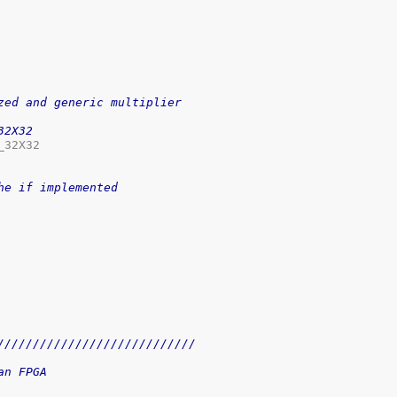
zed and generic multiplier
32X32
32X32

he if implemented
////////////////////////////
an FPGA