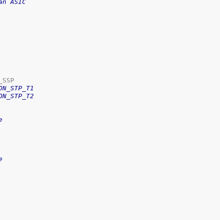
an ASIC
ON_STP_T1
ON_STP_T2
e
e