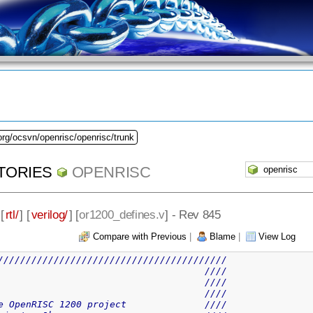
org/ocsvn/openrisc/openrisc/trunk
TORIES
OPENRISC
 [
rtl/
] [
verilog/
] [
or1200_defines.v
] - Rev 845
Compare with Previous
|
Blame
|
View Log
/////////////////////////////////////////
                                     ////
                                     ////
                                     ////
e OpenRISC 1200 project              ////