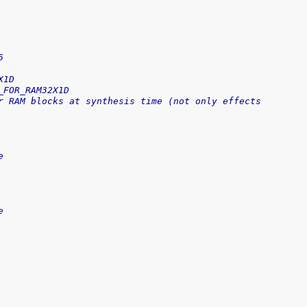
6
X1D
_FOR_RAM32X1D
r RAM blocks at synthesis time (not only effects 
e
e