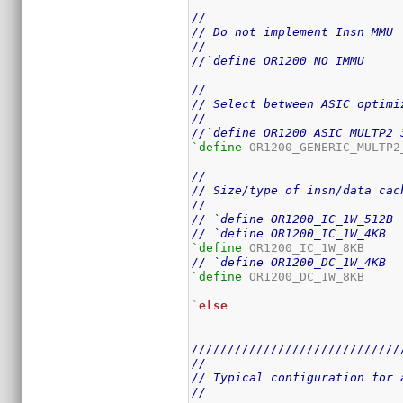
//
// Do not implement Insn MMU
//
//`define OR1200_NO_IMMU
//
// Select between ASIC optimi
//
//`define OR1200_ASIC_MULTP2_
`define
 OR1200_GENERIC_MULTP2_
//
// Size/type of insn/data cac
//
// `define OR1200_IC_1W_512B
// `define OR1200_IC_1W_4KB
`define
// `define OR1200_DC_1W_4KB
`define
 OR1200_DC_1W_8KB

`
else
/////////////////////////////
//
// Typical configuration for 
//