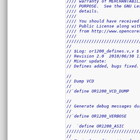
//// warranty of MERCHANTABIL
//// PURPOSE.  See the GNU Le
//// details.                
////                         
//// You should have received
//// Public License along wit
//// from http://www.opencore
////                         
/////////////////////////////
//
// $Log: or1200_defines.v,v $
// Revision 2.0  2010/06/30 1
// Minor update: 
// Defines added, bugs fixed.
//
// Dump VCD
//
//`define OR1200_VCD_DUMP
//
// Generate debug messages du
//
//`define OR1200_VERBOSE
//  `define OR1200_ASIC
/////////////////////////////
//