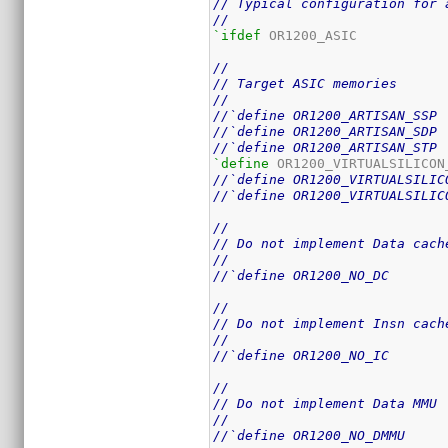
// Typical configuration for 
//
`ifdef
 OR1200_ASIC

//
// Target ASIC memories
//
//`define OR1200_ARTISAN_SSP
//`define OR1200_ARTISAN_SDP
//`define OR1200_ARTISAN_STP
`define
//`define OR1200_VIRTUALSILIC
//`define OR1200_VIRTUALSILIC
//
// Do not implement Data cach
//
//`define OR1200_NO_DC
//
// Do not implement Insn cach
//
//`define OR1200_NO_IC
//
// Do not implement Data MMU
//
//`define OR1200_NO_DMMU