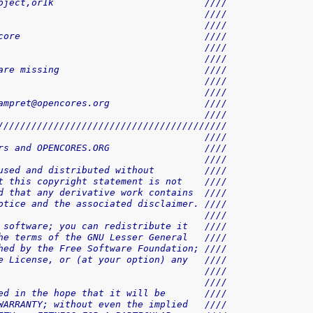
oject,or1k                           ////
                                     ////
                                     ////
core                                 ////
                                     ////
                                     ////
are missing                          ////
                                     ////
                                     ////
ampret@opencores.org                 ////
                                     ////
/////////////////////////////////////////
                                     ////
rs and OPENCORES.ORG                 ////
                                     ////
used and distributed without         ////
t this copyright statement is not    ////
d that any derivative work contains  ////
otice and the associated disclaimer. ////
                                     ////
 software; you can redistribute it   ////
he terms of the GNU Lesser General   ////
hed by the Free Software Foundation; ////
e License, or (at your option) any   ////
                                     ////
                                     ////
ed in the hope that it will be       ////
WARRANTY; without even the implied   ////