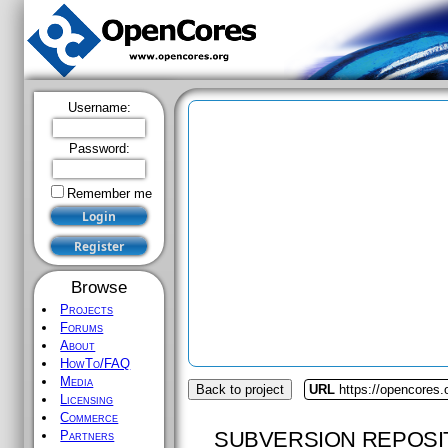
Username:
Password:
Remember me
Browse
Projects
Forums
About
HowTo/FAQ
Media
Back to project
URL
https://opencores.
Licensing
Commerce
SUBVERSION REPOSI
Partners