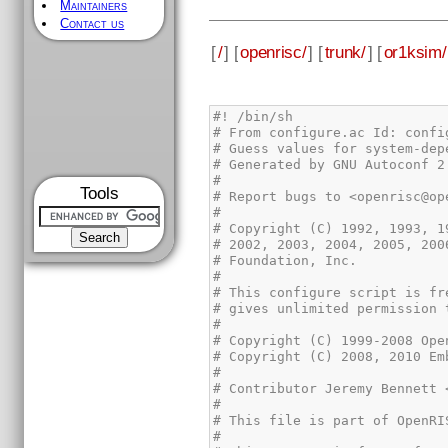
Maintainers
Contact us
[
/
] [
openrisc/
] [
trunk/
] [
or1ksim/
Tools