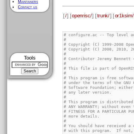
Maintainers
Contact us
[
/
] [
openrisc/
] [
trunk/
] [
or1ksim/
Tools