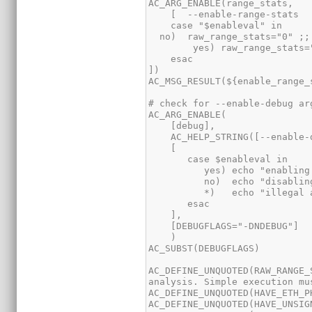
AC_DEFINE_UNQUOTED(RAW_RANGE_