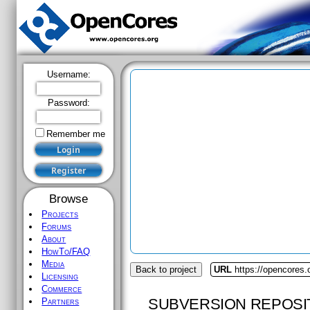
Username:
Password:
Remember me
Browse
Projects
Forums
About
HowTo/FAQ
Media
Back to project
URL
https://opencores.
Licensing
Commerce
SUBVERSION REPOSI
Partners