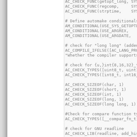
AC_COMPILE_IFELSE([AC_LANG_PR