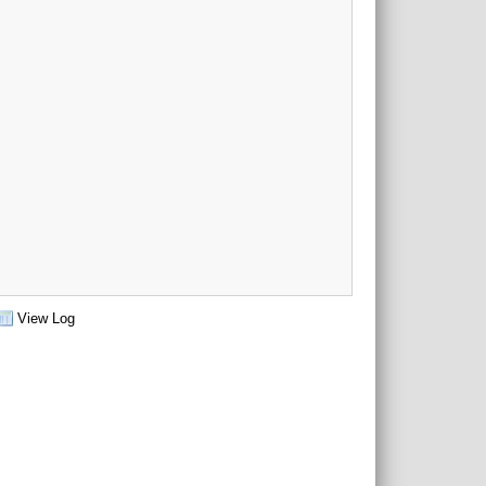
View Log