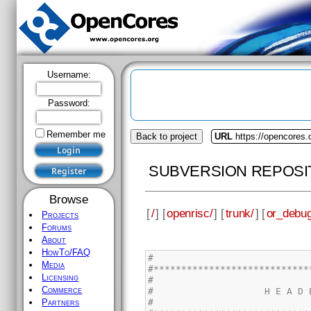
Username:
Password:
Remember me
Back to project
URL
https://opencores.
SUBVERSION REPOSI
Browse
[
/
] [
openrisc/
] [
trunk/
] [
or_debug
Projects
Forums
About
HowTo/FAQ
Media
Licensing
Commerce
Partners