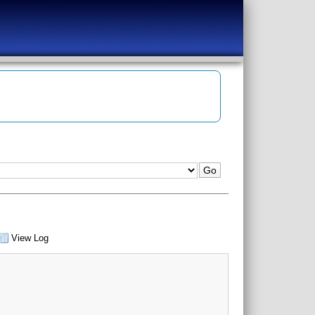
View Log