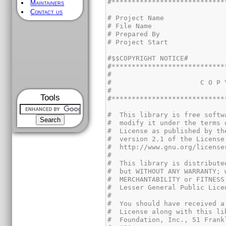
Maintainers
Contact us
Tools