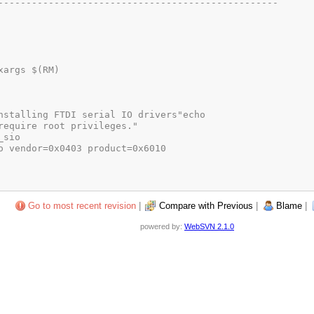
Go to most recent revision
|
Compare with Previous
|
Blame
|
powered by:
WebSVN 2.1.0