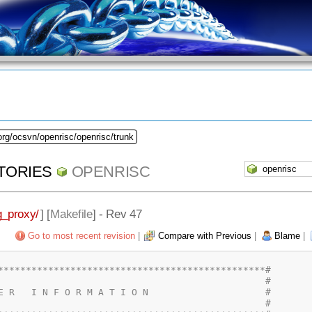
org/ocsvn/openrisc/openrisc/trunk
TORIES
OPENRISC
_proxy/
] [
Makefile
] - Rev 47
Go to most recent revision
|
Compare with Previous
|
Blame
|