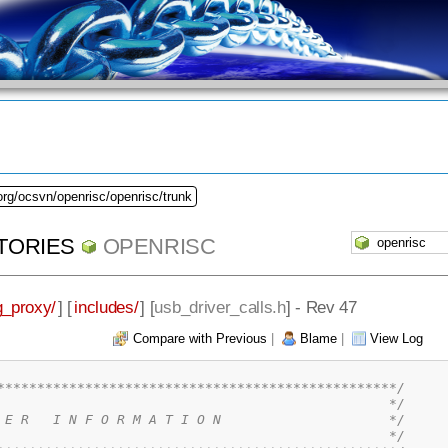
org/ocsvn/openrisc/openrisc/trunk
TORIES
OPENRISC
_proxy/
] [
includes/
] [
usb_driver_calls.h
] - Rev 47
Compare with Previous
|
Blame
|
View Log
**************************************************/
                                                 */
 E R   I N F O R M A T I O N                     */
                                                 */