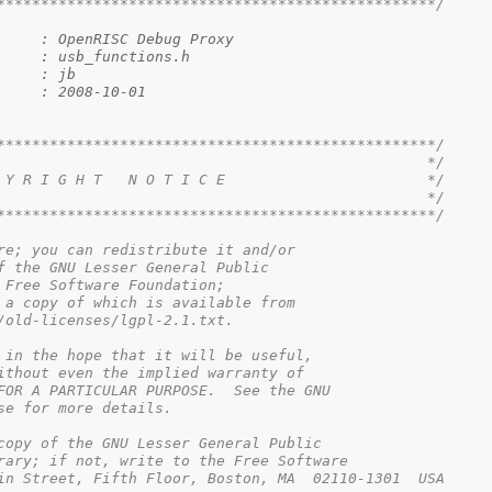
**************************************************/
     : OpenRISC Debug Proxy
     : usb_functions.h
     : jb
     : 2008-10-01
**************************************************/
                                                 */
 Y R I G H T   N O T I C E                       */
                                                 */
**************************************************/
re; you can redistribute it and/or

f the GNU Lesser General Public

 Free Software Foundation; 

 a copy of which is available from

/old-licenses/lgpl-2.1.txt.

 in the hope that it will be useful,

ithout even the implied warranty of

FOR A PARTICULAR PURPOSE.  See the GNU

se for more details.

copy of the GNU Lesser General Public

rary; if not, write to the Free Software

in Street, Fifth Floor, Boston, MA  02110-1301  USA
