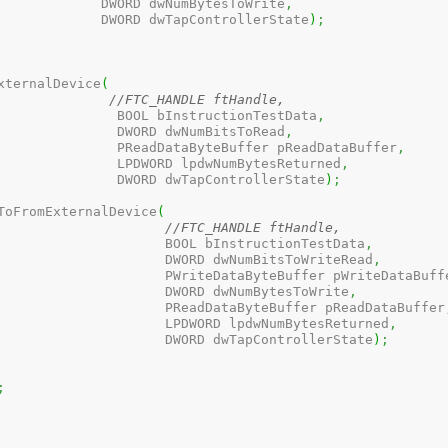
					  DWORD dwNumBytesToWrite
,
					  DWORD dwTapControllerState
)
;
xternalDevice
(
//FTC_HANDLE ftHandle, 
					    BOOL bInstructionTestData
,
					    DWORD dwNumBitsToRead
,
					    PReadDataByteBuffer pReadDataBuffer
,
					    LPDWORD lpdwNumBytesReturned
,
					    DWORD dwTapControllerState
)
;
ToFromExternalDevice
(
//FTC_HANDLE ftHandle, 
						  BOOL bInstructionTestData
,
						  DWORD dwNumBitsToWriteRead
,
						  PWriteDataByteBuffer pWriteDataBuff
						  DWORD dwNumBytesToWrite
,
						  PReadDataByteBuffer pReadDataBuffer
						  LPDWORD lpdwNumBytesReturned
,
						  DWORD dwTapControllerState
)
;
;