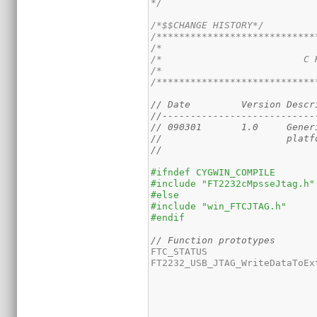
*/
/*$$CHANGE HISTORY*/
/****************************
/*                           
/*                         C 
/*                           
/****************************
// Date		Vers
//---------------------------
// 090
//                      platf
// 
#ifndef CYGWIN_COMPILE
#include "FT2232cMpsseJtag.h"
#else
#include "win_FTCJTAG.h"
#endif
// Function prototypes
FTC_STATUS 

FT2232_USB_JTAG_WriteDataToEx