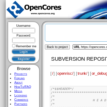
Username:
Password:
Remember me
Back to project
URL
https://opencores.
SUBVERSION REPOSI
Browse
[
/
] [
openrisc/
] [
trunk/
] [
or_debug
Projects
Forums
About
HowTo/FAQ
/*$$HEADER*/
Media
/****************************
Licensing
/*                           
Commerce
/*                    H E A D
/*                           
Partners