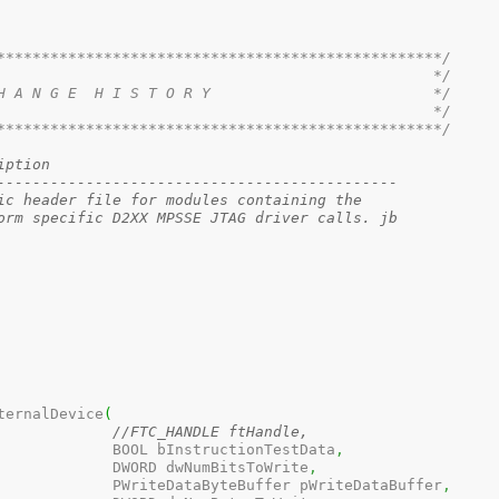
**************************************************/
                                                 */
H A N G E  H I S T O R Y                         */
                                                 */
**************************************************/
ion	Description
---------------------------------------------
301	1.0	Generic header file for modules containing the 
orm specific D2XX MPSSE JTAG driver calls. jb
ternalDevice
(
//FTC_HANDLE ftHandle, 
					  BOOL bInstructionTestData
,
					  DWORD dwNumBitsToWrite
,
					  PWriteDataByteBuffer pWriteDataBuffer
,