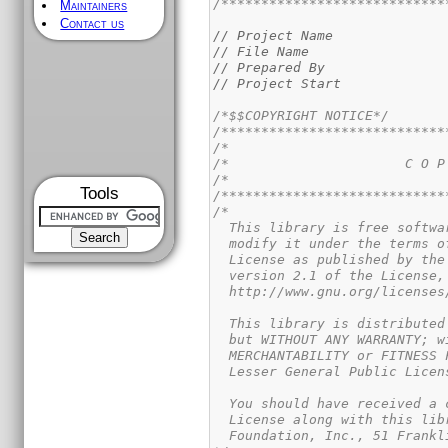
/****************************
Maintainers
Contact us
// Project Name              
// File Name                 
// Prepared By               
// Project Start             
/*$$COPYRIGHT NOTICE*/
/****************************
/*                           
/*                      C O P
/*                           
Tools
/****************************
/*

  This library is free softwa
  modify it under the terms o
  License as published by the
  version 2.1 of the License,
  http://www.gnu.org/licenses
  This library is distributed
  but WITHOUT ANY WARRANTY; w
  MERCHANTABILITY or FITNESS 
  Lesser General Public Licen
  You should have received a 
  License along with this lib
  Foundation, Inc., 51 Frankl