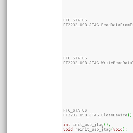
FTC_STATUS 

FT2232_USB_JTAG_ReadDataFromE
FTC_STATUS 

FT2232_USB_JTAG_WriteReadData
FTC_STATUS 

FT2232_USB_JTAG_CloseDevice
(
)
int
 init_usb_jtag
(
)
;
void
 reinit_usb_jtag
(
void
)
;