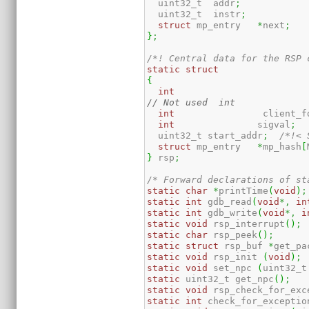
  uint32_t  addr
;
  uint32_t  instr
;
struct
 mp_entry   
*
next
;
}
;
/*! Central data for the RSP 
static
struct
{
int
int
                client_f
int
               sigval
;
  uint32_t start_addr
;
/*!< 
struct
 mp_entry   
*
mp_hash
[
}
 rsp
;
/* Forward declarations of st
static
char
*
printTime
(
void
)
;
static
int
 gdb_read
(
void
*,
in
static
int
 gdb_write
(
void
*,
i
static
void
 rsp_interrupt
(
)
;
static
char
 rsp_peek
(
)
;
static
struct
 rsp_buf 
*
get_pa
static
void
 rsp_init 
(
void
)
;
static
void
 set_npc 
(
uint32_t
static
 uint32_t get_npc
(
)
;
static
void
 rsp_check_for_exc
static
int
 check_for_exceptio