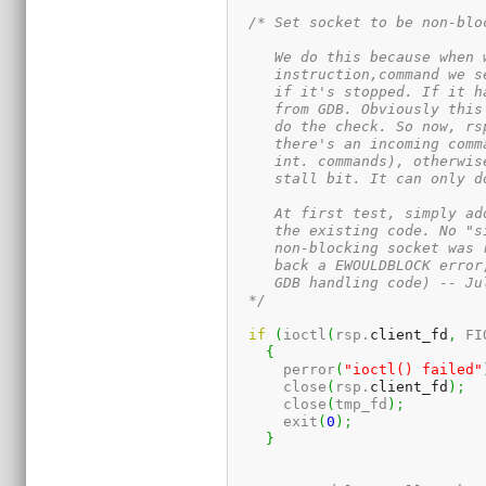
/* Set socket to be non-bloc
     We do this because when 
     instruction,command we s
     if it's stopped. If it h
     from GDB. Obviously this
     do the check. So now, rs
     there's an incoming comm
     int. commands), otherwis
     stall bit. It can only d
     At first test, simply ad
     the existing code. No "s
     non-blocking socket was 
     back a EWOULDBLOCK error
     GDB handling code) -- Jul
  */
if
(
ioctl
(
rsp.
client_fd
,
 FI
{
      perror
(
"ioctl() failed"
      close
(
rsp.
client_fd
)
;
      close
(
tmp_fd
)
;
      exit
(
0
)
;
}