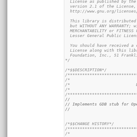
  License as published by the
  version 2.1 of the License,
  http://www.gnu.org/licenses
  This library is distributed
  but WITHOUT ANY WARRANTY; w
  MERCHANTABILITY or FITNESS 
  Lesser General Public Licen
  You should have received a 
  License along with this lib
  Foundation, Inc., 51 Frankl
*/
/*$$DESCRIPTION*/
/****************************
/*                           
/*                           
/*                           
/****************************
//
// Implements GDB stub for Op
//
/*$$CHANGE HISTORY*/
/****************************
/*                           