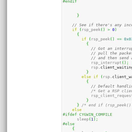
#endif
}
// See if there's any inc
if
(
rsp_peek
(
)
>
0
)
{
if
(
rsp_peek
(
)
==
0x0
{
// Got an interru
// pull the packe
// and then send 
	    rsp_interrupt
(
)
;
	    rsp.
client_waitin
}
else
if
(
rsp.
client_w
{
// Default handli
/* Get a RSP clie
	    rsp_client_reques
}
}
/* end if (rsp_peek()
else
#ifdef CYGWIN_COMPILE
      sleep
(
1
)
;
#else
{