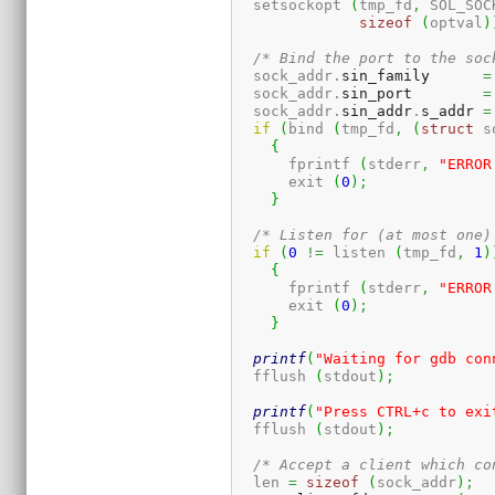
  setsockopt 
(
tmp_fd
,
 SOL_SOC
sizeof
(
optval
)
/* Bind the port to the soc
  sock_addr.
sin_family
=
  sock_addr.
sin_port
=
  sock_addr.
sin_addr
.
s_addr
=
if
(
bind 
(
tmp_fd
,
(
struct
 s
{
      fprintf 
(
stderr
,
"ERROR
      exit 
(
0
)
;
}
/* Listen for (at most one)
if
(
0
!=
 listen 
(
tmp_fd
,
1
)
{
      fprintf 
(
stderr
,
"ERROR
      exit 
(
0
)
;
}
printf
(
"Waiting for gdb con
  fflush 
(
stdout
)
;
printf
(
"Press CTRL+c to exi
  fflush 
(
stdout
)
;
/* Accept a client which co
  len 
=
sizeof
(
sock_addr
)
;