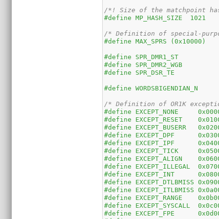
/*! Size of the matchpoint ha
#define MP_HASH_SIZE  1021
/* Definition of special-purp
#define MAX_SPRS (0x10000)
#define WORDSBIGENDIAN_N
/* Definition of OR1K excepti
#define EXCEPT_NONE     0x000
#define EXCEPT_RESET	0x0
#define EXCEPT_BUSERR	0x0
#define EXCEPT_DPF	0x0
#define EXCEPT_IPF	0x0
#define EXCEPT_TICK	0x0
#define EXCEPT_ALIGN	0x0
#define EXCEPT_ILLEGAL	0x
#define EXCEPT_INT	0x0
#define EXCEPT_DTLBMISS	0x
#define EXCEPT_ITLBMISS	0x
#define EXCEPT_RANGE	0x0
#define EXCEPT_SYSCALL	0x
#define EXCEPT_FPE	0x0