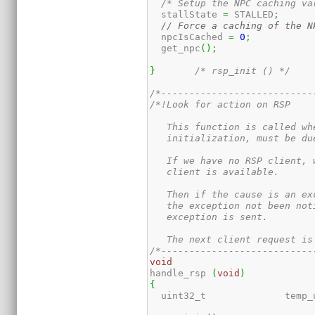
/* Setup the NPC caching va
  stallState 
=
 STALLED
;
// Force a caching of the N
  npcIsCached 
=
0
;
  get_npc
(
)
;
}
/* rsp_init () */
/*---------------------------
/*!Look for action on RSP

   This function is called wh
   initialization, must be du
   If we have no RSP client, 
   client is available.

   Then if the cause is an ex
   the exception not been not
   exception is sent.

   The next client request is
/*---------------------------
void
handle_rsp 
(
void
)
{
  uint32_t	