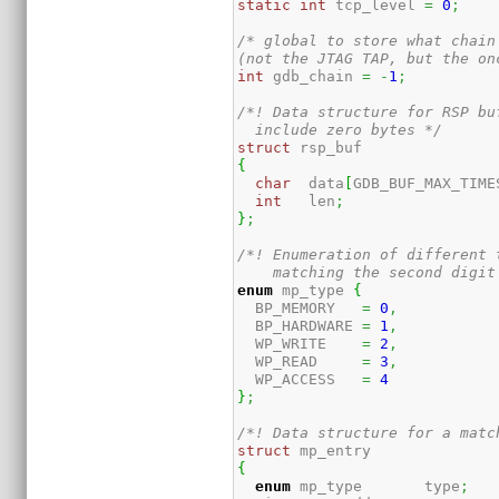
static
int
 tcp_level 
=
0
;
/* global to store what chain
(not the JTAG TAP, but the on
int
 gdb_chain 
=
-
1
;
/*! Data structure for RSP bu
  include zero bytes */
struct
{
char
  data
[
GDB_BUF_MAX_TIME
int
   len
;
}
;
/*! Enumeration of different 
    matching the second digit
enum
 mp_type 
{
  BP_MEMORY   
=
0
,
  BP_HARDWARE 
=
1
,
  WP_WRITE    
=
2
,
  WP_READ     
=
3
,
  WP_ACCESS   
=
4
}
;
/*! Data structure for a matc
struct
{
enum
 mp_type       type
;