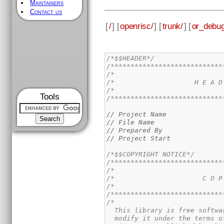
Maintainers
Contact us
[
/
] [
openrisc/
] [
trunk/
] [
or_debug
/*$$HEADER*/
/****************************
/*                           
/*                    H E A D
/*                           
Tools
/****************************
// Project Name              
// File Name                 
// Prepared By               
// Project Start             
/*$$COPYRIGHT NOTICE*/
/****************************
/*                           
/*                      C O P
/*                           
/****************************
/*

  This library is free softwa
  modify it under the terms o