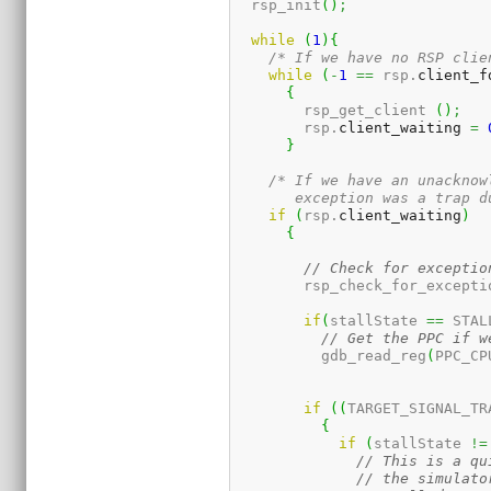
  rsp_init
(
)
;
while
(
1
)
{
/* If we have no RSP clie
while
(
-
1
==
 rsp.
client_f
{
	rsp_get_client 
(
)
;
	rsp.
client_waiting
=
}
/* If we have an unacknow
       exception was a trap d
if
(
rsp.
client_waiting
)
{
// Check for exceptio
	rsp_check_for_excepti
if
(
stallState 
==
 STAL
// Get the PPC if w
	  gdb_read_reg
(
PPC_CP
if
(
(
TARGET_SIGNAL_TR
{
if
(
stallState 
!=
// This is a qu
// the simulato