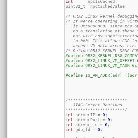
int
      npcIsCached
;
uint32_t  npcCachedValue
;
/* OR32 Linux kernel debuggin
/* If we're operating in virt
   is 0xc0000000, since the G
   do a translation of these 
   not with any sophisticatio
   to 0x0. This allows GDB to
   access VM data areas, etc.
/* Define OR32_KERNEL_DBUG_CO
#define OR32_KERNEL_DBG_COMPA
#define OR32_LINUX_VM_OFFSET 
#define OR32_LINUX_VM_MASK 0x
#define IS_VM_ADDR(adr) ((adr
/************************

   JTAG Server Routines

************************/
int
 serverIP 
=
0
;
int
 serverPort 
=
0
;
int
 server_fd 
=
0
;
int
 gdb_fd 
=
0
;