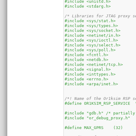
#include <unistd.h>
#include <stdarg.h>
/* Libraries for JTAG proxy s
#include <sys/stat.h>
#include <sys/types.h>
#include <sys/socket.h>
#include <netinet/in.h>
#include <sys/ioctl.h>
#include <sys/select.h>
#include <sys/poll.h>
#include <fcntl.h>
#include <netdb.h>
#include <netinet/tcp.h>
#include <signal.h>
#include <inttypes.h>
#include <errno.h>
#include <arpa/inet.h>
/*! Name of the Or1ksim RSP s
#define OR1KSIM_RSP_SERVICE  
#include "gdb.h" /* partially
#include "or_debug_proxy.h"
#define MAX_GPRS    (32)