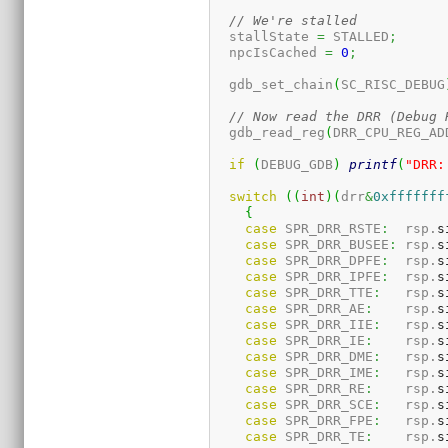
// We're stalled
  stallState 
=
 STALLED
;
  npcIsCached 
=
0
;
  gdb_set_chain
(
SC_RISC_DEBUG
// Now read the DRR (Debug 
  gdb_read_reg
(
DRR_CPU_REG_AD
if
(
DEBUG_GDB
)
printf
(
"DRR:
switch
(
(
int
)
(
drr
&
0xfffffff
{
case
 SPR_DRR_RSTE
:
  rsp.
s
case
 SPR_DRR_BUSEE
:
 rsp.
s
case
 SPR_DRR_DPFE
:
  rsp.
s
case
 SPR_DRR_IPFE
:
  rsp.
s
case
 SPR_DRR_TTE
:
   rsp.
s
case
 SPR_DRR_AE
:
    rsp.
s
case
 SPR_DRR_IIE
:
   rsp.
s
case
 SPR_DRR_IE
:
    rsp.
s
case
 SPR_DRR_DME
:
   rsp.
s
case
 SPR_DRR_IME
:
   rsp.
s
case
 SPR_DRR_RE
:
    rsp.
s
case
 SPR_DRR_SCE
:
   rsp.
s
case
 SPR_DRR_FPE
:
   rsp.
s
case
 SPR_DRR_TE
:
    rsp.
s