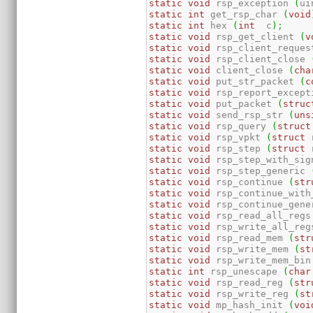
static
void
 rsp_exception 
(
ui
static
int
 get_rsp_char 
(
void
static
int
 hex 
(
int
  c
)
;
static
void
 rsp_get_client 
(
v
static
void
 rsp_client_reques
static
void
 rsp_client_close 
static
void
 client_close 
(
cha
static
void
 put_str_packet 
(
c
static
void
 rsp_report_except
static
void
 put_packet 
(
struc
static
void
 send_rsp_str 
(
uns
static
void
 rsp_query 
(
struct
static
void
 rsp_vpkt 
(
struct
 
static
void
 rsp_step 
(
struct
 
static
void
 rsp_step_with_sig
static
void
 rsp_step_generic 
static
void
 rsp_continue 
(
str
static
void
 rsp_continue_with
static
void
 rsp_continue_gene
static
void
 rsp_read_all_regs
static
void
 rsp_write_all_reg
static
void
 rsp_read_mem 
(
str
static
void
 rsp_write_mem 
(
st
static
void
 rsp_write_mem_bin
static
int
 rsp_unescape 
(
char
static
void
 rsp_read_reg 
(
str
static
void
 rsp_write_reg 
(
st
static
void
 mp_hash_init 
(
voi