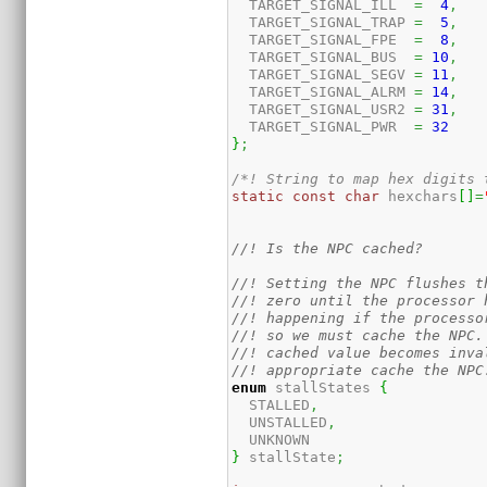
  TARGET_SIGNAL_ILL  
=
4
,
  TARGET_SIGNAL_TRAP 
=
5
,
  TARGET_SIGNAL_FPE  
=
8
,
  TARGET_SIGNAL_BUS  
=
10
,
  TARGET_SIGNAL_SEGV 
=
11
,
  TARGET_SIGNAL_ALRM 
=
14
,
  TARGET_SIGNAL_USR2 
=
31
,
  TARGET_SIGNAL_PWR  
=
32
}
;
/*! String to map hex digits 
static
const
char
 hexchars
[
]
=
//! Is the NPC cached?
//! Setting the NPC flushes t
//! zero until the processor 
//! happening if the processo
//! so we must cache the NPC.
//! cached value becomes inva
//! appropriate cache the NPC
enum
 stallStates 
{
  STALLED
,
  UNSTALLED
,
}
 stallState
;