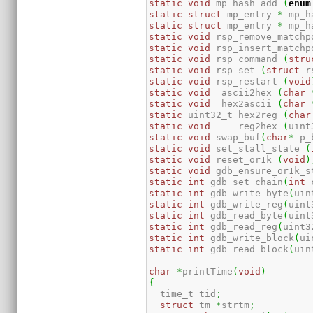
static
void
 mp_hash_add 
(
enum
static
struct
 mp_entry 
*
 mp_h
static
struct
 mp_entry 
*
 mp_h
static
void
 rsp_remove_matchp
static
void
 rsp_insert_matchp
static
void
 rsp_command 
(
stru
static
void
 rsp_set 
(
struct
 r
static
void
 rsp_restart 
(
void
static
void
  ascii2hex 
(
char
static
void
  hex2ascii 
(
char
static
 uint32_t hex2reg 
(
char
static
void
	reg2hex 
(
uint
static
void
 swap_buf
(
char
*
 p_
static
void
 set_stall_state 
(
static
void
 reset_or1k 
(
void
)
static
void
 gdb_ensure_or1k_s
static
int
 gdb_set_chain
(
int
 
static
int
 gdb_write_byte
(
uin
static
int
 gdb_write_reg
(
uint
static
int
 gdb_read_byte
(
uint
static
int
 gdb_read_reg
(
uint3
static
int
 gdb_write_block
(
ui
static
int
 gdb_read_block
(
uin
char
*
printTime
(
void
)
{
  time_t tid
;
struct
 tm 
*
strtm
;