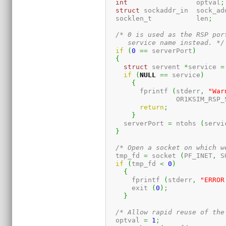
int
                 optval
;
struct
 sockaddr_in  sock_ad
  socklen_t           len
;
/* 0 is used as the RSP por
     service name instead. */
if
(
0
==
 serverPort
)
{
struct
 servent 
*
service 
=
if
(
NULL
==
 service
)
{
	fprintf 
(
stderr
,
"War
		 OR1KSIM_RSP
return
;
}
    serverPort 
=
 ntohs 
(
servi
}
/* Open a socket on which w
  tmp_fd 
=
 socket 
(
PF_INET
,
 S
if
(
tmp_fd 
<
0
)
{
      fprintf 
(
stderr
,
"ERROR
      exit 
(
0
)
;
}
/* Allow rapid reuse of the
  optval 
=
1
;