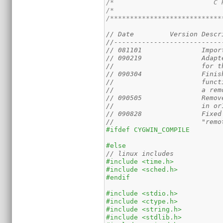
/*                         C 
/*                           
/****************************
// Date		Vers
//---------------------------
// 090219               Adapt
//                      for t
// 090304               Finis
//                      funct
//                      a rem
// 090505               Remov
//                      in or
// 090828               Fixed
//                      "remo
#ifdef CYGWIN_COMPILE
#else
#include <time.h>
#include <sched.h>
#endif
#include <stdio.h>
#include <ctype.h>
#include <string.h>
#include <stdlib.h>