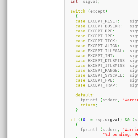
int
  sigval
;
switch
(
except
)
{
case
 EXCEPT_RESET
:
    sig
case
 EXCEPT_BUSERR
:
   sig
case
 EXCEPT_DPF
:
      sig
case
 EXCEPT_IPF
:
      sig
case
 EXCEPT_TICK
:
     sig
case
 EXCEPT_ALIGN
:
    sig
case
 EXCEPT_ILLEGAL
:
  sig
case
 EXCEPT_INT
:
      sig
case
 EXCEPT_DTLBMISS
:
 sig
case
 EXCEPT_ITLBMISS
:
 sig
case
 EXCEPT_RANGE
:
    sig
case
 EXCEPT_SYSCALL
:
  sig
case
 EXCEPT_FPE
:
      sig
case
 EXCEPT_TRAP
:
     sig
default
:
      fprintf 
(
stderr
,
"Warni
return
;
}
if
(
(
0
!=
 rsp.
sigval
)
&&
(
s
{
      fprintf 
(
stderr
,
"Warni
"%d pending: P