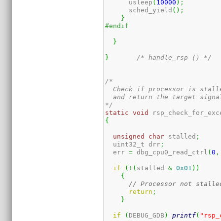
      usleep
(
10000
)
;
      sched_yield
(
)
;
}
#endif
}
}
/* handle_rsp () */
/*

  Check if processor is stall
  and return the target signal
*/
static
void
 rsp_check_for_exc
{
unsigned
char
 stalled
;
  uint32_t drr
;
  err 
=
 dbg_cpu0_read_ctrl
(
0
,
if
(
!
(
stalled 
&
0x01
)
)
{
// Processor not stalle
return
;
}
if
(
DEBUG_GDB
)
printf
(
"rsp_