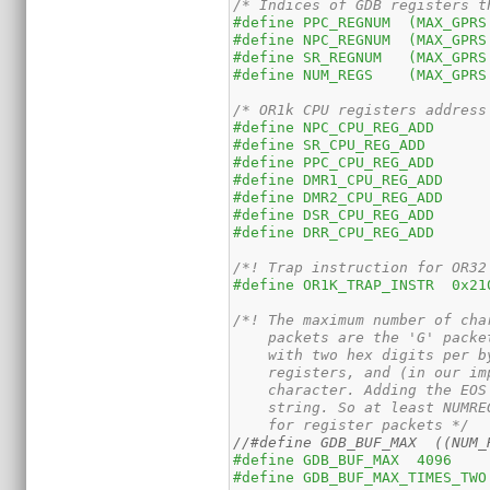
/* Indices of GDB registers t
/* OR1k CPU registers address
/*! Trap instruction for OR32
#define OR1K_TRAP_INSTR  0x21
/*! The maximum number of cha
    packets are the 'G' packe
    with two hex digits per b
    registers, and (in our im
    character. Adding the EOS
    string. So at least NUMRE
    for register packets */
//#define GDB_BUF_MAX  ((NUM_
#define GDB_BUF_MAX  4096
#define GDB_BUF_MAX_TIMES_TWO