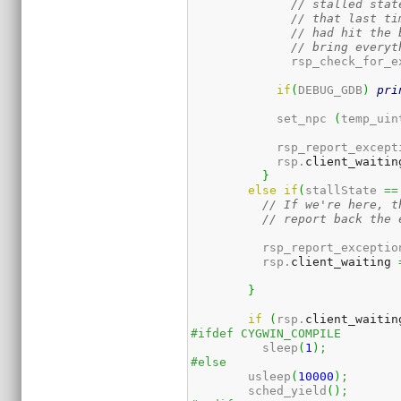
// stalled stat
// that last ti
// had hit the 
// bring everyt
	      rsp_check_for_e
if
(
DEBUG_GDB
)
pri
	    set_npc 
(
temp_uin
	    rsp_report_except
	    rsp.
client_waitin
}
else
if
(
stallState 
==
// If we're here, t
// report back the 
	  rsp_report_exceptio
	  rsp.
client_waiting
}
if
(
rsp.
client_waitin
#ifdef CYGWIN_COMPILE
	  sleep
(
1
)
;
#else
	usleep
(
10000
)
;
	sched_yield
(
)
;