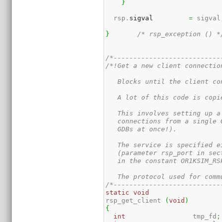
}
  rsp.
sigval
=
 sigval
}
/* rsp_exception () *
/*---------------------------
/*!Get a new client connection
   Blocks until the client co
   A lot of this code is copi
   This involves setting up a
   connections from a single 
   GDBs at once!).

   The service is specified e
   (parameter rsp_port in sec
   in the constant OR1KSIM_RSP
   The protocol used for comm
/*---------------------------
static
void
rsp_get_client 
(
void
)
{
int
                 tmp_fd
;