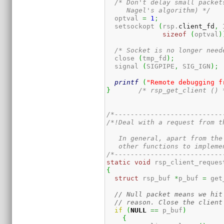
/* Don't delay small packet
     Nagel's algorithm) */
  optval 
=
1
;
  setsockopt 
(
rsp.
client_fd
,
 
sizeof
(
optval
)
/* Socket is no longer need
  close 
(
tmp_fd
)
;
  signal 
(
SIGPIPE
,
 SIG_IGN
)
;
printf
(
"Remote debugging f
}
/* rsp_get_client () 
/*---------------------------
/*!Deal with a request from t
   In general, apart from the
   other functions to impleme
/*---------------------------
static
void
 rsp_client_reques
{
struct
 rsp_buf 
*
p_buf 
=
 get
// Null packet means we hit
// reason. Close the client
if
(
NULL
==
 p_buf
)
{