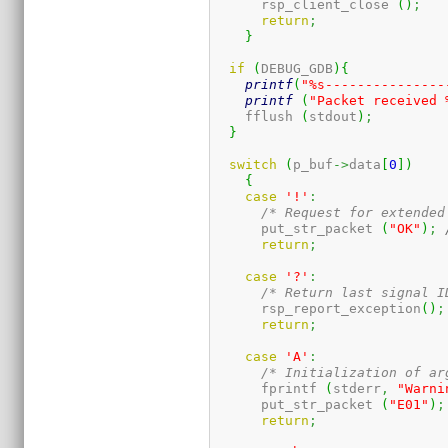
      rsp_client_close 
(
)
;
return
;
}
if
(
DEBUG_GDB
)
{
printf
(
"%s---------------
printf
(
"Packet received 
    fflush 
(
stdout
)
;
}
switch
(
p_buf
->
data
[
0
]
)
{
case
'!'
:
/* Request for extended
      put_str_packet 
(
"OK"
)
;
return
;
case
'?'
:
/* Return last signal I
      rsp_report_exception
(
)
;
return
;
case
'A'
:
/* Initialization of ar
      fprintf 
(
stderr
,
"Warni
      put_str_packet 
(
"E01"
)
;
return
;