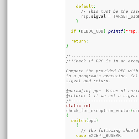
default
:
// This must be the cas
      rsp.
sigval
=
 TARGET_SIG
}
if
(
DEBUG_GDB
)
printf
(
"rsp.
return
;
}
/*---------------------------
/*!Check if PPC is in an exce
Compare the provided PPC with
to a program's execution. Cal
sigval and return.

@param[in] ppc  Value of curr
@return: 1 if we set a sigval
/*---------------------------
static
int
check_for_exception_vector
(
ui
{
switch
(
ppc
)
{
// The following should
case
 EXCEPT_BUSERR
: