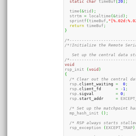
static
char
 timeBuf
[
20
]
;
  time
(
&
tid
)
;
  strtm 
=
 localtime
(
&
tid
)
;
  sprintf
(
timeBuf
,
"[%.02d:%.0
return
 timeBuf
;
}
/*---------------------------
/*!Initialize the Remote Seri
   Set up the central data st
/*---------------------------
void
rsp_init 
(
void
)
{
/* Clear out the central da
  rsp.
client_waiting
=
0
;
  rsp.
client_fd
=
-
1
;
  rsp.
sigval
=
0
;
  rsp.
start_addr
=
 EXCEPT
/* Set up the matchpoint ha
  mp_hash_init 
(
)
;
/* RSP always starts stalle
  rsp_exception 
(
EXCEPT_TRAP
)