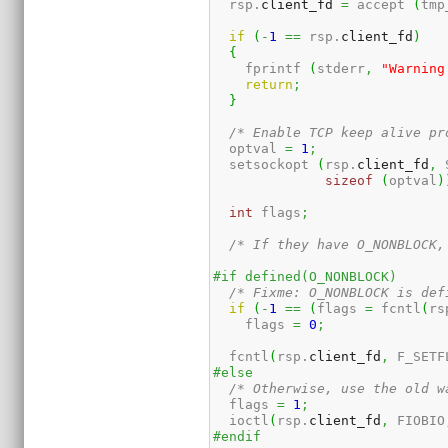
  rsp.
client_fd
=
 accept 
(
tmp
if
(
-
1
==
 rsp.
client_fd
)
{
    fprintf 
(
stderr
,
"Warning
return
;
}
/* Enable TCP keep alive pr
  optval 
=
1
;
  setsockopt 
(
rsp.
client_fd
,
 
sizeof
(
optval
)
int
 flags
;
/* If they have O_NONBLOCK,
#if defined(O_NONBLOCK)
/* Fixme: O_NONBLOCK is def
if
(
-
1
==
(
flags 
=
 fcntl
(
rs
    flags 
=
0
;
  fcntl
(
rsp.
client_fd
,
 F_SETF
#else
/* Otherwise, use the old w
  flags 
=
1
;
  ioctl
(
rsp.
client_fd
,
 FIOBIO
#endif