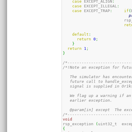
case
 EXCEPT_ALIGN
:
case
 EXCEPT_ILLEGAL
:
case
 EXCEPT_TRAP
:
if
(
p
                          rsp
ret
default
:
return
0
;
}
return
1
;
}
/*---------------------------
/*!Note an exception for futur
   The simulator has encounte
   future call to handle_exce
   signal is supplied in Or1k
   We flag up a warning if an
   earlier exception.

   @param[in] except  The exc
/*---------------------------
void
rsp_exception 
(
uint32_t  exce
{