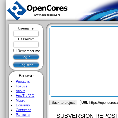
Username:
Password:
Remember me
Browse
Projects
Forums
About
HowTo/FAQ
Media
Back to project
URL
https://opencores.
Licensing
Commerce
SUBVERSION REPOSI
Partners