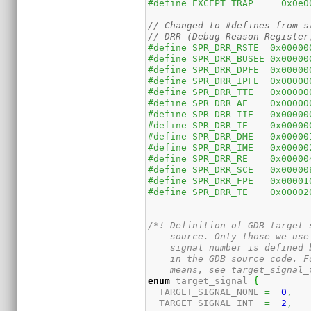
#define EXCEPT_TRAP	0x0
// Changed to #defines from s
// DRR (Debug Reason Register
#define SPR_DRR_RSTE  0x00000
#define SPR_DRR_BUSEE 0x00000
#define SPR_DRR_DPFE  0x00000
#define SPR_DRR_IPFE  0x00000
#define SPR_DRR_TTE   0x00000
#define SPR_DRR_AE    0x00000
#define SPR_DRR_IIE   0x00000
#define SPR_DRR_IE    0x00000
#define SPR_DRR_DME   0x00000
#define SPR_DRR_IME   0x00000
#define SPR_DRR_RE    0x00000
#define SPR_DRR_SCE   0x00000
#define SPR_DRR_FPE   0x00001
#define SPR_DRR_TE    0x00002
/*! Definition of GDB target 
    source. Only those we use
    signal number is defined 
    in the GDB source code. F
    means, see target_signal_
enum
 target_signal 
{
  TARGET_SIGNAL_NONE 
=
0
,
  TARGET_SIGNAL_INT  
=
2
,