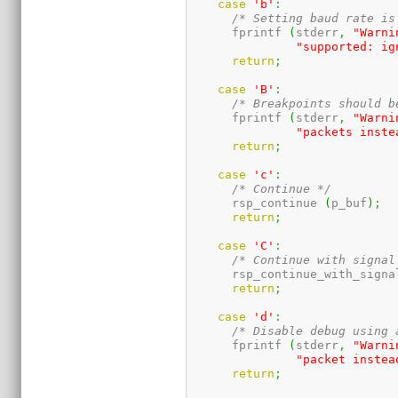
case
'b'
:
/* Setting baud rate is
      fprintf 
(
stderr
,
"Warni
"supported: ig
return
;
case
'B'
:
/* Breakpoints should b
      fprintf 
(
stderr
,
"Warni
"packets inste
return
;
case
'c'
:
/* Continue */
      rsp_continue 
(
p_buf
)
;
return
;
case
'C'
:
/* Continue with signal
      rsp_continue_with_signa
return
;
case
'd'
:
/* Disable debug using 
      fprintf 
(
stderr
,
"Warni
"packet instea
return
;