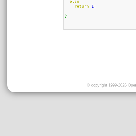
else
return
1
;
}
© copyright 1999-2026 OpenC