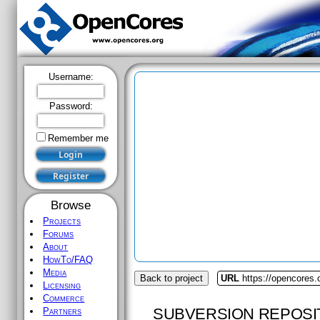
Username:
Password:
Remember me
Browse
Projects
Forums
About
HowTo/FAQ
Media
Back to project
URL
https://opencores.
Licensing
Commerce
SUBVERSION REPOSI
Partners