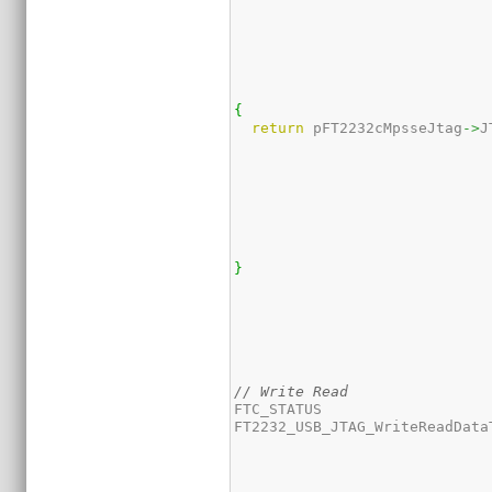
{
return
 pFT2232cMpsseJtag
->
J
}
// Write Read
FTC_STATUS 

FT2232_USB_JTAG_WriteReadData