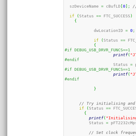
  szDeviceName 
=
 cBufLD
[
0
]
;
/
if
(
Status 
==
 FTC_SUCCESS
)
{
	    dwLocationID 
=
0
;
if
(
Status 
==
 FTC
{
#if DEBUG_USB_DRVR_FUNCS==1
printf
(
"J
#endif
		    Status 
=
 
#if DEBUG_USB_DRVR_FUNCS==1
printf
(
"J
#endif
}
// Try initialising and
if
(
Status 
==
 FTC_SUCCE
{
printf
(
"Initialisin
	  Status 
=
 pFT2232cMp
// Set clock freque