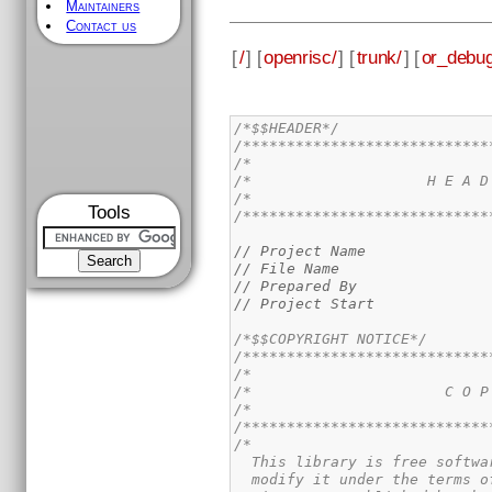
Maintainers
Contact us
[
/
] [
openrisc/
] [
trunk/
] [
or_debug
/*$$HEADER*/
/****************************
/*                           
/*                    H E A D
/*                           
Tools
/****************************
// Project Name              
// File Name                 
// Prepared By               
// Project Start             
/*$$COPYRIGHT NOTICE*/
/****************************
/*                           
/*                      C O P
/*                           
/****************************
/*

  This library is free softwa
  modify it under the terms o