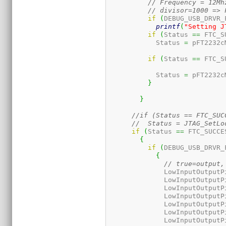
// Frequency = 12Mh
// divisor=1000 => 
if
(
DEBUG_USB_DRVR_
printf
(
"Setting J
if
(
Status 
==
 FTC_S
	    Status 
=
 pFT2232c
if
(
Status 
==
 FTC_S
	    Status 
=
 pFT2232c
}
}
//if (Status == FTC_SUC
if
(
Status 
==
 FTC_SUCCE
{
if
(
DEBUG_USB_DRVR_
{
// true=output,
	      LowInputOutputP
	      LowInputOutputP
	      LowInputOutputP
	      LowInputOutputP
	      LowInputOutputP
	      LowInputOutputP
	      LowInputOutputP