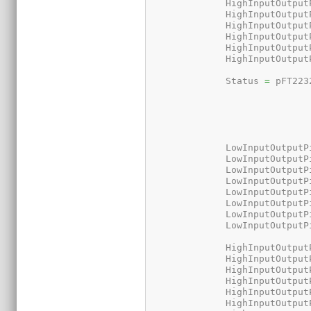
	      HighInputOutput
	      HighInputOutput
	      HighInputOutput
	      HighInputOutput
	      HighInputOutput
	      HighInputOutput
	      Status 
=
 pFT223
	      LowInputOutputP
	      LowInputOutputP
	      LowInputOutputP
	      LowInputOutputP
	      LowInputOutputP
	      LowInputOutputP
	      LowInputOutputP
	      LowInputOutputP
	      HighInputOutput
	      HighInputOutput
	      HighInputOutput
	      HighInputOutput
	      HighInputOutput
	      HighInputOutput