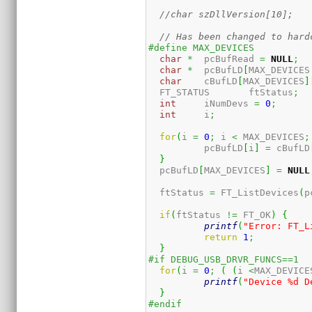
//char szDllVersion[10];
// Has been changed to hard
#define MAX_DEVICES          
char
*
  pcBufRead 
=
NULL
;
char
*
  pcBufLD
[
MAX_DEVICES
char
    cBufLD
[
MAX_DEVICES
]
  FT_STATUS       ftStatus
;
int
     iNumDevs 
=
0
;
int
     i
;
for
(
i 
=
0
;
 i 
<
 MAX_DEVICES
;
	  pcBufLD
[
i
]
=
 cBufLD
}
  pcBufLD
[
MAX_DEVICES
]
=
NULL
  ftStatus 
=
 FT_ListDevices
(
p
if
(
ftStatus 
!=
 FT_OK
)
{
printf
(
"Error: FT_L
return
1
;
}
#if DEBUG_USB_DRVR_FUNCS==1
for
(
i 
=
0
;
(
(
i 
<
MAX_DEVICE
printf
(
"Device %d D
}
#endif