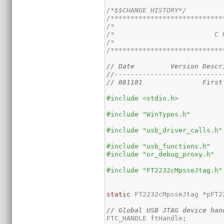
/*$$CHANGE HISTORY*/
/****************************
/*                           
/*                         C 
/*                           
/****************************
// Date		Vers
//---------------------------
#include <stdio.h>
#include "WinTypes.h"
#include "usb_driver_calls.h"
#include "usb_functions.h"
#include "or_debug_proxy.h"
#include "FT2232cMpsseJtag.h"
static
 FT2232cMpsseJtag 
*
pFT2
// Global USB JTAG device han
FTC_HANDLE ftHandle
;