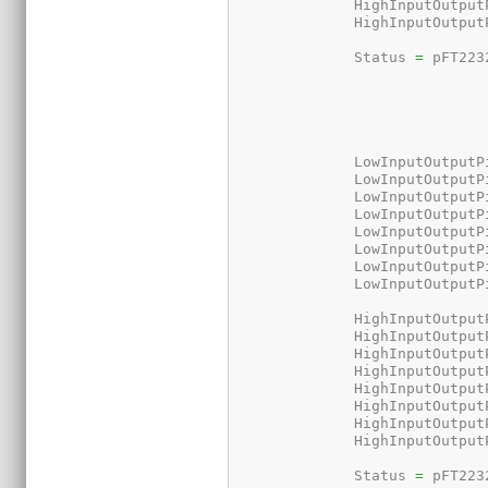
	      HighInputOutput
	      HighInputOutput
	      Status 
=
 pFT223
	      LowInputOutputP
	      LowInputOutputP
	      LowInputOutputP
	      LowInputOutputP
	      LowInputOutputP
	      LowInputOutputP
	      LowInputOutputP
	      LowInputOutputP
	      HighInputOutput
	      HighInputOutput
	      HighInputOutput
	      HighInputOutput
	      HighInputOutput
	      HighInputOutput
	      HighInputOutput
	      HighInputOutput
	      Status 
=
 pFT223