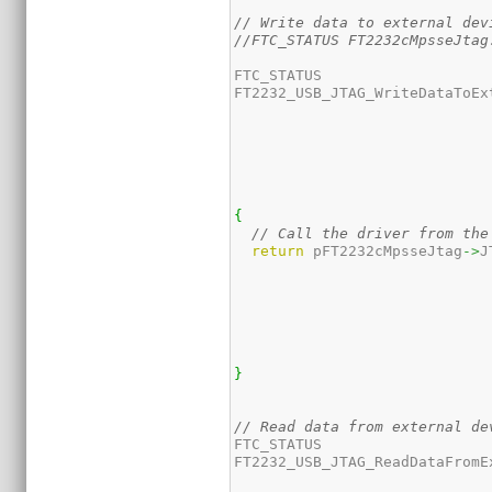
// Write data to external dev
//FTC_STATUS FT2232cMpsseJtag
FTC_STATUS

FT2232_USB_JTAG_WriteDataToEx
{
// Call the driver from the
return
 pFT2232cMpsseJtag
->
J
}
// Read data from external de
FTC_STATUS 

FT2232_USB_JTAG_ReadDataFromE