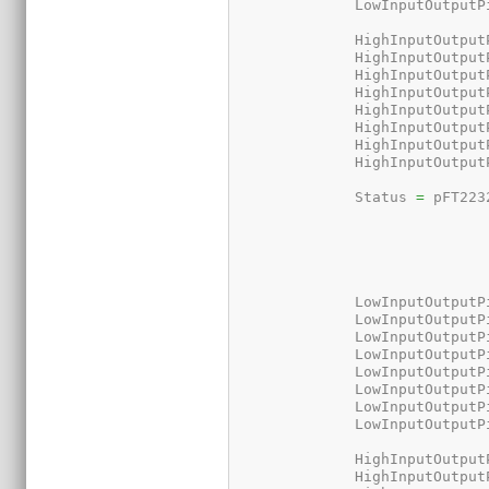
	      LowInputOutputP
	      HighInputOutput
	      HighInputOutput
	      HighInputOutput
	      HighInputOutput
	      HighInputOutput
	      HighInputOutput
	      HighInputOutput
	      HighInputOutput
	      Status 
=
 pFT223
	      LowInputOutputP
	      LowInputOutputP
	      LowInputOutputP
	      LowInputOutputP
	      LowInputOutputP
	      LowInputOutputP
	      LowInputOutputP
	      LowInputOutputP
	      HighInputOutput
	      HighInputOutput