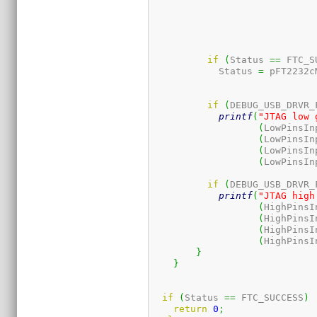
if
(
Status 
==
 FTC_S
	    Status 
=
 pFT2232c
if
(
DEBUG_USB_DRVR_
printf
(
"JTAG low 
(
LowPinsIn
(
LowPinsIn
(
LowPinsIn
(
LowPinsIn
if
(
DEBUG_USB_DRVR_
printf
(
"JTAG high
(
HighPinsI
(
HighPinsI
(
HighPinsI
(
HighPinsI
}
}
if
(
Status 
==
 FTC_SUCCESS
)
return
0
;