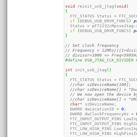
void
 reinit_usb_jtag
(
void
)
{
  FTC_STATUS Status 
=
 FTC_SUC
if
(
DEBUG_USB_DRVR_FUNCS
)
p
  Status 
=
 pFT2232cMpsseJtag
-
if
(
DEBUG_USB_DRVR_FUNCS
)
p
}
// Set clock frequency
// Frequency = 12Mhz/((1+divi
// divisor=1000 => Freq=5995H
#define USB_JTAG_CLK_DIVIDER 
int
 init_usb_jtag
(
)
{
  FTC_STATUS Status 
=
 FTC_SUC
//char szDeviceName[100];
//char szDeviceName[] = "Du
// We now open the device b
//char szDeviceName[] = "OR
char
*
 szDeviceName
;
  DWORD dwLocationID 
=
0
;
  DWORD dwClockFrequencyHz 
=
  FTC_INPUT_OUTPUT_PINS LowIn
  FTC_INPUT_OUTPUT_PINS HighI
  FTC_LOW_HIGH_PINS LowPinsIn
  FTC_LOW_HIGH_PINS HighPinsI