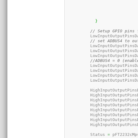
}
// Setup GPIO pins 
	  LowInputOutputPinsD
// set ADBUS4 to ou
	  LowInputOutputPinsD
	  LowInputOutputPinsD
	  LowInputOutputPinsD
//ADBUS4 = 0 (enabl
	  LowInputOutputPinsD
	  LowInputOutputPinsD
	  LowInputOutputPinsD
	  LowInputOutputPinsD
	  HighInputOutputPins
	  HighInputOutputPins
	  HighInputOutputPins
	  HighInputOutputPins
	  HighInputOutputPins
	  HighInputOutputPins
	  HighInputOutputPins
	  HighInputOutputPins
	  Status 
=
 pFT2232cMp