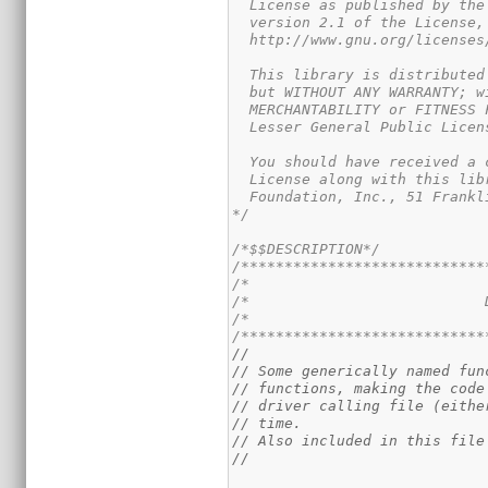
  License as published by the
  version 2.1 of the License,
  http://www.gnu.org/licenses
  This library is distributed
  but WITHOUT ANY WARRANTY; w
  MERCHANTABILITY or FITNESS 
  Lesser General Public Licen
  You should have received a 
  License along with this lib
  Foundation, Inc., 51 Frankl
*/
/*$$DESCRIPTION*/
/****************************
/*                           
/*                           
/*                           
/****************************
//
// Some generically named fun
// functions, making the code
// driver calling file (eithe
// time.
// Also included in this file
//