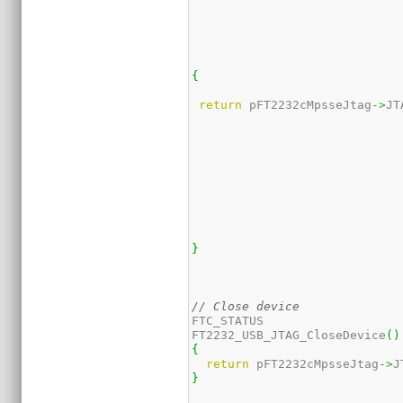
{
return
 pFT2232cMpsseJtag
->
JT
}
// Close device
FTC_STATUS 

FT2232_USB_JTAG_CloseDevice
(
)
{
return
 pFT2232cMpsseJtag
->
J
}