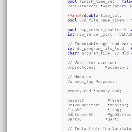
bool
 finish_time_set 
=
fals
  VerilatedVcdC 
*
verilatorVCD
/*int*/
double
 time_val
;
bool
 vcd_file_name_given 
=
bool
 rsp_server_enabled 
=
f
int
 rsp_server_port 
=
 DEFAU
// Executable app load vari
int
 do_program_file_load 
=
char
*
 program_file
;
// Old 
// Verilator accessor
  OrpsocAccess    
*
accessor
;
// Modules
  Vorpsoc_top 
*
orpsoc
;
  MemoryLoad 
*
memoryload
;
  ResetSC          
*
reset
;
  Or1200MonitorSC  
*
monitor
;
  JtagSC           
*
jtag
;
  GdbServerSC      
*
gdbServer
  UartSC          
*
uart
;
// Instantiate the Verilato