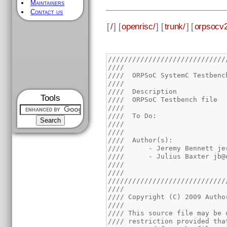
Maintainers
Contact us
[
/
] [
openrisc/
] [
trunk/
] [
orpsocv2
/////////////////////////////
////                         
////  ORPSoC SystemC Testbenc
////                         
////  Description            
Tools
////  ORPSoC Testbench file  
////                         
////  To Do:                 
////                         
////                         
////  Author(s):             
////      - Jeremy Bennett je
////      - Julius Baxter jb@
////                         
////                         
/////////////////////////////
////                         
//// Copyright (C) 2009 Autho
////                         
//// This source file may be 
//// restriction provided tha