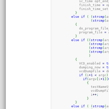
	      sc_time opt_end
	      finish_time 
=
 o
	      finish_time_set
}
else
if
(
(
strcmp
(
a
(
strcmp
(
a
{
	      do_program_file
	      program_file 
=
 
}
else
if
(
(
strcmp
(
ar
(
strcmp
(
ar
(
strcmp
(
ar
(
strcmp
(
ar
)
{
	      VCD_enabled 
=
t
	      dumping_now 
=
t
	      vcdDumpFile 
=
 d
if
(
i
+
1
<
 argc
)
if
(
argv
[
i
+
1
]
[
{
		    testName
		    vcdDumpFi
		    i
++
;
}
}
else
if
(
(
strcmp
(
a