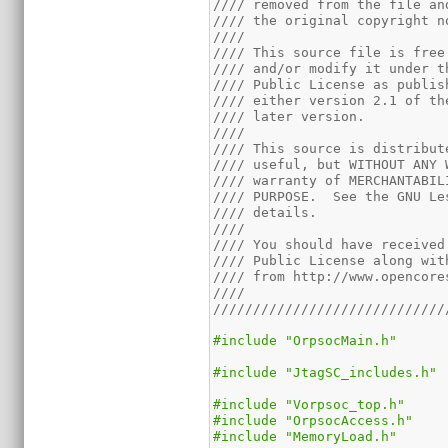
//// removed from the file an
//// the original copyright n
////                         
//// This source file is free
//// and/or modify it under t
//// Public License as publis
//// either version 2.1 of th
//// later version.          
////                         
//// This source is distribut
//// useful, but WITHOUT ANY 
//// warranty of MERCHANTABIL
//// PURPOSE.  See the GNU Le
//// details.                
////                         
//// You should have received
//// Public License along wit
//// from http://www.opencore
////                         
/////////////////////////////
#include "OrpsocMain.h"
#include "JtagSC_includes.h"
#include "Vorpsoc_top.h"
#include "OrpsocAccess.h"
#include "MemoryLoad.h"