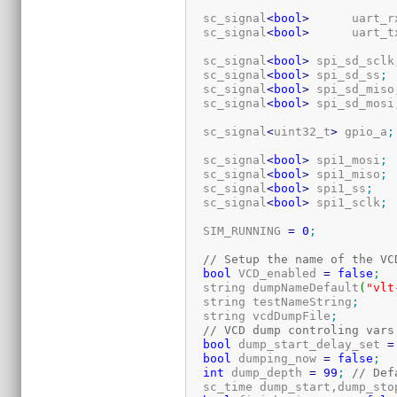
  sc_signal
<
bool
>
      uart_r
  sc_signal
<
bool
>
      uart_t
  sc_signal
<
bool
>
 spi_sd_sclk
  sc_signal
<
bool
>
 spi_sd_ss
;
  sc_signal
<
bool
>
 spi_sd_miso
  sc_signal
<
bool
>
 spi_sd_mosi
  sc_signal
<
uint32_t
>
 gpio_a
;
  sc_signal
<
bool
>
 spi1_mosi
;
  sc_signal
<
bool
>
 spi1_miso
;
  sc_signal
<
bool
>
 spi1_ss
;
  sc_signal
<
bool
>
 spi1_sclk
;
  SIM_RUNNING 
=
0
;
// Setup the name of the VC
bool
 VCD_enabled 
=
false
;
  string dumpNameDefault
(
"vlt
  string testNameString
;
  string vcdDumpFile
;
// VCD dump controling vars
bool
 dump_start_delay_set 
=
bool
 dumping_now 
=
false
;
int
 dump_depth 
=
99
;
// Def
  sc_time dump_start,dump_sto