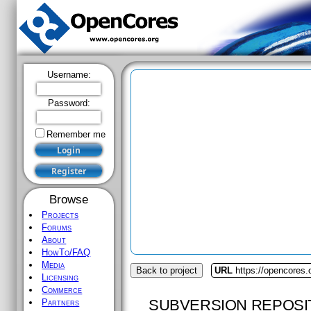
Username:
Password:
Remember me
Browse
Projects
Forums
About
HowTo/FAQ
Media
Back to project
URL
https://opencores.
Licensing
Commerce
SUBVERSION REPOSI
Partners