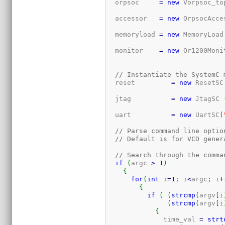
  orpsoc     
=
new
 Vorpsoc_to
  accessor   
=
new
 OrpsocAcce
  memoryload 
=
new
 MemoryLoad
  monitor    
=
new
 Or1200Moni
// Instantiate the SystemC 
  reset         
=
new
 ResetSC
  jtag          
=
new
 JtagSC 
  uart          
=
new
 UartSC
(
// Parse command line optio
// Default is for VCD gener
// Search through the comma
if
(
argc 
>
1
)
{
for
(
int
 i
=
1
;
 i
<
argc
;
 i
+
{
if
(
(
strcmp
(
argv
[
i
(
strcmp
(
argv
[
i
{
	      time_val 
=
strt