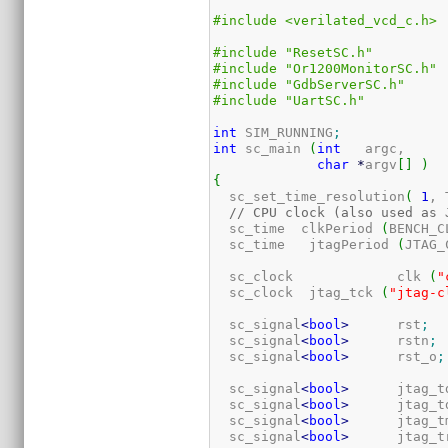
#include <verilated_vcd_c.h>
#include "ResetSC.h"
#include "Or1200MonitorSC.h"
#include "GdbServerSC.h"
#include "UartSC.h"
int
 SIM_RUNNING
;
int
 sc_main 
(
int
   argc,

char
*
argv
[
]
)
{
  sc_set_time_resolution
(
1
, 
// CPU clock (also used as 
  sc_time  clkPeriod 
(
BENCH_C
  sc_time   jtagPeriod 
(
JTAG_
  sc_clock             clk 
(
"
  sc_clock  jtag_tck 
(
"jtag-c
  sc_signal
<
bool
>
      rst
;
  sc_signal
<
bool
>
      rstn
;
  sc_signal
<
bool
>
      rst_o
;
  sc_signal
<
bool
>
      jtag_t
  sc_signal
<
bool
>
      jtag_t
  sc_signal
<
bool
>
      jtag_t
  sc_signal
<
bool
>
      jtag_t