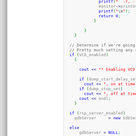
printf
(
"  -r, -
	      monitor
-
>
printU
printf
(
"
\n
"
)
;
return
0
;
}
}
}
// Determine if we're going
// Pretty much setting any 
if
(
VCD_enabled
)
{
cout
<<
"* Enabling VCD
if
(
dump_start_delay_se
cout
<<
", on at time
if
(
dump_stop_set
)
cout
<<
", off at tim
cout
<<
 endl
;
}
if
(
rsp_server_enabled
)
    gdbServer     
=
new
 GdbSe
else
      gdbServer 
=
NULL
;