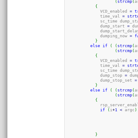
(
strcmp
(
a
{
	      VCD_enabled 
=
t
	      time_val 
=
strt
	      sc_time dump_st
	      dump_start 
=
 du
	      dump_start_dela
	      dumping_now 
=
f
}
else
if
(
(
strcmp
(
a
(
strcmp
(
a
{
	      VCD_enabled 
=
t
	      time_val 
=
strt
	      sc_time dump_st
	      dump_stop 
=
 dum
	      dump_stop_set 
=
}
else
if
(
(
strcmp
(
a
(
strcmp
(
a
{
	      rsp_server_enab
if
(
i
+
1
<
 argc
)
}