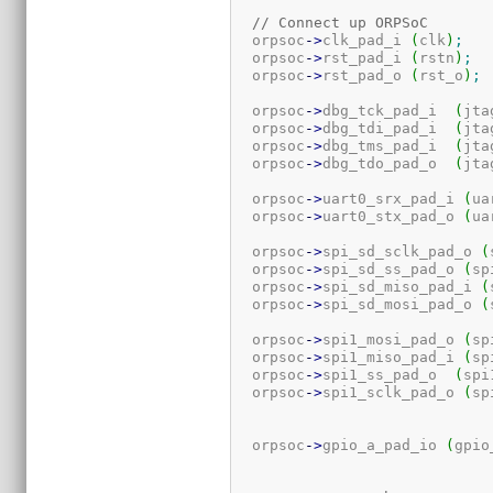
// Connect up ORPSoC
  orpsoc
-
>
clk_pad_i 
(
clk
)
;
  orpsoc
-
>
rst_pad_i 
(
rstn
)
;
  orpsoc
-
>
rst_pad_o 
(
rst_o
)
;
  orpsoc
-
>
dbg_tck_pad_i  
(
jta
  orpsoc
-
>
dbg_tdi_pad_i  
(
jta
  orpsoc
-
>
dbg_tms_pad_i  
(
jta
  orpsoc
-
>
dbg_tdo_pad_o  
(
jta
  orpsoc
-
>
uart0_srx_pad_i 
(
ua
  orpsoc
-
>
uart0_stx_pad_o 
(
ua
  orpsoc
-
>
spi_sd_sclk_pad_o 
(
  orpsoc
-
>
spi_sd_ss_pad_o 
(
sp
  orpsoc
-
>
spi_sd_miso_pad_i 
(
  orpsoc
-
>
spi_sd_mosi_pad_o 
(
  orpsoc
-
>
spi1_mosi_pad_o 
(
sp
  orpsoc
-
>
spi1_miso_pad_i 
(
sp
  orpsoc
-
>
spi1_ss_pad_o  
(
spi
  orpsoc
-
>
spi1_sclk_pad_o 
(
sp
  orpsoc
-
>
gpio_a_pad_io 
(
gpio