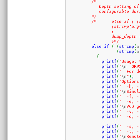
/* 

	     Depth setting of VCD doesn't appear to work, I think it's only

	     configurable during at compile time .

	  */
/*	  else if ( (strcmp(argv[i], "-p")==0) ||

		  (strcmp(argv[i], "--vcddepth")==0) )

		  {

		  dump_depth = atoi(argv[i+1]);	  

		  }*/
else
if
(
(
strcmp
(
a
(
strcmp
(
a
{
printf
(
"Usage: 
printf
(
"
\n
  ORP
printf
(
"  For d
printf
(
"
\n
"
)
;
printf
(
"Options
printf
(
"  -h, -
printf
(
"
\n
Simul
printf
(
"  -f, -
printf
(
"  -e, -
printf
(
"
\n
VCD g
printf
(
"  -v, -
printf
(
"  -d, -
printf
(
"  -s, -
printf
(
"  -t, -
printf
(
"
\n
Remot