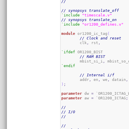
//
// synopsys translate_off
`include
"timescale.v"
// synopsys translate_on
`include
"or1200_defines.v"
module
 or1200_ic_tag
(
// Clock and reset
	clk
,
 rst
,
`ifdef
 OR1200_BIST

// RAM BIST
	mbist_si_i
,
 mbist_so_
`endif
// Internal i/f
	addr
,
 en
,
 we
,
 datain
,
)
;
parameter
 dw 
=
 `OR1200_ICTAG_
parameter
 aw 
=
 `OR1200_ICTAG
;
//
// I/O
//
//