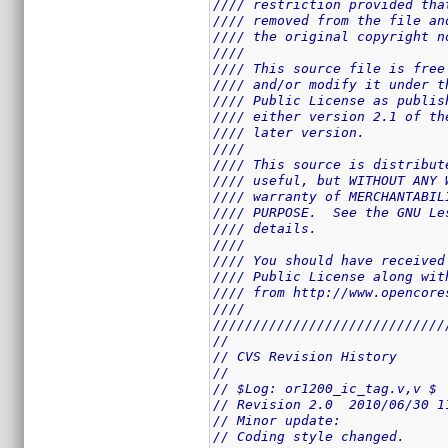
//// restriction provided tha
//// removed from the file an
//// the original copyright n
////                         
//// This source file is free
//// and/or modify it under t
//// Public License as publis
//// either version 2.1 of th
//// later version.          
////                         
//// This source is distribut
//// useful, but WITHOUT ANY 
//// warranty of MERCHANTABIL
//// PURPOSE.  See the GNU Le
//// details.                
////                         
//// You should have received
//// Public License along wit
//// from http://www.opencore
////                         
/////////////////////////////
//
// CVS Revision History
//
// $Log: or1200_ic_tag.v,v $
// Revision 2.0  2010/06/30 1
// Minor update: 
// Coding style changed.