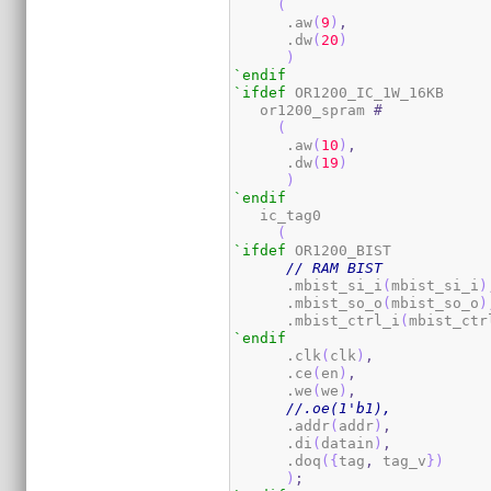
(
      .aw
(
9
)
,
      .dw
(
20
)
)
`endif
`ifdef
 OR1200_IC_1W_16KB

   or1200_spram 
#
(
      .aw
(
10
)
,
      .dw
(
19
)
)
`endif
   ic_tag0

(
`ifdef
 OR1200_BIST

// RAM BIST
      .mbist_si_i
(
mbist_si_i
)
      .mbist_so_o
(
mbist_so_o
)
      .mbist_ctrl_i
(
mbist_ctr
`endif
      .clk
(
clk
)
,
      .ce
(
en
)
,
      .we
(
we
)
,
//.oe(1'b1),
      .addr
(
addr
)
,
      .di
(
datain
)
,
      .doq
(
{
tag
,
 tag_v
}
)
)
;