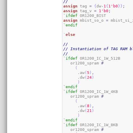
//
assign
 tag 
=
{
dw
-
1
{
1
'b0
}
}
;
assign
 tag_v 
=
1
'b0
;
`ifdef
assign
 mbist_so_o 
=
 mbist_si_
`endif
`
else
//
// Instantiation of TAG RAM b
//
`ifdef
 OR1200_IC_1W_512B

   or1200_spram 
#
(
      .aw
(
5
)
,
      .dw
(
24
)
)
`endif
`ifdef
 OR1200_IC_1W_4KB

   or1200_spram 
#
(
      .aw
(
8
)
,
      .dw
(
21
)
)
`endif
`ifdef
 OR1200_IC_1W_8KB

   or1200_spram 
#