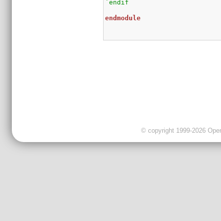
`endif
endmodule
© copyright 1999-2026 OpenC