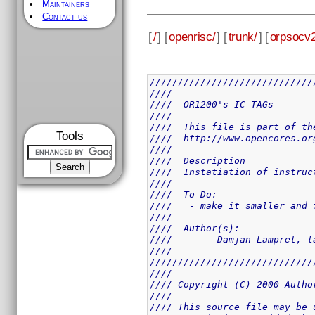
Maintainers
Contact us
[
/
] [
openrisc/
] [
trunk/
] [
orpsocv2
/////////////////////////////
////                         
////  OR1200's IC TAGs       
////                         
////  This file is part of th
Tools
////  http://www.opencores.or
////                         
////  Description            
////  Instatiation of instruc
////                         
////  To Do:                 
////   - make it smaller and 
////                         
////  Author(s):             
////      - Damjan Lampret, l
////                         
/////////////////////////////
////                         
//// Copyright (C) 2000 Autho
////                         
//// This source file may be 