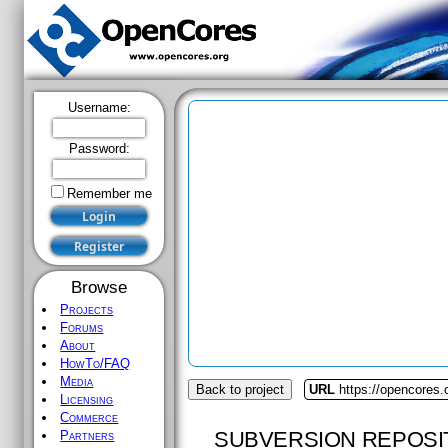
Username:
Password:
Remember me
Browse
Projects
Forums
About
HowTo/FAQ
Media
Back to project
URL
https://opencores.
Licensing
Commerce
SUBVERSION REPOSI
Partners