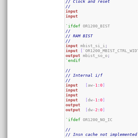
// Clock and reset
//
input
input
`ifdef
//
// RAM BIST
//
input
 mbist_si_i
;
input
[
`OR1200_MBIST_CTRL_WID
output
 mbist_so_o
;
`endif
//
// Internal i/f
//
input
[
aw
-
1
:
0
]
input
input
input
[
dw
-
1
:
0
]
output
output
[
dw
-
2
:
0
]
`ifdef
 OR1200_NO_IC

//
// Insn cache not implemented