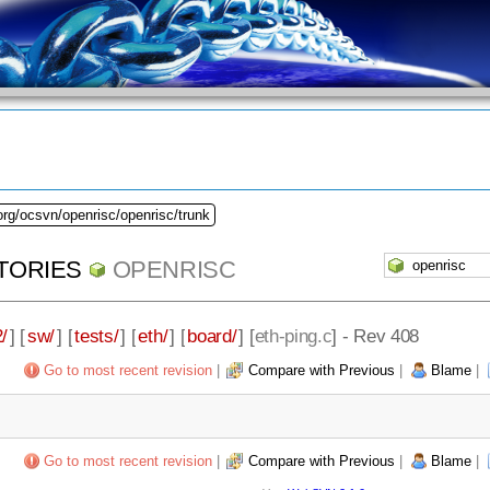
org/ocsvn/openrisc/openrisc/trunk
TORIES
OPENRISC
/
] [
sw/
] [
tests/
] [
eth/
] [
board/
] [
eth-ping.c
] - Rev 408
Go to most recent revision
|
Compare with Previous
|
Blame
|
Go to most recent revision
|
Compare with Previous
|
Blame
|