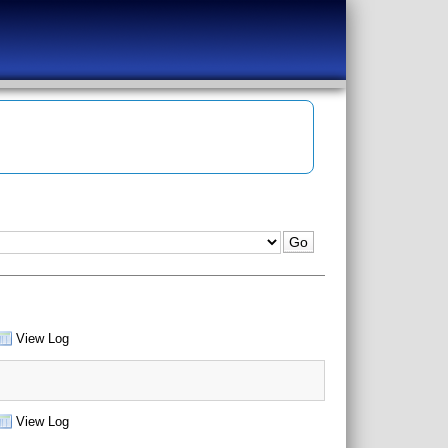
View Log
View Log