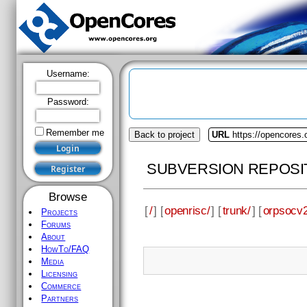
Username:
Password:
Remember me
Back to project
URL
https://opencores.
SUBVERSION REPOSI
Browse
[
/
] [
openrisc/
] [
trunk/
] [
orpsocv2
Projects
Forums
About
HowTo/FAQ
Media
Licensing
Commerce
Partners