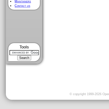
Maintainers
Contact us
Tools
© copyright 1999-2026 OpenC