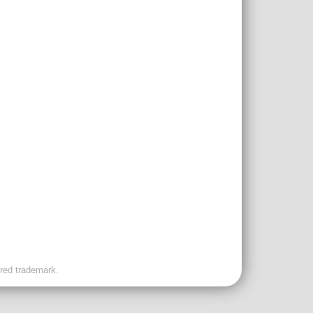
ered trademark.