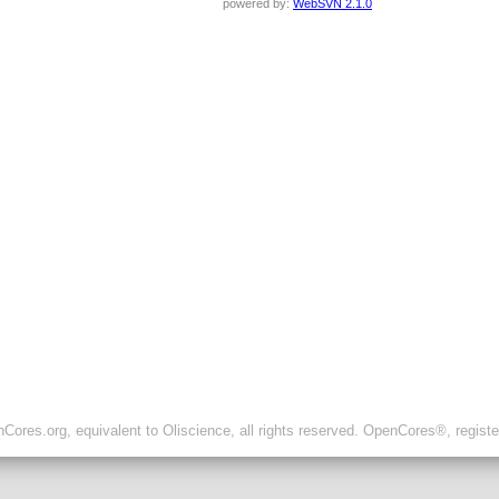
powered by:
WebSVN 2.1.0
ores.org, equivalent to Oliscience, all rights reserved. OpenCores®, regist