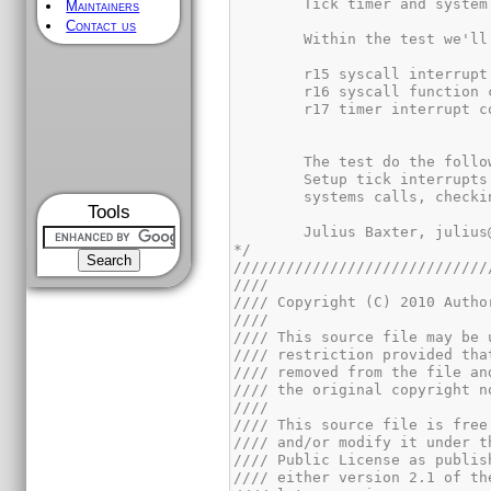
Maintainers
Contact us
Tools