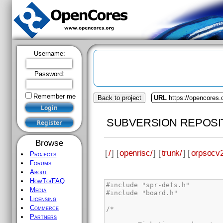
Username:
Password:
Remember me
Back to project
URL
https://opencores.
SUBVERSION REPOSI
Browse
[
/
] [
openrisc/
] [
trunk/
] [
orpsocv2
Projects
Forums
About
HowTo/FAQ
Media
Licensing
Commerce
Partners