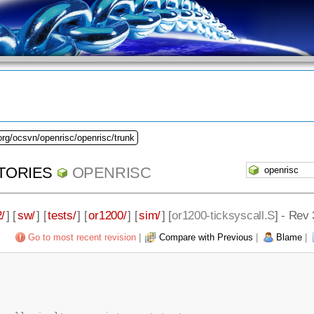
org/ocsvn/openrisc/openrisc/trunk
TORIES
OPENRISC
/
] [
sw/
] [
tests/
] [
or1200/
] [
sim/
] [
or1200-ticksyscall.S
] - Rev
Go to most recent revision
|
Compare with Previous
|
Blame
|