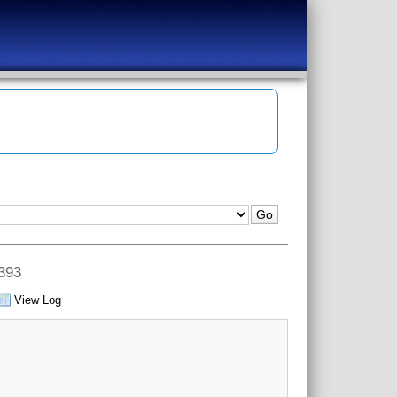
 393
View Log