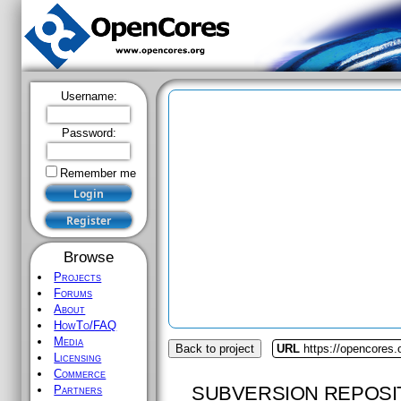
Username:
Password:
Remember me
Browse
Projects
Forums
About
HowTo/FAQ
Media
Back to project
URL
https://opencores.
Licensing
Commerce
SUBVERSION REPOSI
Partners