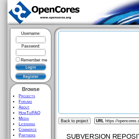
Username:
Password:
Remember me
Browse
Projects
Forums
About
HowTo/FAQ
Media
Back to project
URL
https://opencores.
Licensing
Commerce
SUBVERSION REPOSI
Partners