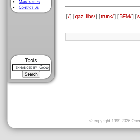
Maintainers
Contact us
[
/
] [
qaz_libs/
] [
trunk/
] [
BFM/
] [
s
Tools
© copyright 1999-2026 OpenC