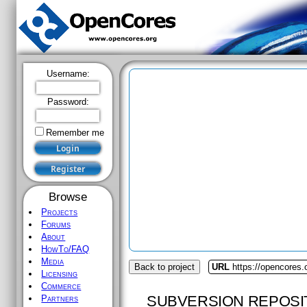
Username:
Password:
Remember me
Browse
Projects
Forums
About
HowTo/FAQ
Media
Back to project
URL
https://opencores.
Licensing
Commerce
SUBVERSION REPOSI
Partners