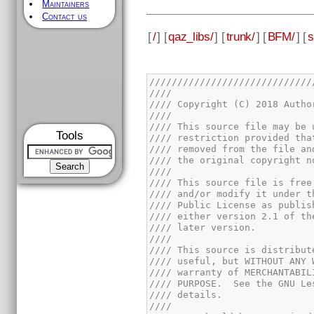
Maintainers
Contact us
[
/
] [
qaz_libs/
] [
trunk/
] [
BFM/
] [
s
Tools