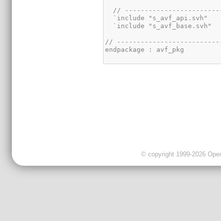
© copyright 1999-2026 OpenC