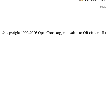
powe
© copyright 1999-2026 OpenCores.org, equivalent to Oliscience, all 