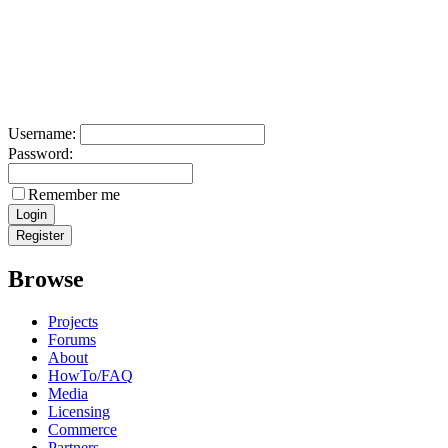
Username:
Password:
Remember me
Browse
Projects
Forums
About
HowTo/FAQ
Media
Licensing
Commerce
Partners