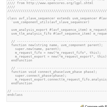
Compare with P