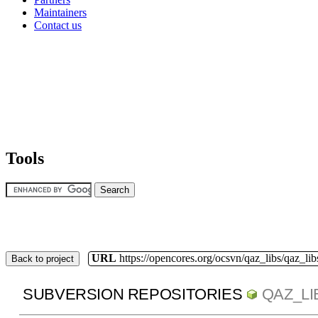
Maintainers
Contact us
Tools
URL
https://opencores.org/ocsvn/qaz_libs/qaz_lib
Back to project
SUBVERSION REPOSITORIES
QAZ_LI