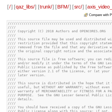
[
/
] [
qaz_libs/
] [
trunk/
] [
BFM/
] [
src/
] [
axis_video
Compare with P