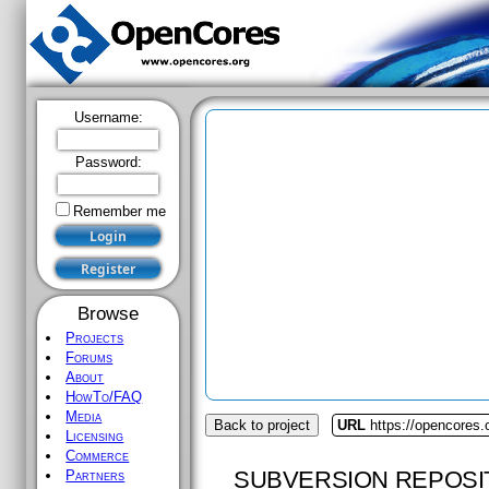
Username:
Password:
Remember me
Browse
Projects
Forums
About
HowTo/FAQ
Media
Back to project
URL
https://opencores.
Licensing
Commerce
SUBVERSION REPOSI
Partners