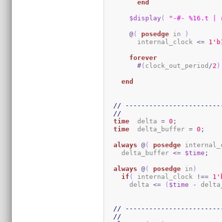
end
$display
(
"-#- %16.t | 
@
(
posedge
 in 
)
        internal_clock 
<=
1
'b
forever
#
(
clock_out_period
/
2
)
end
// ------------------------
//
time
  delta 
=
0
;
time
  delta_buffer 
=
0
;
always
@
(
posedge
 internal_
    delta_buffer 
<=
$time
;
always
@
(
posedge
 in
)
if
(
 internal_clock 
!==
1
'
      delta 
<=
(
$time
-
 delta
// ------------------------
//