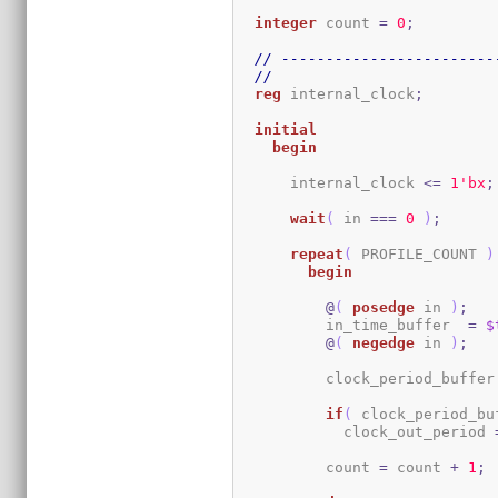
integer
 count 
=
0
;
// ------------------------
//
reg
 internal_clock
;
initial
begin
      internal_clock 
<=
1
'bx
;
wait
(
 in 
===
0
)
;
repeat
(
 PROFILE_COUNT 
)
begin
@
(
posedge
 in 
)
;
          in_time_buffer  
=
$
@
(
negedge
 in 
)
;
          clock_period_buffer
if
(
 clock_period_bu
            clock_out_period 
          count 
=
 count 
+
1
;