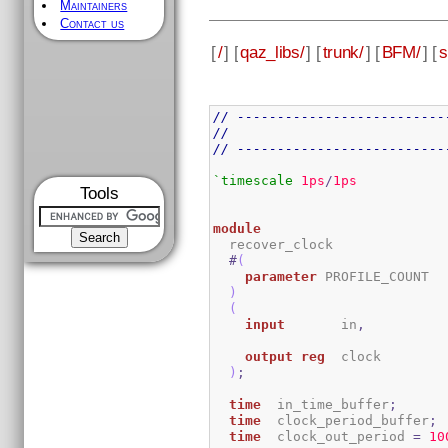
Maintainers
Contact us
[
/
] [
qaz_libs/
] [
trunk/
] [
BFM/
] [
s
// --------------------------
//
// --------------------------
`timescale
1ps
/
1ps
Tools
module
  recover_clock

#
(
parameter
 PROFILE_COUNT  
)
(
input
       in
,
output
reg
  clock

)
;
time
  in_time_buffer
;
time
  clock_period_buffer
;
time
  clock_out_period 
=
10