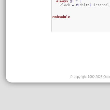
always
@
(
*
)
    clock 
=
#
(
delta
)
 internal
endmodule
© copyright 1999-2026 OpenC