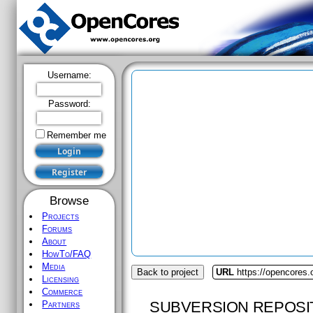
Username:
Password:
Remember me
Browse
Projects
Forums
About
HowTo/FAQ
Media
Back to project
URL
https://opencores.
Licensing
Commerce
SUBVERSION REPOSI
Partners