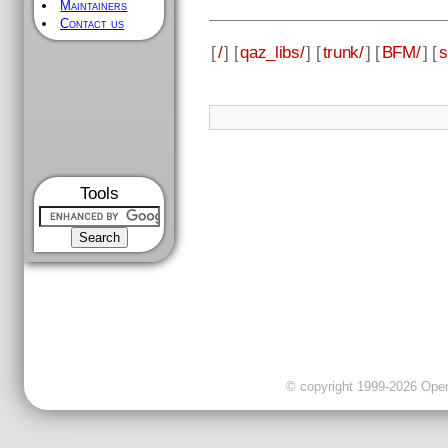
Maintainers
Contact us
[
/
] [
qaz_libs/
] [
trunk/
] [
BFM/
] [
s
Tools
© copyright 1999-2026 OpenC