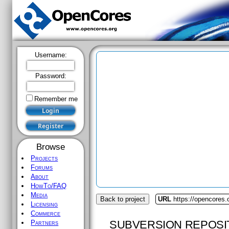
Username:
Password:
Remember me
Browse
Projects
Forums
About
HowTo/FAQ
Media
Back to project
URL
https://opencores.
Licensing
Commerce
SUBVERSION REPOSI
Partners