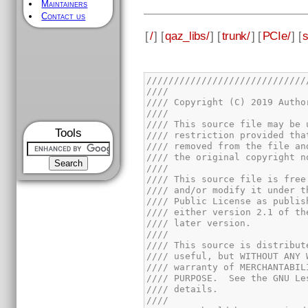
Maintainers
Contact us
[
/
] [
qaz_libs/
] [
trunk/
] [
PCIe/
] [
Tools