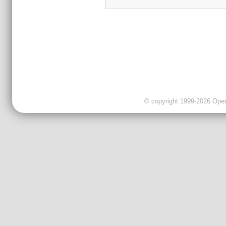
© copyright 1999-2026 OpenC