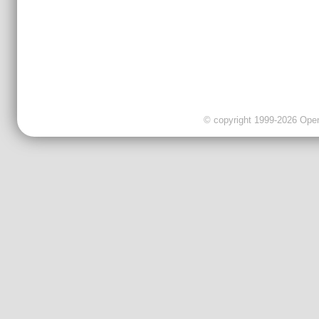
© copyright 1999-2026 OpenC