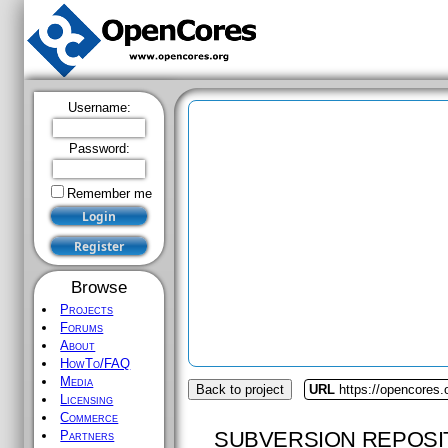
Username:
Password:
Remember me
Browse
Projects
Forums
About
HowTo/FAQ
Media
Back to project
URL
https://opencores.
Licensing
Commerce
SUBVERSION REPOSI
Partners