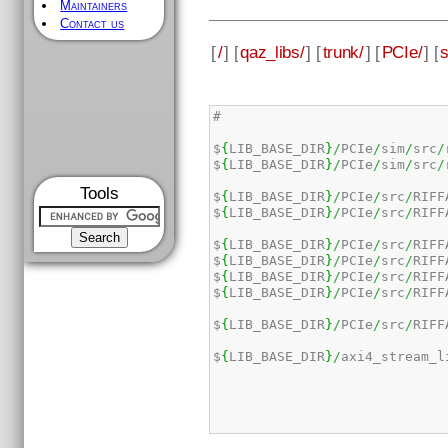
Maintainers
Contact us
[
/
] [
qaz_libs/
] [
trunk/
] [
PCIe/
] [
#

$
{
LIB_BASE_DIR
}
/
PCIe
/
sim
/
src
/
$
{
LIB_BASE_DIR
}
/
PCIe
/
sim
/
src
/
Tools
$
{
LIB_BASE_DIR
}
/
PCIe
/
src
/
RIFF
$
{
LIB_BASE_DIR
}
/
PCIe
/
src
/
RIFF
$
{
LIB_BASE_DIR
}
/
PCIe
/
src
/
RIFF
$
{
LIB_BASE_DIR
}
/
PCIe
/
src
/
RIFF
$
{
LIB_BASE_DIR
}
/
PCIe
/
src
/
RIFF
$
{
LIB_BASE_DIR
}
/
PCIe
/
src
/
RIFF
$
{
LIB_BASE_DIR
}
/
PCIe
/
src
/
RIFF
$
{
LIB_BASE_DIR
}
/
axi4_stream_l