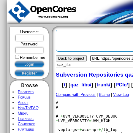
Username:
Password:
Remember me
Back to project
URL
https://opencores.
Subversion Repositories
qa
[
/
] [
qaz_libs/
] [
trunk/
] [
PCIe/
] 
Browse
Projects
Compare with Previous
|
Blame
|
View Log
Forums
About
#

#

HowTo/FAQ
Media
# 
+
UVM_VERBOSITY
=
Licensing
+
UVM_VERBOSITY
=
UVM_HIGH

Commerce
Partners
-
voptargs
=+
acc
=
npr
+/