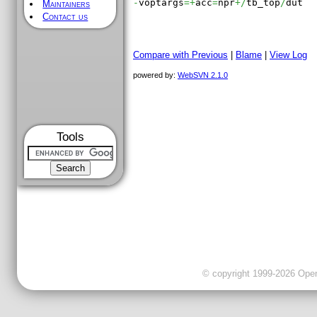
-
voptargs
=+
acc
=
npr
+/
tb_top
/
dut

Maintainers
Contact us
Compare with Previous
|
Blame
|
View Log
powered by:
WebSVN 2.1.0
Tools
© copyright 1999-2026 OpenC