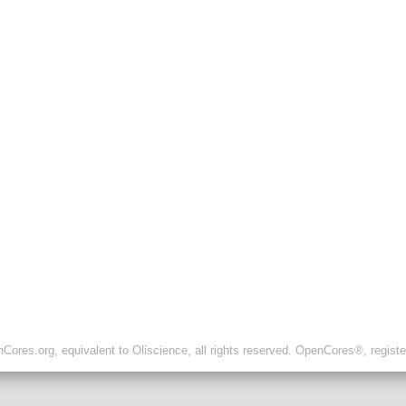
ores.org, equivalent to Oliscience, all rights reserved. OpenCores®, regist