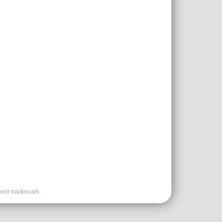
ered trademark.