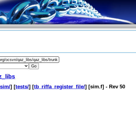
org/ocsvn/qaz_libs/qaz_libs/trunk
z_libs
[
sim/
] [
tests/
] [
tb_riffa_register_file/
] [
sim.f
] - Rev 50