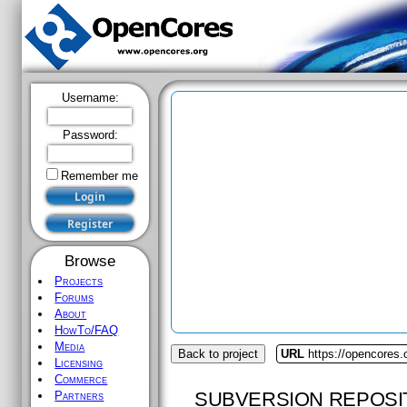
Username:
Password:
Remember me
Browse
Projects
Forums
About
HowTo/FAQ
Media
Back to project
URL
https://opencores.
Licensing
Commerce
SUBVERSION REPOSI
Partners