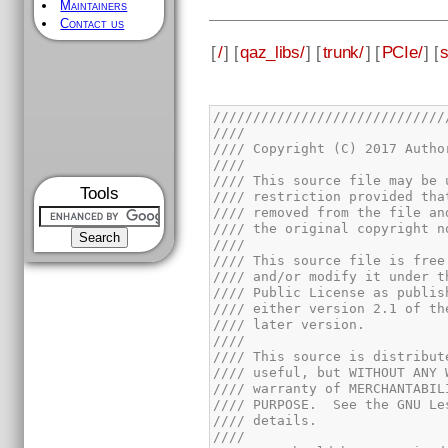
Maintainers
Contact us
[
/
] [
qaz_libs/
] [
trunk/
] [
PCIe/
] [
s
Tools