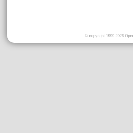
© copyright 1999-2026 OpenC