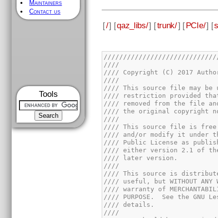
Maintainers
Contact us
[
/
] [
qaz_libs/
] [
trunk/
] [
PCIe/
] [
s
Tools