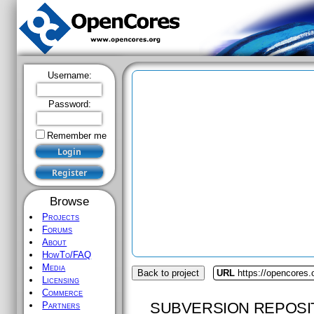
Username:
Password:
Remember me
Browse
Projects
Forums
About
HowTo/FAQ
Media
Back to project
URL
https://opencores.
Licensing
Commerce
SUBVERSION REPOSI
Partners