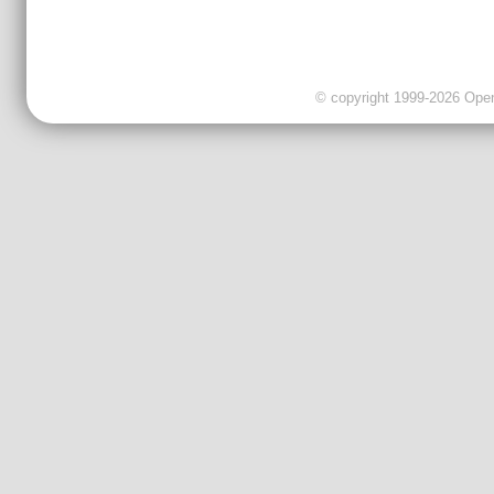
© copyright 1999-2026 OpenC