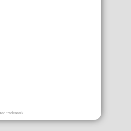
ered trademark.