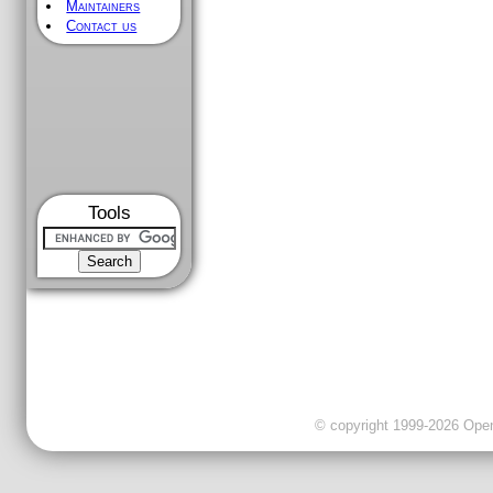
Maintainers
Contact us
Tools
© copyright 1999-2026 OpenC