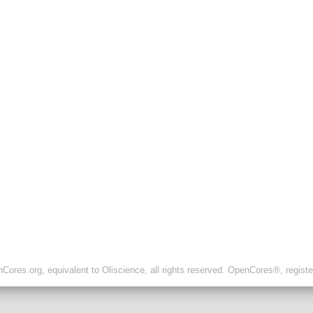
ores.org, equivalent to Oliscience, all rights reserved. OpenCores®, regist