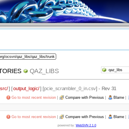
org/ocsvn/qaz_libs/qaz_libs/trunk
TORIES
QAZ_LIBS
src/
] [
output_logic/
] [
pcie_scrambler_0_in.csv
] - Rev 31
Go to most recent revision
|
Compare with Previous
|
Blame
|
Go to most recent revision
|
Compare with Previous
|
Blame
|
powered by:
WebSVN 2.1.0