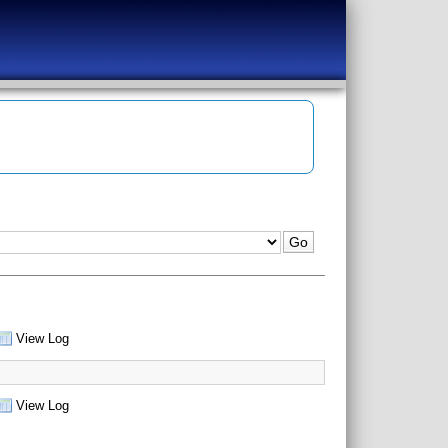
View Log
View Log