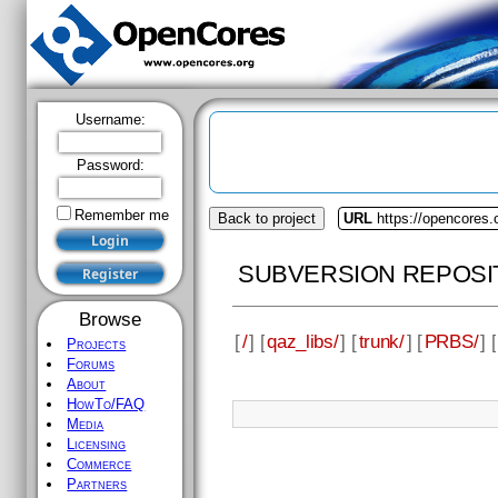
Username:
Password:
Remember me
Back to project
URL
https://opencores.
SUBVERSION REPOSI
Browse
[
/
] [
qaz_libs/
] [
trunk/
] [
PRBS/
] [
Projects
Forums
About
HowTo/FAQ
Media
Licensing
Commerce
Partners