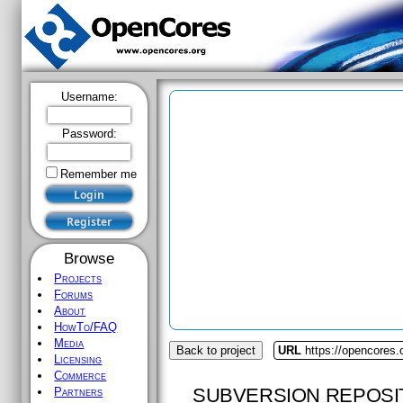
Username:
Password:
Remember me
Browse
Projects
Forums
About
HowTo/FAQ
Media
Back to project
URL
https://opencores.
Licensing
Commerce
SUBVERSION REPOSI
Partners