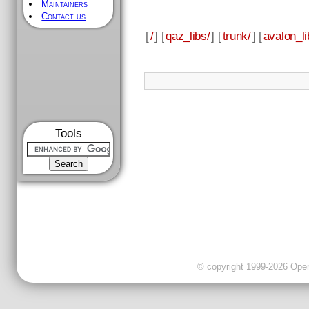
Maintainers
Contact us
[
/
] [
qaz_libs/
] [
trunk/
] [
avalon_li
Tools
© copyright 1999-2026 OpenC