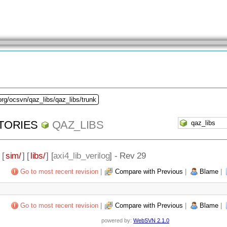
org/ocsvn/qaz_libs/qaz_libs/trunk
TORIES
QAZ_LIBS
 [
sim/
] [
libs/
] [
axi4_lib_verilog
] - Rev 29
Go to most recent revision
|
Compare with Previous
|
Blame
|
Go to most recent revision
|
Compare with Previous
|
Blame
|
powered by:
WebSVN 2.1.0