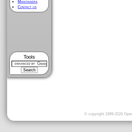
Maintainers
Contact us
Tools
© copyright 1999-2026 OpenC