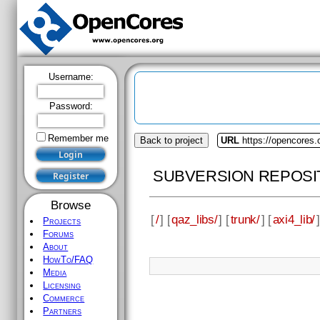
Username:
Password:
Remember me
Back to project
URL
https://opencores.
SUBVERSION REPOSI
Browse
[
/
] [
qaz_libs/
] [
trunk/
] [
axi4_lib/
]
Projects
Forums
About
HowTo/FAQ
Media
Licensing
Commerce
Partners