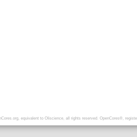
ores.org, equivalent to Oliscience, all rights reserved. OpenCores®, regist