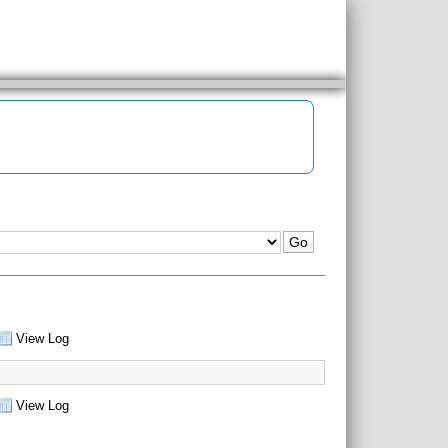
View Log
View Log