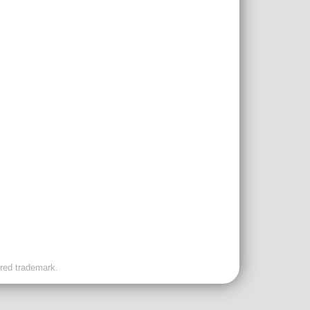
ered trademark.