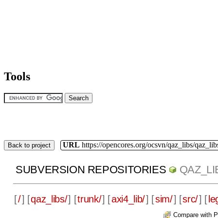
Tools
URL
https://opencores.org/ocsvn/qaz_libs/qaz_lib
Back to project
SUBVERSION REPOSITORIES
QAZ_LI
[
/
] [
qaz_libs/
] [
trunk/
] [
axi4_lib/
] [
sim/
] [
src/
] [
le
Compare with P