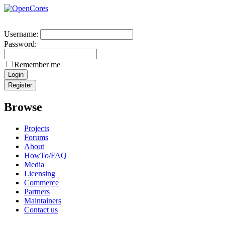
Username:
Password:
Remember me
Browse
Projects
Forums
About
HowTo/FAQ
Media
Licensing
Commerce
Partners
Maintainers
Contact us