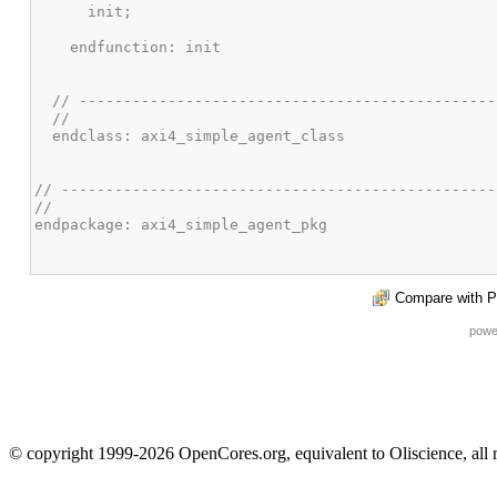
Compare with P
powe
© copyright 1999-2026 OpenCores.org, equivalent to Oliscience, all 