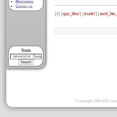
Maintainers
Contact us
[
/
] [
qaz_libs/
] [
trunk/
] [
axi4_lite_
Tools
© copyright 1999-2026 OpenC