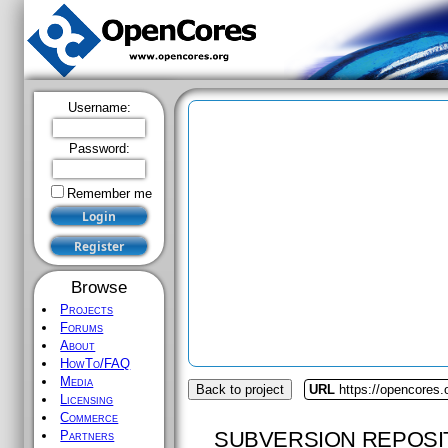
Username:
Password:
Remember me
Browse
Projects
Forums
About
HowTo/FAQ
Media
Back to project
URL
https://opencores.
Licensing
Commerce
SUBVERSION REPOSI
Partners