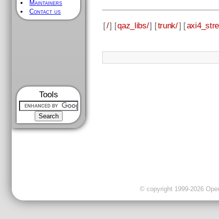
Maintainers
Contact us
[
/
] [
qaz_libs/
] [
trunk/
] [
axi4_str
Tools
© copyright 1999-2026 OpenC