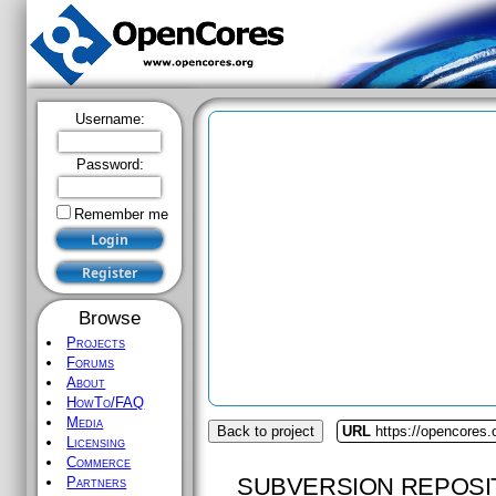
Username:
Password:
Remember me
Browse
Projects
Forums
About
HowTo/FAQ
Media
Back to project
URL
https://opencores.
Licensing
Commerce
SUBVERSION REPOSI
Partners