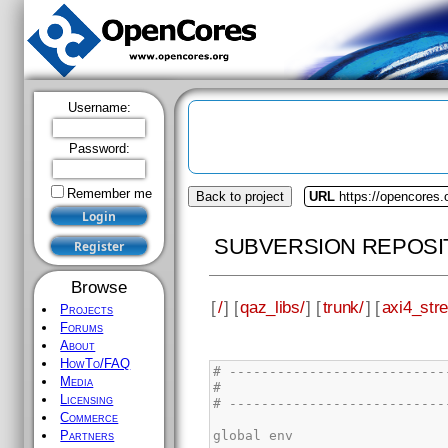
Username:
Password:
Remember me
Back to project
URL
https://opencores.
SUBVERSION REPOSI
Browse
[
/
] [
qaz_libs/
] [
trunk/
] [
axi4_str
Projects
Forums
About
HowTo/FAQ
Media
Licensing
Commerce
Partners