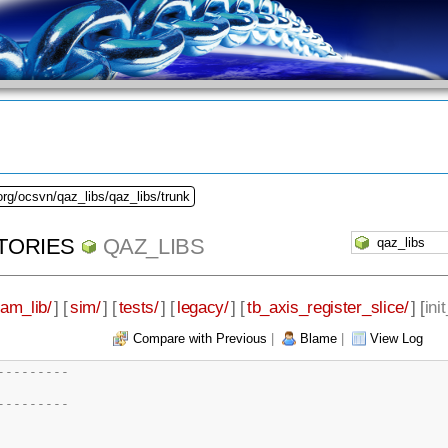
org/ocsvn/qaz_libs/qaz_libs/trunk
TORIES
QAZ_LIBS
eam_lib/
] [
sim/
] [
tests/
] [
legacy/
] [
tb_axis_register_slice/
] [
ini
Compare with Previous
|
Blame
|
View Log