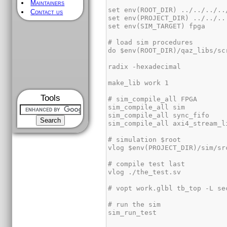
Maintainers
Contact us
Tools