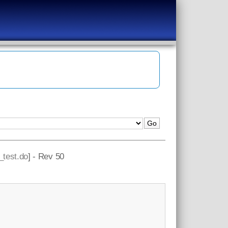
t_test.do
] - Rev 50