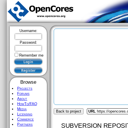
Username:
Password:
Remember me
Browse
Projects
Forums
About
HowTo/FAQ
Media
Back to project
URL
https://opencores.
Licensing
Commerce
SUBVERSION REPOSI
Partners