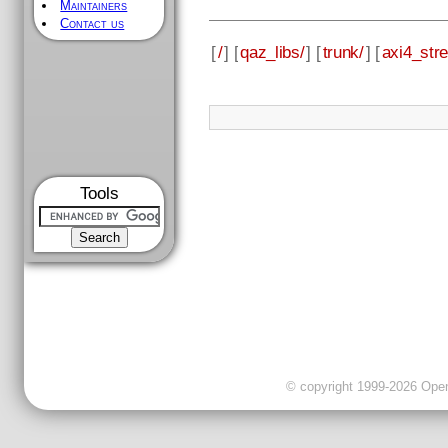
Maintainers
Contact us
[
/
] [
qaz_libs/
] [
trunk/
] [
axi4_str
Tools
© copyright 1999-2026 OpenC