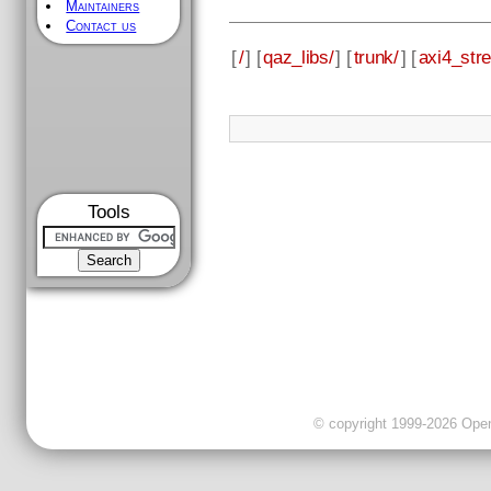
Maintainers
Contact us
[
/
] [
qaz_libs/
] [
trunk/
] [
axi4_str
Tools
© copyright 1999-2026 OpenC