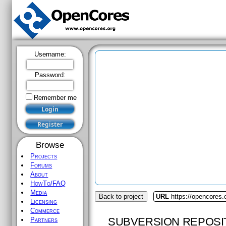
Username:
Password:
Remember me
Browse
Projects
Forums
About
HowTo/FAQ
Media
Back to project
URL
https://opencores.
Licensing
Commerce
SUBVERSION REPOSI
Partners