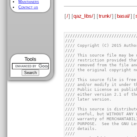
Maintainers
Contact us
[
/
] [
qaz_libs/
] [
trunk/
] [
basal/
] [
Tools