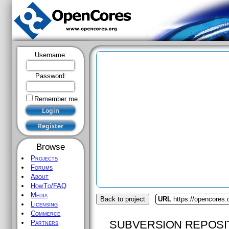
Username:
Password:
Remember me
Browse
Projects
Forums
About
HowTo/FAQ
Media
Back to project
URL
https://opencores.
Licensing
Commerce
SUBVERSION REPOSI
Partners