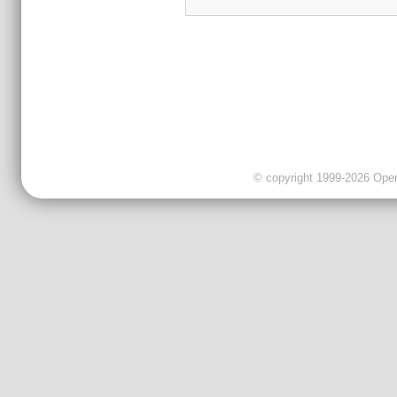
© copyright 1999-2026 OpenC